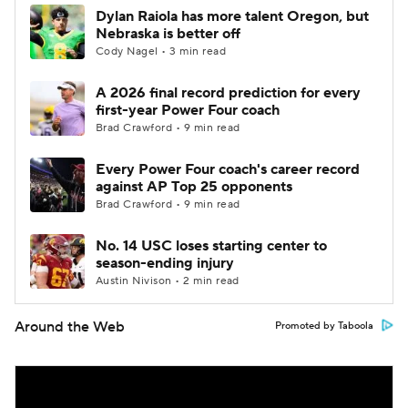
Dylan Raiola has more talent Oregon, but
Nebraska is better off
Cody Nagel • 3 min read
A 2026 final record prediction for every
first-year Power Four coach
Brad Crawford • 9 min read
Every Power Four coach's career record
against AP Top 25 opponents
Brad Crawford • 9 min read
No. 14 USC loses starting center to
season-ending injury
Austin Nivison • 2 min read
Around the Web
Promoted by Taboola