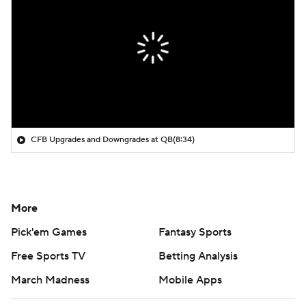
CFB Upgrades and Downgrades at QB
(8:34)
More
Pick'em Games
Fantasy Sports
Free Sports TV
Betting Analysis
March Madness
Mobile Apps