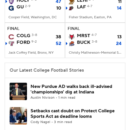
HOLY
LEHI
47
11
GU
2-9
LAF
4-7
10
14
College Football Betting
Players
Cooper Field, Washington, DC
Fisher Stadium, Easton, PA
College Shop
StubHub
FINAL
FINAL
COLG
3-8
MRST
4-7
38
13
FORD
9-2
BUCK
3-8
52
24
Jack Coffey Field, Bronx, NY
Christy Mathewson-Memorial Stadium, Lewisburg, PA
Our Latest College Football Stories
New Purdue AD walks back ill-advised
'championships' dig at Indiana
Austin Nivison • 1 min read
Setbacks cast doubt on Protect College
Sports Act as deadline looms
Cody Nagel • 3 min read