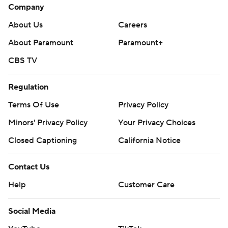
Company
About Us
Careers
About Paramount
Paramount+
CBS TV
Regulation
Terms Of Use
Privacy Policy
Minors' Privacy Policy
Your Privacy Choices
Closed Captioning
California Notice
Contact Us
Help
Customer Care
Social Media