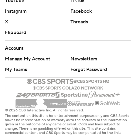
YouTube
TikTok
Instagram
Facebook
X
Threads
Flipboard
Account
Manage My Account
Newsletters
My Teams
Forgot Password
© 2026 CBS Interactive Inc. All rights reserved.
The content on this site is for entertainment purposes only and CBS Sports
makes no representation or warranty as to the accuracy of the information
given or the outcome of any game or event. Odds and lines subject to
change. There is no gambling offered on this site. This site contains
commercial content and CBS Sports may be compensated for the links