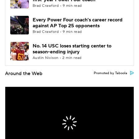
Brad Crawford • 9 min read
Every Power Four coach's career record
against AP Top 25 opponents
Brad Crawford • 9 min read
No. 14 USC loses starting center to
season-ending injury
Austin Nivison • 2 min read
Around the Web
Promoted by Taboola