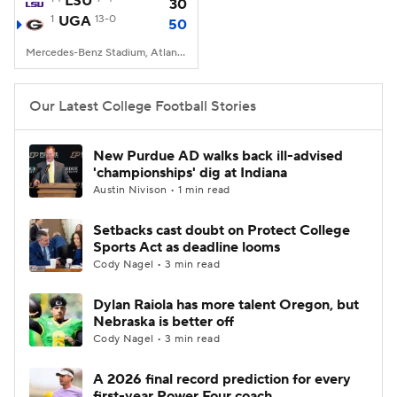
LSU
30
1
UGA
13-0
50
College Football Betting
Players
Mercedes-Benz Stadium, Atlanta, GA
College Shop
StubHub
Our Latest College Football Stories
New Purdue AD walks back ill-advised
'championships' dig at Indiana
Austin Nivison • 1 min read
Setbacks cast doubt on Protect College
Sports Act as deadline looms
Cody Nagel • 3 min read
Dylan Raiola has more talent Oregon, but
Nebraska is better off
Cody Nagel • 3 min read
A 2026 final record prediction for every
first-year Power Four coach