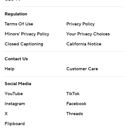
Regulation
Terms Of Use
Privacy Policy
Minors' Privacy Policy
Your Privacy Choices
Closed Captioning
California Notice
Contact Us
Help
Customer Care
Social Media
YouTube
TikTok
Instagram
Facebook
X
Threads
Flipboard