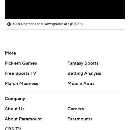
CFB Upgrades and Downgrades at QB
(8:34)
More
Pick'em Games
Fantasy Sports
Free Sports TV
Betting Analysis
March Madness
Mobile Apps
Company
About Us
Careers
About Paramount
Paramount+
CBS TV