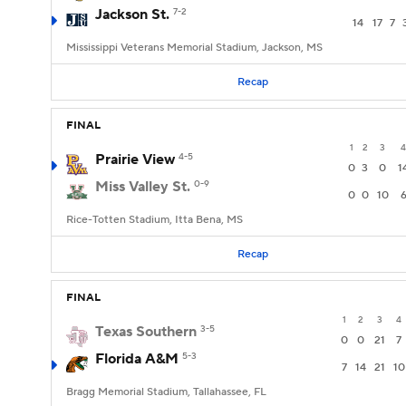
Jackson St.
7-2
14
17
7
Mississippi Veterans Memorial Stadium, Jackson, MS
Recap
FINAL
1
2
3
4
Prairie View
4-5
0
3
0
1
Miss Valley St.
0-9
0
0
10
Rice-Totten Stadium, Itta Bena, MS
Recap
FINAL
1
2
3
4
Texas Southern
3-5
0
0
21
7
Florida A&M
5-3
7
14
21
10
Bragg Memorial Stadium, Tallahassee, FL