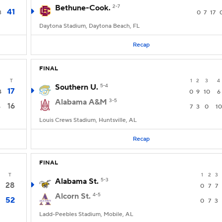
Bethune-Cook.
2-7
41
3
0
7
17
Daytona Stadium, Daytona Beach, FL
Recap
FINAL
T
1
2
3
4
Southern U.
5-4
17
4
0
9
10
6
Alabama A&M
3-5
16
6
7
3
0
10
Louis Crews Stadium, Huntsville, AL
Recap
FINAL
T
1
2
3
Alabama St.
5-3
28
0
7
7
Alcorn St.
4-5
52
0
7
3
Ladd-Peebles Stadium, Mobile, AL