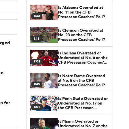
Is Alabama Overrated at
No. 11 on the CFB
1:32
Preseason Coaches' Poll?
Is Clemson Overrated at
No. 23 on the CFB
1:15
Preseason Coaches' Poll?
arged
Is Indiana Overrated or
Underrated at No. 6 on the
1:08
CFB Preseason Coaches'
Poll?
ke
Is Notre Dame Overrated
at No. 5 on the CFB
1:45
Preseason Coaches' Poll?
Is Penn State Overrated or
n for
Underrated at No. 17 on
1:04
the CFB Preseason
Coaches' Poll?
Is Miami Overrated or
Underrated at No. 7 on the