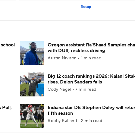
Recap
 school
Oregon assistant Ra'Shaad Samples ch
with DUII, reckless driving
Austin Nivison • 1 min read
Big 12 coach rankings 2026: Kalani Sita
rises, Deion Sanders falls
Cody Nagel • 7 min read
 Poll;
Indiana star DE Stephen Daley will retur
fifth season
Robby Kalland • 2 min read