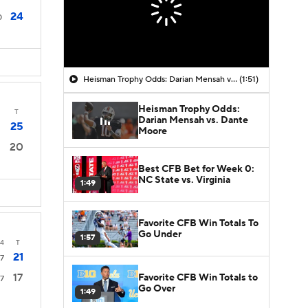
24
0
Heisman Trophy Odds: Darian Mensah vs. Dante Moore
(1:51)
Heisman Trophy Odds:
T
Darian Mensah vs. Dante
25
Moore
20
Best CFB Bet for Week 0:
NC State vs. Virginia
1:49
Favorite CFB Win Totals To
Go Under
1:57
4
T
21
7
17
Favorite CFB Win Totals to
7
Go Over
1:49