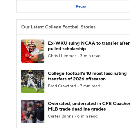
Recap
Our Latest College Football Stories
Ex-WKU suing NCAA to transfer after
pulled scholarship
Chris Hummer • 3 min read
College football's 10 most fascinating
transfers of 2026 offseason
Brad Crawford • 7 min read
Overrated, underrated in CFB Coaches
MLB trade deadline grades
Carter Bahns • 6 min read