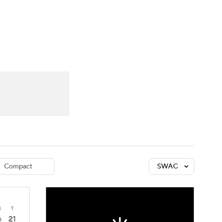
Watch
Fantasy
Betting
dule
lasses
Compact
SWAC
4
T
21
0