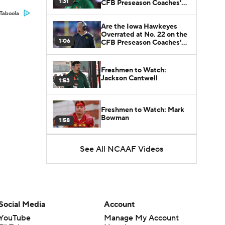
1:31
CFB Preseason Coaches'
Poll?
Taboola
Are the Iowa Hawkeyes
Overrated at No. 22 on the
1:06
CFB Preseason Coaches'
Poll?
Freshmen to Watch:
Jackson Cantwell
1:53
Freshmen to Watch: Mark
Bowman
1:58
See All NCAAF Videos
Freshmen to Watch: Chris
Henry Jr.
1:56
Freshmen to Watch: Savion
Hiter
1:51
Social Media
Account
YouTube
Manage My Account