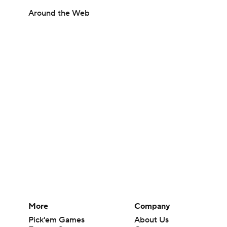
Around the Web
More
Company
Pick'em Games
About Us