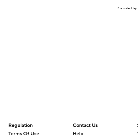
Promoted by 
Regulation
Contact Us
Terms Of Use
Help