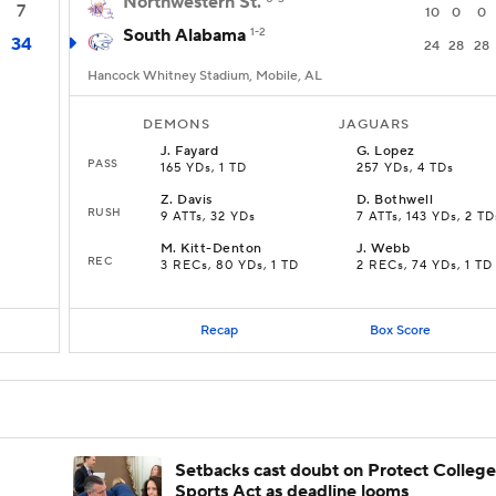
Northwestern St.
7
10
0
0
South Alabama
1-2
34
24
28
28
Hancock Whitney Stadium, Mobile, AL
DEMONS
JAGUARS
J
.
Fayard
G
.
Lopez
PASS
165 YDs, 1 TD
257 YDs, 4 TDs
Z
.
Davis
D
.
Bothwell
RUSH
9 ATTs, 32 YDs
7 ATTs, 143 YDs, 2 TD
M
.
Kitt-Denton
J
.
Webb
REC
3 RECs, 80 YDs, 1 TD
2 RECs, 74 YDs, 1 TD
Recap
Box Score
Setbacks cast doubt on Protect College
Sports Act as deadline looms