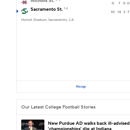
Nicholls St.
0
7
0
0
Sacramento St.
1-2
10
14
3
7
Hornet Stadium, Sacramento, CA
Recap
Our Latest College Football Stories
New Purdue AD walks back ill-advised
'championships' dig at Indiana