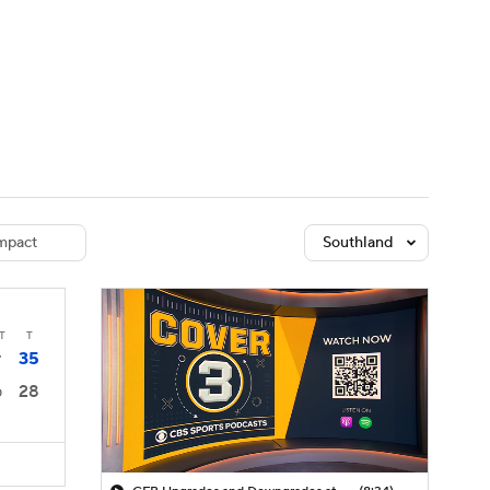
Watch
Fantasy
Betting
dule
lasses
mpact
Southland
T
T
35
7
28
0