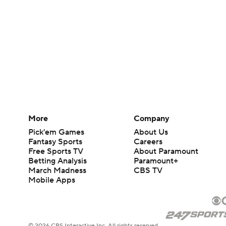
More
Company
Pick'em Games
About Us
Fantasy Sports
Careers
Free Sports TV
About Paramount
Betting Analysis
Paramount+
March Madness
CBS TV
Mobile Apps
© 2026 CBS Interactive Inc. All rights reserved.