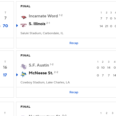
FINAL
T
1
2
3
Incarnate Word
1-2
7
7
7
0
1
S. Illinois
2-1
70
3
14
21
0
Saluki Stadium, Carbondale, IL
Recap
FINAL
T
1
2
3
4
S.F. Austin
1-2
16
0
10
14
0
McNeese St.
2-2
17
0
7
7
1
Cowboy Stadium, Lake Charles, LA
Recap
FINAL
T
1
2
3
0-3