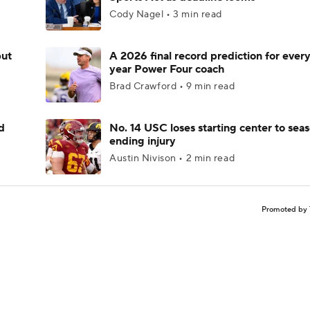
Cody Nagel • 3 min read
but
A 2026 final record prediction for every 
year Power Four coach
Brad Crawford • 9 min read
d
No. 14 USC loses starting center to sea
ending injury
Austin Nivison • 2 min read
Promoted by 