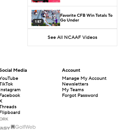
Favorite CFB Win Totals To
Go Under
1:57
See All NCAAF Videos
Favorite CFB Win Totals to
Go Over
1:49
Is Alabama Overrated at
No. 11 on the CFB
1:32
Preseason Coaches' Poll?
Social Media
Account
YouTube
Manage My Account
TikTok
Newsletters
Instagram
My Teams
Facebook
Forgot Password
X
Threads
Flipboard