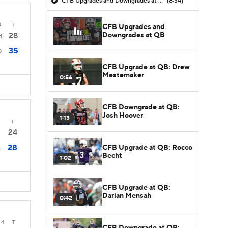
CFB Upgrades and Downgrades at QB
(8:34)
4
T
CFB Upgrades and
Downgrades at QB
28
4
35
0
CFB Upgrade at QB: Drew
Mestemaker
0:56
CFB Downgrade at QB:
Josh Hoover
1:13
T
24
28
CFB Upgrade at QB: Rocco
4
Becht
1:02
CFB Upgrade at QB:
Darian Mensah
0:42
4
T
CFB Downgrade at QB: