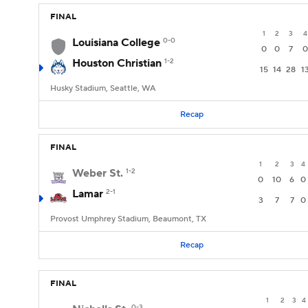
FINAL
1
2
3
4
Louisiana College
0-0
0
0
7
0
Houston Christian
1-2
15
14
28
1
Husky Stadium, Seattle, WA
Recap
FINAL
1
2
3
4
Weber St.
1-2
0
10
6
0
Lamar
2-1
3
7
7
0
Provost Umphrey Stadium, Beaumont, TX
Recap
FINAL
1
2
3
4
0-3