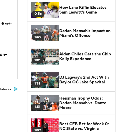
How Lane Kiffin Elevates
Sam Leavitt's Game
0:56
first-
Darian Mensah's Impact on
Miami's Offense
1:09
Aidan Chiles Gets the Chip
son-
Kelly Experience
1:01
DJ Lagway's 2nd Act With
Baylor OC Jake Spavital
1:18
Taboola
Heisman Trophy Odds:
Darian Mensah vs. Dante
1:51
Moore
Best CFB Bet for Week 0:
NC State vs. Virginia
1:49