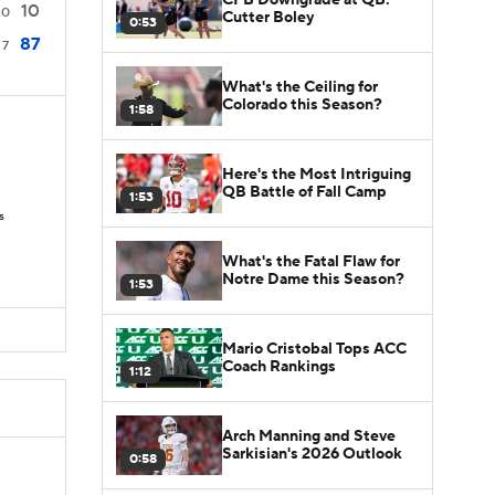
10
0
Cutter Boley
0:53
87
7
What's the Ceiling for
Colorado this Season?
1:58
Here's the Most Intriguing
QB Battle of Fall Camp
1:53
s
What's the Fatal Flaw for
Notre Dame this Season?
1:53
Mario Cristobal Tops ACC
Coach Rankings
1:12
Arch Manning and Steve
Sarkisian's 2026 Outlook
0:58