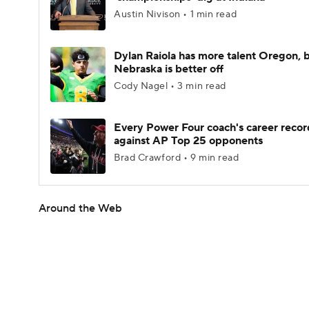
Austin Nivison • 1 min read
Dylan Raiola has more talent Oregon, 
Nebraska is better off
Cody Nagel • 3 min read
Every Power Four coach's career recor
against AP Top 25 opponents
Brad Crawford • 9 min read
Around the Web