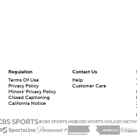
Regulation
Contact Us
Terms Of Use
Help
Privacy Policy
Customer Care
Minors' Privacy Policy
Closed Captioning
California Notice