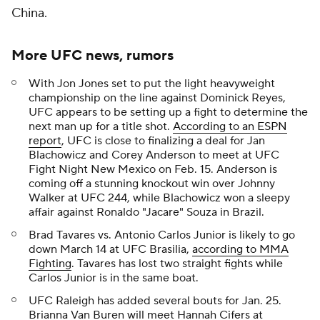
China.
More UFC news, rumors
With Jon Jones set to put the light heavyweight
championship on the line against Dominick Reyes,
UFC appears to be setting up a fight to determine the
next man up for a title shot.
According to an ESPN
report
, UFC is close to finalizing a deal for Jan
Blachowicz and Corey Anderson to meet at UFC
Fight Night New Mexico on Feb. 15. Anderson is
coming off a stunning knockout win over Johnny
Walker at UFC 244, while Blachowicz won a sleepy
affair against Ronaldo "Jacare" Souza in Brazil.
Brad Tavares vs. Antonio Carlos Junior is likely to go
down March 14 at UFC Brasilia,
according to MMA
Fighting
. Tavares has lost two straight fights while
Carlos Junior is in the same boat.
UFC Raleigh has added several bouts for Jan. 25.
Brianna Van Buren will meet Hannah Cifers at