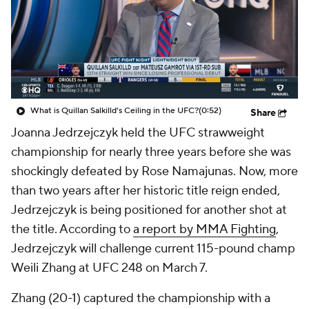
What is Quillan Salkilld's Ceiling in the UFC?
(0:52)
Share
Joanna Jedrzejczyk held the UFC strawweight
championship for nearly three years before she was
shockingly defeated by Rose Namajunas. Now, more
than two years after her historic title reign ended,
Jedrzejczyk is being positioned for another shot at
the title. According to
a report by MMA Fighting
,
Jedrzejczyk will challenge current 115-pound champ
Weili Zhang at UFC 248 on March 7.
Zhang (20-1) captured the championship with a