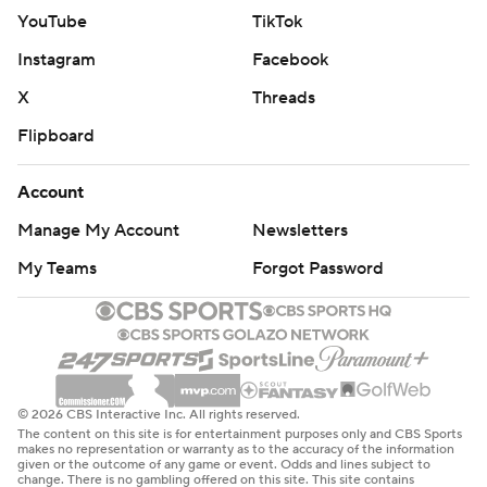
YouTube
TikTok
Instagram
Facebook
X
Threads
Flipboard
Account
Manage My Account
Newsletters
My Teams
Forgot Password
© 2026 CBS Interactive Inc. All rights reserved.
The content on this site is for entertainment purposes only and CBS Sports
makes no representation or warranty as to the accuracy of the information
given or the outcome of any game or event. Odds and lines subject to
change. There is no gambling offered on this site. This site contains