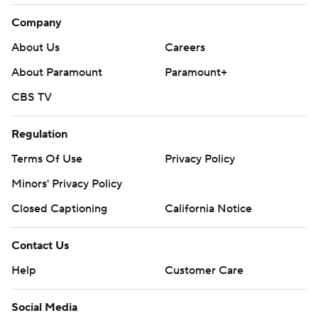
Company
About Us
Careers
About Paramount
Paramount+
CBS TV
Regulation
Terms Of Use
Privacy Policy
Minors' Privacy Policy
Closed Captioning
California Notice
Contact Us
Help
Customer Care
Social Media