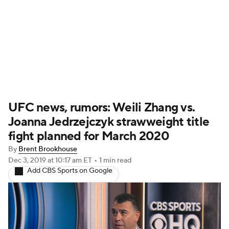
UFC News
Schedule
Rankings
UFC Betting
UFC news, rumors: Weili Zhang vs.
Joanna Jedrzejczyk strawweight title
fight planned for March 2020
By
Brent Brookhouse
Dec 3, 2019
at 10:17 am ET
•
1 min read
Add CBS Sports on Google