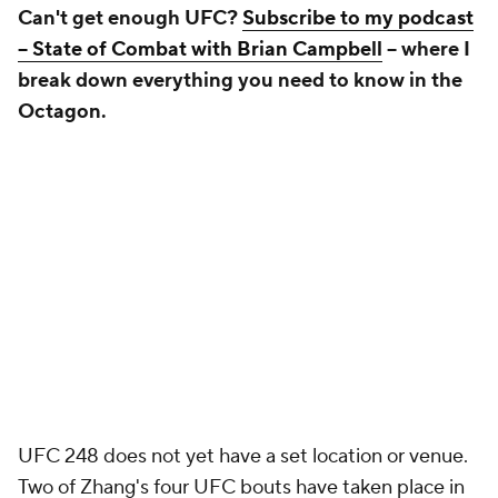
Can't get enough UFC?
Subscribe to my podcast
-- State of Combat with Brian Campbell
-- where I
break down everything you need to know in the
Octagon.
UFC 248 does not yet have a set location or venue.
Two of Zhang's four UFC bouts have taken place in