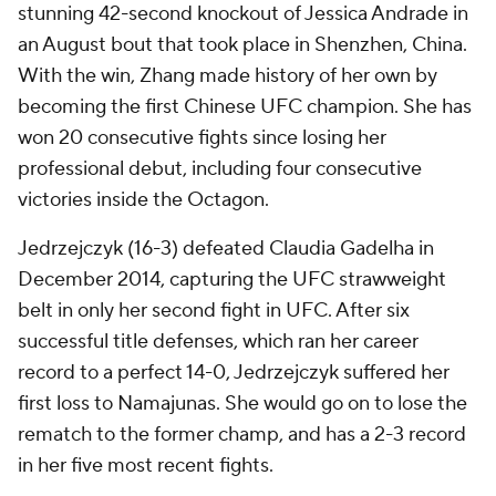
stunning 42-second knockout of Jessica Andrade in
an August bout that took place in Shenzhen, China.
With the win, Zhang made history of her own by
becoming the first Chinese UFC champion. She has
won 20 consecutive fights since losing her
professional debut, including four consecutive
victories inside the Octagon.
Jedrzejczyk (16-3) defeated Claudia Gadelha in
December 2014, capturing the UFC strawweight
belt in only her second fight in UFC. After six
successful title defenses, which ran her career
record to a perfect 14-0, Jedrzejczyk suffered her
first loss to Namajunas. She would go on to lose the
rematch to the former champ, and has a 2-3 record
in her five most recent fights.