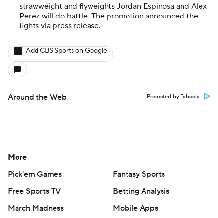
strawweight and flyweights Jordan Espinosa and Alex
Perez will do battle. The promotion announced the
fights via press release.
Add CBS Sports on Google
Around the Web
Promoted by Taboola
More
Pick'em Games
Fantasy Sports
Free Sports TV
Betting Analysis
March Madness
Mobile Apps