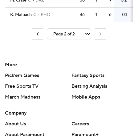
M. Cisse
C
DAL
38
1
9
0.2
3
K. Maluach
C
PHO
46
1
6
0.1
2
More
Pick'em Games
Fantasy Sports
Free Sports TV
Betting Analysis
March Madness
Mobile Apps
Company
About Us
Careers
About Paramount
Paramount+