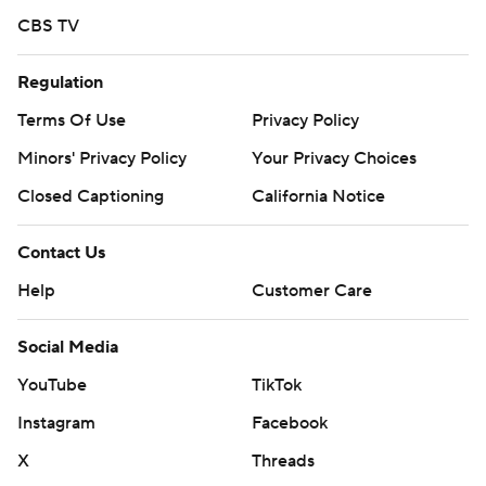
CBS TV
Regulation
Terms Of Use
Privacy Policy
Minors' Privacy Policy
Your Privacy Choices
Closed Captioning
California Notice
Contact Us
Help
Customer Care
Social Media
YouTube
TikTok
Instagram
Facebook
X
Threads