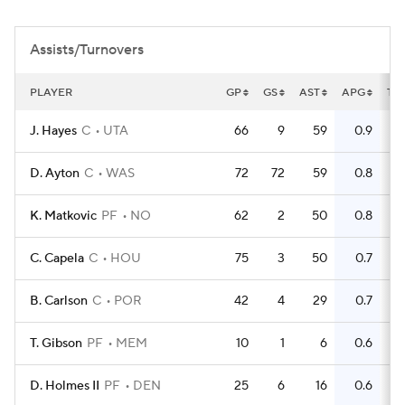
Assists/Turnovers
PLAYER
GP
GS
AST
APG
TO
J. Hayes
C
UTA
66
9
59
0.9
3
D. Ayton
C
WAS
72
72
59
0.8
8
K. Matkovic
PF
NO
62
2
50
0.8
3
C. Capela
C
HOU
75
3
50
0.7
4
B. Carlson
C
POR
42
4
29
0.7
1
T. Gibson
PF
MEM
10
1
6
0.6
D. Holmes II
PF
DEN
25
6
16
0.6
1