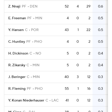
Z. Nnaji
PF
DEN
52
4
29
0.6
2
E. Freeman
PF
MIN
4
0
2
0.5
Y. Hansen
C
POR
43
1
22
0.5
3
C. Huntley
PF
PHO
4
0
2
0.5
H. Dickinson
C
NO
5
0
2
0.4
R. Zikarsky
C
MIN
5
0
2
0.4
J. Beringer
C
MIN
40
3
12
0.3
1
R. Fleming
PF
PHO
55
1
16
0.3
2
Y. Konan Niederhauser
C
LAC
41
0
12
0.3
2