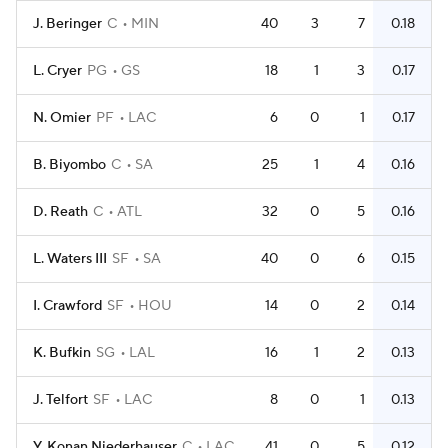
J. Beringer
C
MIN
40
3
7
0.18
L. Cryer
PG
GS
18
1
3
0.17
N. Omier
PF
LAC
6
0
1
0.17
B. Biyombo
C
SA
25
1
4
0.16
D. Reath
C
ATL
32
0
5
0.16
L. Waters III
SF
SA
40
0
6
0.15
I. Crawford
SF
HOU
14
0
2
0.14
K. Bufkin
SG
LAL
16
1
2
0.13
J. Telfort
SF
LAC
8
0
1
0.13
Y. Konan Niederhauser
C
LAC
41
0
5
0.12