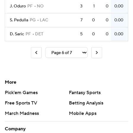
J. Oduro
PF
NO
3
1
0
0.00
S. Pedulla
PG
LAC
7
0
0
0.00
D. Saric
PF
DET
5
0
0
0.00
More
Pick'em Games
Fantasy Sports
Free Sports TV
Betting Analysis
March Madness
Mobile Apps
Company