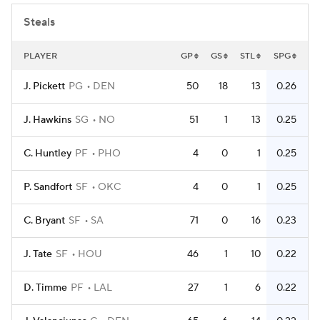
Steals
PLAYER
GP
GS
STL
SPG
J. Pickett
PG
DEN
50
18
13
0.26
J. Hawkins
SG
NO
51
1
13
0.25
C. Huntley
PF
PHO
4
0
1
0.25
P. Sandfort
SF
OKC
4
0
1
0.25
C. Bryant
SF
SA
71
0
16
0.23
J. Tate
SF
HOU
46
1
10
0.22
D. Timme
PF
LAL
27
1
6
0.22