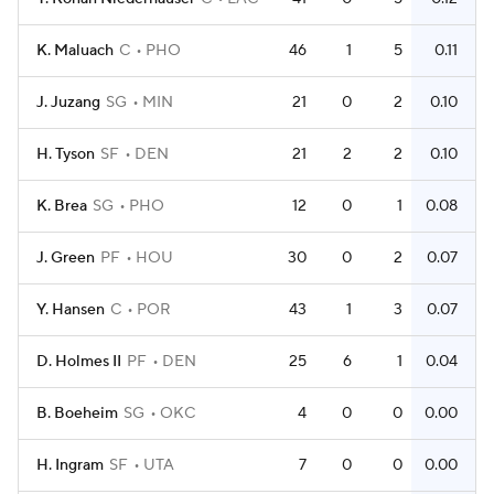
K. Maluach
C
PHO
46
1
5
0.11
J. Juzang
SG
MIN
21
0
2
0.10
H. Tyson
SF
DEN
21
2
2
0.10
K. Brea
SG
PHO
12
0
1
0.08
J. Green
PF
HOU
30
0
2
0.07
Y. Hansen
C
POR
43
1
3
0.07
D. Holmes II
PF
DEN
25
6
1
0.04
B. Boeheim
SG
OKC
4
0
0
0.00
H. Ingram
SF
UTA
7
0
0
0.00