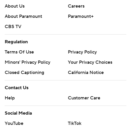
About Us
Careers
About Paramount
Paramount+
CBS TV
Regulation
Terms Of Use
Privacy Policy
Minors' Privacy Policy
Your Privacy Choices
Closed Captioning
California Notice
Contact Us
Help
Customer Care
Social Media
YouTube
TikTok