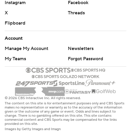
Instagram
Facebook
X
Threads
Flipboard
Account
Manage My Account
Newsletters
My Teams
Forgot Password
© 2026 CBS Interactive Inc. All rights reserved.
The content on this site is for entertainment purposes only and CBS Sports
makes no representation or warranty as to the accuracy of the information
given or the outcome of any game or event. Odds and lines subject to
change. There is no gambling offered on this site. This site contains
commercial content and CBS Sports may be compensated for the links
provided on this site.
Images by Getty Images and Imagn