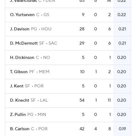
J. Valanciunas
C
DEN
65
6
14
0.22
O. Yurtseven
C
GS
9
0
2
0.22
J. Davison
PG
HOU
28
0
6
0.21
D. McDermott
SF
SAC
29
0
6
0.21
H. Dickinson
C
NO
5
0
1
0.20
T. Gibson
PF
MEM
10
1
2
0.20
J. Kent
SF
POR
5
0
1
0.20
D. Knecht
SF
LAL
54
1
11
0.20
Z. Pullin
PG
MIN
5
0
1
0.20
B. Carlson
C
POR
42
4
8
0.19