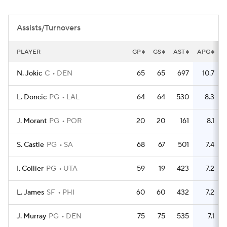
Assists/Turnovers
PLAYER
GP
GS
AST
APG
T
N. Jokic
C
DEN
65
65
697
10.7
2
L. Doncic
PG
LAL
64
64
530
8.3
2
J. Morant
PG
POR
20
20
161
8.1
S. Castle
PG
SA
68
67
501
7.4
I. Collier
PG
UTA
59
19
423
7.2
L. James
SF
PHI
60
60
432
7.2
J. Murray
PG
DEN
75
75
535
7.1