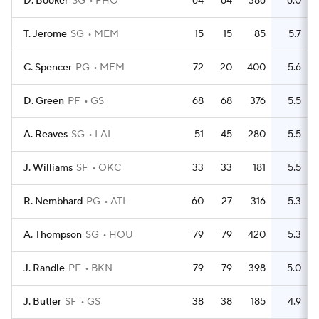
D. Booker
SG
PHO
64
64
386
6.0
T. Jerome
SG
MEM
15
15
85
5.7
C. Spencer
PG
MEM
72
20
400
5.6
D. Green
PF
GS
68
68
376
5.5
A. Reaves
SG
LAL
51
45
280
5.5
J. Williams
SF
OKC
33
33
181
5.5
R. Nembhard
PG
ATL
60
27
316
5.3
A. Thompson
SG
HOU
79
79
420
5.3
J. Randle
PF
BKN
79
79
398
5.0
J. Butler
SF
GS
38
38
185
4.9