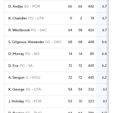
D. Avdija
SG
POR
66
66
442
6.7
2
K. Chandler
PG
UTA
11
2
74
6.7
R. Westbrook
PG
SAC
64
58
426
6.7
2
S. Gilgeous-Alexander
SG
OKC
68
68
448
6.6
D. Murray
PG
NO
14
14
89
6.4
D. Fox
PG
SA
72
72
445
6.2
A. Sengun
C
HOU
72
72
445
6.2
2
K. George
SG
UTA
54
54
332
6.1
J. Holiday
PG
POR
53
51
323
6.1