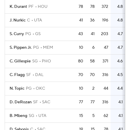
K. Durant
PF
HOU
78
78
372
4.8
2
J. Nurkic
C
UTA
41
36
196
4.8
S. Curry
PG
GS
43
41
203
4.7
S. Pippen Jr.
PG
MEM
10
6
47
4.7
C. Gillespie
SG
PHO
80
58
371
4.6
C. Flagg
SF
DAL
70
70
316
4.5
N. Topic
PG
OKC
10
2
44
4.4
D. DeRozan
SF
SAC
77
77
316
4.1
B. Mbeng
SG
UTA
15
5
62
4.1
D. Sabonis
C
SAC
19
15
78
4.1