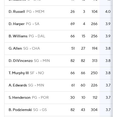
D. Russell
PG
MEM
26
3
104
4.0
D. Harper
PG
SA
69
4
266
3.9
B. Williams
PG
DAL
66
15
256
3.9
G. Allen
SG
CHA
51
27
194
3.8
D. DiVincenzo
SG
MIN
82
82
313
3.8
T. Murphy III
SF
NO
66
66
250
3.8
A. Edwards
SG
MIN
61
60
226
3.7
S. Henderson
PG
POR
30
10
112
3.7
B. Podziemski
SG
GS
82
43
304
3.7