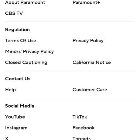
About Paramount
Paramount+
CBS TV
Regulation
Terms Of Use
Privacy Policy
Minors' Privacy Policy
Closed Captioning
California Notice
Contact Us
Help
Customer Care
Social Media
YouTube
TikTok
Instagram
Facebook
X
Threads