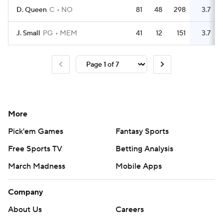
D. Queen
C
NO
81
48
298
3.7
J. Small
PG
MEM
41
12
151
3.7
More
Pick'em Games
Fantasy Sports
Free Sports TV
Betting Analysis
March Madness
Mobile Apps
Company
About Us
Careers