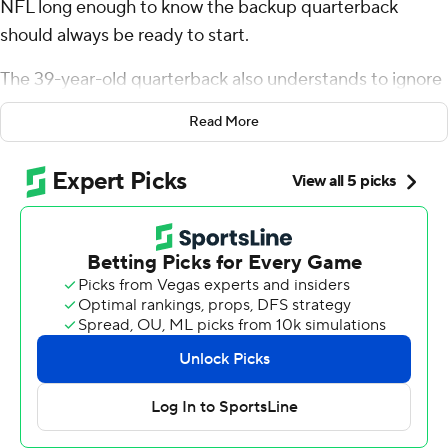
NFL long enough to know the backup quarterback
should always be ready to start.
The 39-year-old quarterback also understands to ignore
reports about a teammate possibly going on injured
Read More
reserve and look for wide receiver Michael Pittman Jr.
when it matters most.
Flacco backpedaled to buy time, then hit Pittman in the
end zone with Tennessee Titans cornerback L'Jarius
Sneed draped over him for the 10-yard touchdown pass
with 7:27 left that lifted the Indianapolis Colts to a 20-17
win Sunday over Tennessee.
“He’s got to be one of the toughest players I’ve played
with," Flacco said of Pittman who practiced only Friday
with a back injury that had the receiver questionable. “I
think part of him was probably trying to prove a point.”