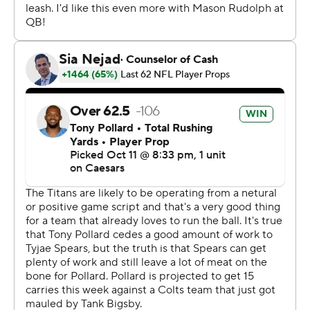
The Titans (1-4) now have lost three straight to their
division rival. They will have to wait until November to try
and win their first home game this season for first-year
coach Brian Callahan, who said he still thinks his team is
better than its record.
“We also aren’t making enough plays to win tight games,
and we’ve got to find a way to do that,” Callahan said of
the Titans' third loss by a touchdown or less. "And I got
to find a way to help us get there because right now,
losing games in one-score games is tough.”
Tony Pollard put Tennessee up 17-10 with a 23-yard TD
run on a drive that used up more than half of the third
quarter. Flacco answered by driving the Colts to 10
straight points and the lead they never lost.
He set up Matt Gay’s second field goal, a 22-yarder, in