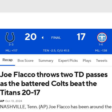
20
17
FINAL
3-3
1-4
ML: +117
TEN -2.5, O/U 41.5
ML: -138
Recap
Box Score
Summary
Expert Picks
Plays
Tweets
Joe Flacco throws two TD passes
as the battered Colts beat the
Titans 20-17
AP
Oct 13, 2024
NASHVILLE, Tenn. (AP) Joe Flacco has been around the