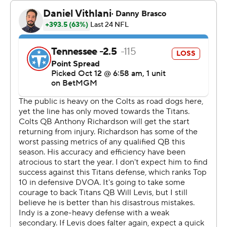
Flacco now is 1-1 in his second straight start for the Colts
(3-3) who got a much-needed split of back-to-back road
games inside the AFC South with second-year
quarterback Anthony Richardson scratched again with
an injured right hip.
“You just got to stay on your toes and prepare, and
that’s kind of how it was, you know?” Flacco said.
Richardson, the fourth overall pick out of Florida in 2023,
has yet to play against Will Levis who was the 33rd
selection overall in the same draft by Tennessee. The
battered Colts with nine on injured reserve also had
2021 NFL rushing champ Jonathan Taylor out for a
second straight game.