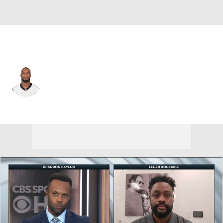
Tennessee • #18 • WR
Lamont Bryant
Player Home
Fantasy
Game Log
Splits
Career