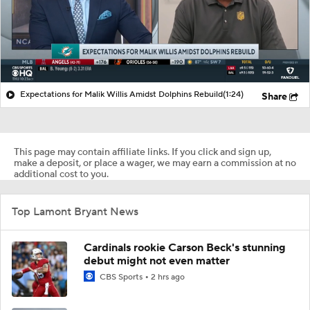
Expectations for Malik Willis Amidst Dolphins Rebuild
(1:24)
Share
This page may contain affiliate links. If you click and sign up,
make a deposit, or place a wager, we may earn a commission at no
additional cost to you.
Top Lamont Bryant News
Cardinals rookie Carson Beck's stunning
debut might not even matter
CBS Sports
2 hrs ago