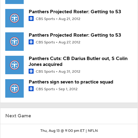
Panthers Projected Roster: Getting to 53
CBS Sports
Aug 21, 2012
Panthers Projected Roster: Getting to 53
CBS Sports
Aug 27, 2012
Panthers Cuts: CB Darius Butler out, S Colin
Jones acquired
CBS Sports
Aug 31, 2012
Panthers sign seven to practice squad
CBS Sports
Sep 1, 2012
Next Game
Thu, Aug 13 @ 9:00 pm ET |
NFLN