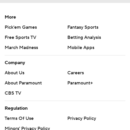
More
Pick'em Games
Fantasy Sports
Free Sports TV
Betting Analysis
March Madness
Mobile Apps
Company
About Us
Careers
About Paramount
Paramount+
CBS TV
Regulation
Terms Of Use
Privacy Policy
Minors' Privacy Policy