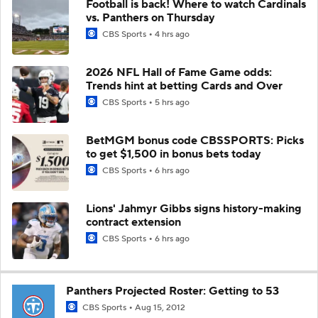
Football is back! Where to watch Cardinals
vs. Panthers on Thursday
CBS Sports
4 hrs ago
2026 NFL Hall of Fame Game odds:
Trends hint at betting Cards and Over
CBS Sports
5 hrs ago
BetMGM bonus code CBSSPORTS: Picks
to get $1,500 in bonus bets today
CBS Sports
6 hrs ago
Lions' Jahmyr Gibbs signs history-making
contract extension
CBS Sports
6 hrs ago
Panthers Projected Roster: Getting to 53
CBS Sports
Aug 15, 2012