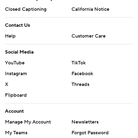
Closed Captioning
California Notice
Contact Us
Help
Customer Care
Social Media
YouTube
TikTok
Instagram
Facebook
X
Threads
Flipboard
Account
Manage My Account
Newsletters
My Teams
Forgot Password