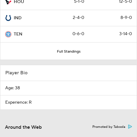
5-1-0
12-5-0
HOU
2-4-0
8-9-0
IND
0-6-0
3-14-0
TEN
Full Standings
Player Bio
Age: 38
Experience: R
Around the Web
Promoted by Taboola