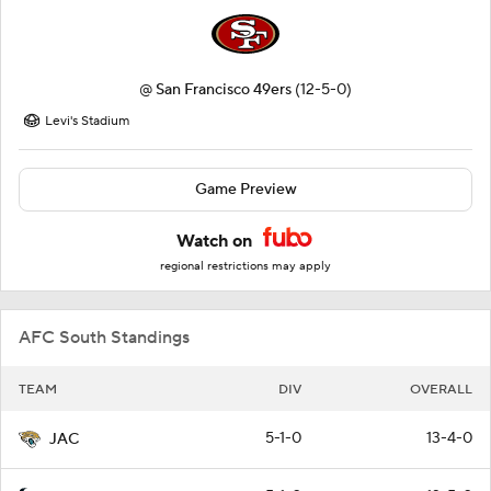
@
San Francisco 49ers
(12-5-0)
Levi's Stadium
Game Preview
Watch on
regional restrictions may apply
AFC South Standings
TEAM
DIV
OVERALL
5-1-0
13-4-0
JAC