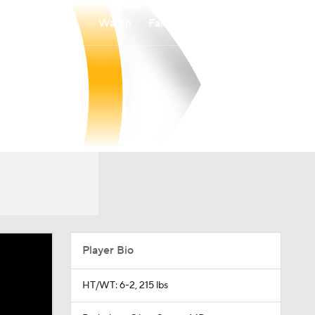
Watch
Fantasy
Betting
Player Bio
HT/WT: 6-2, 215 lbs