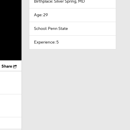
Birthplace: Silver Spring, MD
Age: 29
School: Penn State
Experience: 5
Share