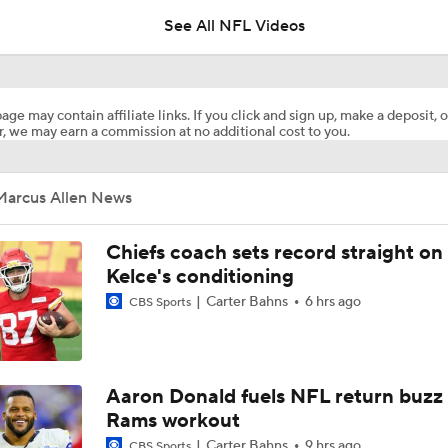
See All NFL Videos
Steelers' One-Two Punch: Dowdle & Warren
age may contain affiliate links. If you click and sign up, make a deposit, o
, we may earn a commission at no additional cost to you.
Curtain Call Season for QB Aaron Rodgers
Marcus Allen News
Mike McCarthy Era Begins in Pittsburgh
Chiefs coach sets record straight on
Kelce's conditioning
Carter Bahns
6 hrs ago
CBS Sports
Steelers Training Camp Update
1-On-1 Interview With Michael Pittman Jr. At Steelers Train
Aaron Donald fuels NFL return buzz
Rams workout
Carter Bahns
9 hrs ago
CBS Sports