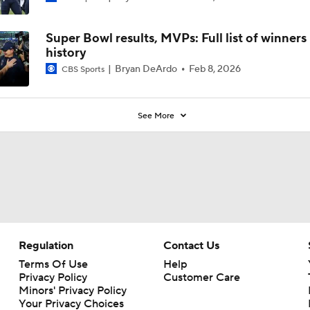
Super Bowl results, MVPs: Full list of winners
history
Bryan DeArdo
Feb 8, 2026
CBS Sports
See More
Regulation
Contact Us
Terms Of Use
Help
Privacy Policy
Customer Care
Minors' Privacy Policy
Your Privacy Choices