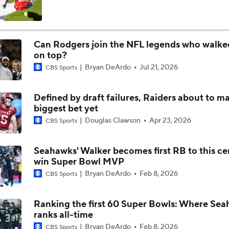
Aaron Rodgers and Mike McCarthy Reunited
Can Rodgers join the NFL legends who walk
on top?
Steelers Receiver Options Entering Training Camp
Bryan DeArdo
Jul 21, 2026
CBS Sports
Defined by draft failures, Raiders about to m
Making Aaron Rodgers' Last Year Better: Protect Him
biggest bet yet
Douglas Clawson
Apr 23, 2026
CBS Sports
The Latest News From Around The NFL
Seahawks' Walker becomes first RB to this ce
0
win Super Bowl MVP
Bryan DeArdo
Feb 8, 2026
CBS Sports
Fantasy Football: Why You Should Avoid DK Metcalf
Ranking the first 60 Super Bowls: Where Sea
ranks all-time
Preseason Players To Watch: AFC North
Bryan DeArdo
Feb 8, 2026
CBS Sports