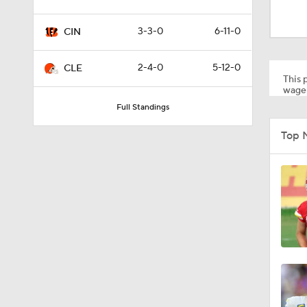
1:12
3-3-0
6-11-0
CIN
0:53
2-4-0
5-12-0
CLE
This p
wager
Full Standings
0:52
Top 
0:49
10:14
6:39