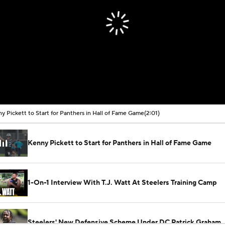
y Pickett to Start for Panthers in Hall of Fame Game
(2:01)
Kenny Pickett to Start for Panthers in Hall of Fame Game
1-On-1 Interview With T.J. Watt At Steelers Training Camp
Steelers' New Defensive Scheme Under DC Patrick Graham