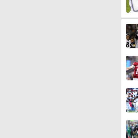
0:56
1:03
1:12
10:2
0:57