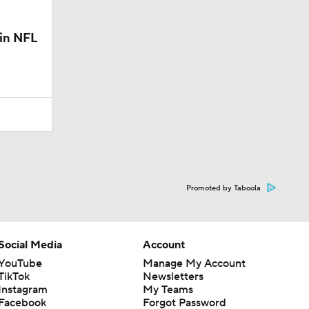
 in NFL
Promoted by Taboola
Social Media
Account
YouTube
Manage My Account
TikTok
Newsletters
Instagram
My Teams
Facebook
Forgot Password