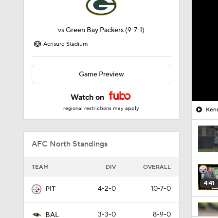
vs
Green Bay Packers
(9-7-1)
Acrisure Stadium
Game Preview
Watch on
regional restrictions may apply
Kenn
AFC North Standings
TEAM
DIV
OVERALL
4:41
4-2-0
10-7-0
PIT
3-3-0
8-9-0
BAL