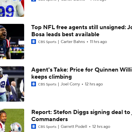
1-On-1 Interview With Aaron Rodgers At Steelers Training 
5
Top NFL free agents still unsigned: J
1-On-1 Interview With Cam Hayward At Steelers Training C
Bosa leads best available
Carter Bahns
11 hrs ago
CBS Sports
1-On-1 Interview With Mike McCarthy At Steelers Training 
Agent's Take: Price for Quinnen Will
keeps climbing
Predicting Aaron Rodgers' Last Game
Joel Corry
12 hrs ago
CBS Sports
Pittsburgh Steelers 2026 Schedule Breakdown
Report: Stefon Diggs signing deal to 
Commanders
How Steelers Defense Can Help Aaron Rodgers
Garrett Podell
12 hrs ago
CBS Sports