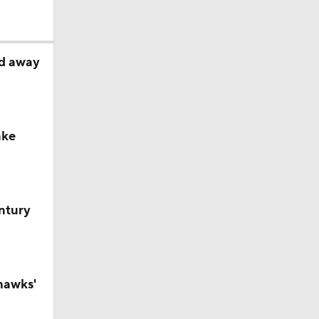
ed away
ake
ntury
hawks'