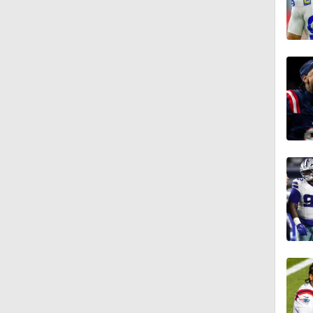
10:5
5:17
5:57
1:10
0:59
0:54