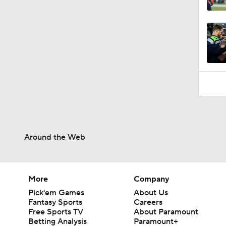
10:18
Around the Web
More
Company
Pick'em Games
About Us
Fantasy Sports
Careers
Free Sports TV
About Paramount
Betting Analysis
Paramount+