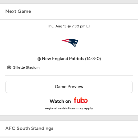
Next Game
Thu, Aug 13 @ 7:30 pm ET
@
New England Patriots
(14-3-0)
Gillette Stadium
Game Preview
Watch on
regional restrictions may apply
AFC South Standings