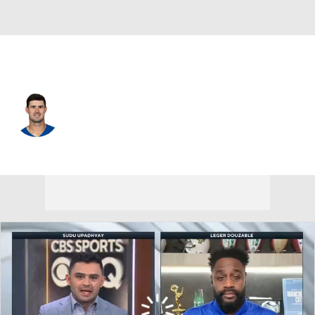
Indianapolis • #17 • QB
Daniel Jones
Player Home
Fantasy
Game Log
Splits
Career