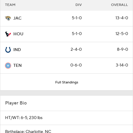
TEAM
DIV
OVERALL
5-1-0
13-4-0
JAC
5-1-0
12-5-0
HOU
2-4-0
8-9-0
IND
0-6-0
3-14-0
TEN
Full Standings
Player Bio
HT/WT: 6-5, 230 lbs
Birthplace: Charlotte, NC