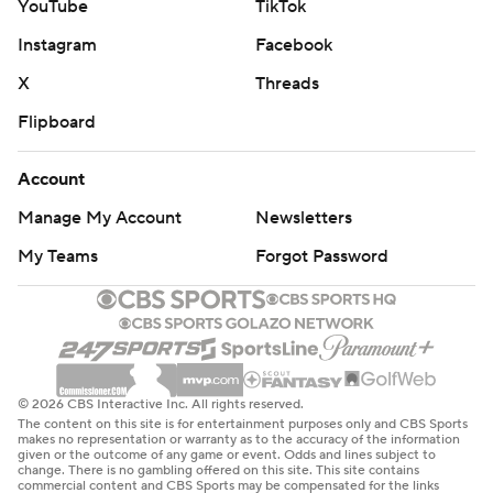
YouTube
TikTok
Instagram
Facebook
X
Threads
Flipboard
Account
Manage My Account
Newsletters
My Teams
Forgot Password
© 2026 CBS Interactive Inc. All rights reserved.
The content on this site is for entertainment purposes only and CBS Sports
makes no representation or warranty as to the accuracy of the information
given or the outcome of any game or event. Odds and lines subject to
change. There is no gambling offered on this site. This site contains
commercial content and CBS Sports may be compensated for the links