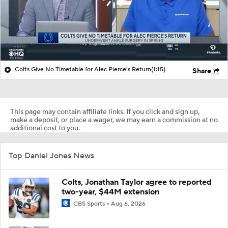
Colts Give No Timetable for Alec Pierce's Return
(1:15)
Share
This page may contain affiliate links. If you click and sign up,
make a deposit, or place a wager, we may earn a commission at no
additional cost to you.
Top Daniel Jones News
Colts, Jonathan Taylor agree to reported
two-year, $44M extension
CBS Sports
Aug 6, 2026