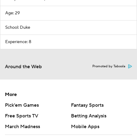
Age: 29
School: Duke
Experience: 8
Around the Web
Promoted by Taboola
More
Pick'em Games
Fantasy Sports
Free Sports TV
Betting Analysis
March Madness
Mobile Apps