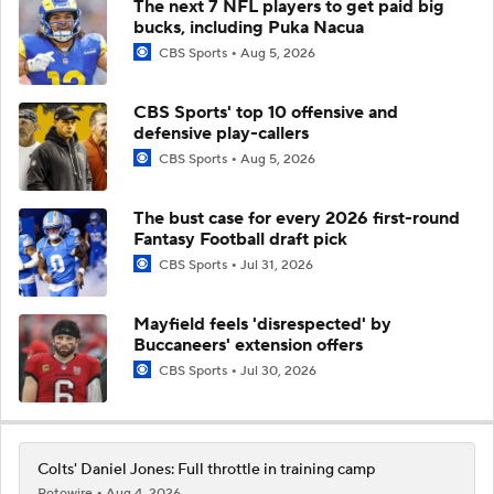
The next 7 NFL players to get paid big
bucks, including Puka Nacua
CBS Sports
Aug 5, 2026
CBS Sports' top 10 offensive and
defensive play-callers
CBS Sports
Aug 5, 2026
The bust case for every 2026 first-round
Fantasy Football draft pick
CBS Sports
Jul 31, 2026
Mayfield feels 'disrespected' by
Buccaneers' extension offers
CBS Sports
Jul 30, 2026
Colts' Daniel Jones: Full throttle in training camp
Rotowire
Aug 4, 2026