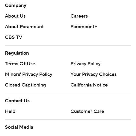
Company
About Us
Careers
About Paramount
Paramount+
CBS TV
Regulation
Terms Of Use
Privacy Policy
Minors' Privacy Policy
Your Privacy Choices
Closed Captioning
California Notice
Contact Us
Help
Customer Care
Social Media