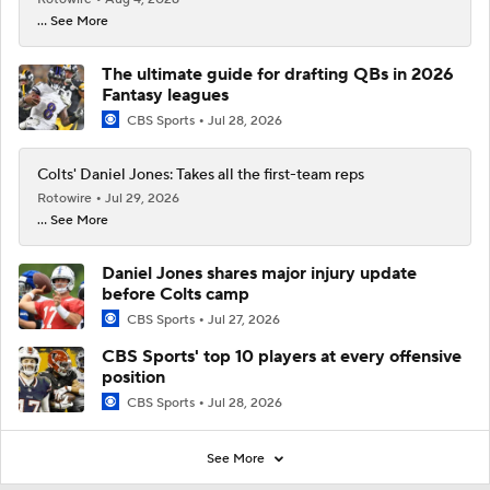
... See More
The ultimate guide for drafting QBs in 2026
Fantasy leagues
CBS Sports
Jul 28, 2026
Colts' Daniel Jones: Takes all the first-team reps
Rotowire
Jul 29, 2026
... See More
Daniel Jones shares major injury update
before Colts camp
CBS Sports
Jul 27, 2026
CBS Sports' top 10 players at every offensive
position
CBS Sports
Jul 28, 2026
See More