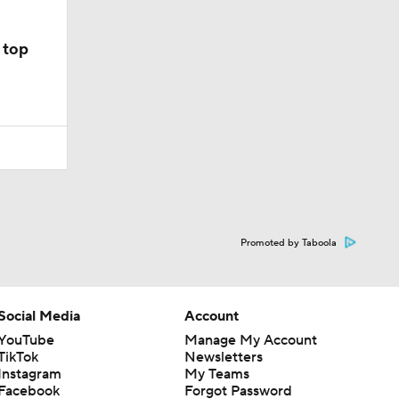
 top
Promoted by Taboola
Social Media
Account
YouTube
Manage My Account
TikTok
Newsletters
Instagram
My Teams
Facebook
Forgot Password