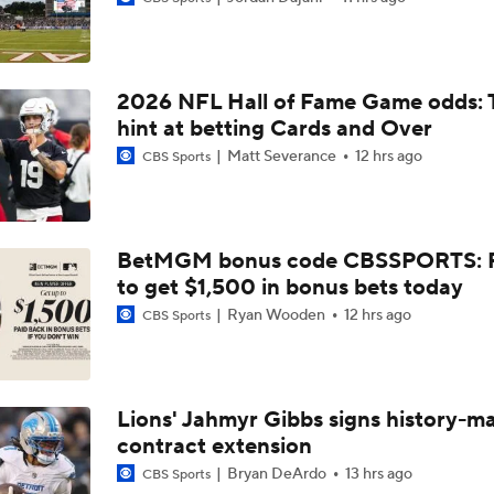
Fred Greetham's Camp Check-in (8/5/26)
2026 NFL Hall of Fame Game odds: 
Chiefs Entering 2026 After Missing Playoff
hint at betting Cards and Over
Matt Severance
12 hrs ago
CBS Sports
Expectations for Browns in 2026
BetMGM bonus code CBSSPORTS: P
to get $1,500 in bonus bets today
Names Fans Need to Know on Browns Defense
Ryan Wooden
12 hrs ago
CBS Sports
The Rookie Difference at Wide Receiver
Lions' Jahmyr Gibbs signs history-m
contract extension
Browns' QB1 Battle: Sanders vs. Watson
Bryan DeArdo
13 hrs ago
CBS Sports