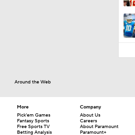
1:54
Around the Web
More
Company
Pick'em Games
About Us
Fantasy Sports
Careers
Free Sports TV
About Paramount
Betting Analysis
Paramount+