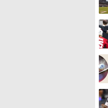
1:34
1:59
0:52
1:17
1:27
1:52