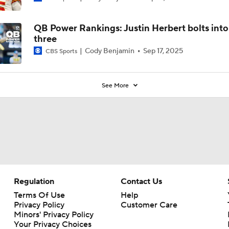
QB Power Rankings: Justin Herbert bolts into
three
Cody Benjamin
Sep 17, 2025
CBS Sports
See More
Regulation
Contact Us
Terms Of Use
Help
Privacy Policy
Customer Care
Minors' Privacy Policy
Your Privacy Choices