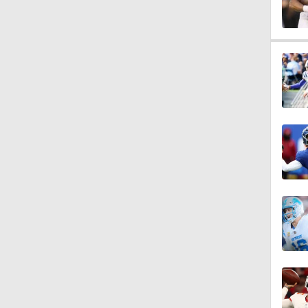
1:52
1:17
2:01
10:5
0:54