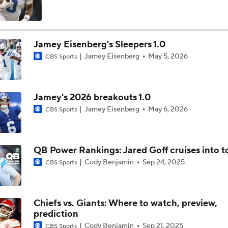
Browns LB Quincy Williams Camp Montage
Jamey Eisenberg's Sleepers 1.0
Jamey Eisenberg
May 5, 2026
CBS Sports
Fred Greetham's Camp Check-In (8/4/26)
Jamey's 2026 breakouts 1.0
Kenny Pickett to Start for Panthers in Hall of Fame Game
Jamey Eisenberg
May 6, 2026
CBS Sports
1-On-1 Interview With Aaron Rodgers At Steelers Training 
QB Power Rankings: Jared Goff cruises into t
5
Cody Benjamin
Sep 24, 2025
CBS Sports
How Steelers Defense Can Help Aaron Rodgers
Chiefs vs. Giants: Where to watch, preview,
prediction
Denzel Boston Camp Montage
Cody Benjamin
Sep 21, 2025
CBS Sports