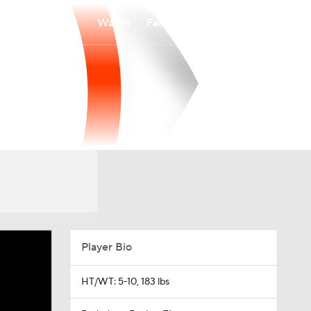
Watch
Fantasy
Betting
Player Bio
HT/WT: 5-10, 183 lbs