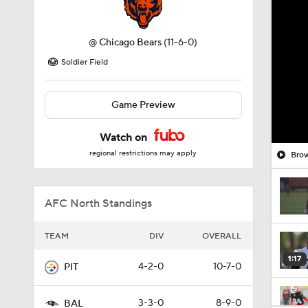
@
Chicago Bears
(11-6-0)
Soldier Field
Game Preview
Watch on
regional restrictions may apply
Brow
AFC North Standings
TEAM
DIV
OVERALL
1:17
4-2-0
10-7-0
PIT
3-3-0
8-9-0
BAL