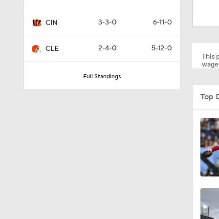
0:56
3-3-0
6-11-0
CIN
1:22
2-4-0
5-12-0
CLE
This p
wager
Full Standings
7:38
Top 
1:29
1:49
1:56