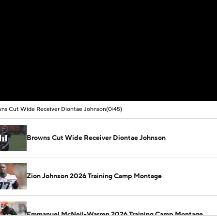
ns Cut Wide Receiver Diontae Johnson
(0:45)
Browns Cut Wide Receiver Diontae Johnson
Zion Johnson 2026 Training Camp Montage
Emmanuel McNeil-Warren 2026 Training Camp Montage