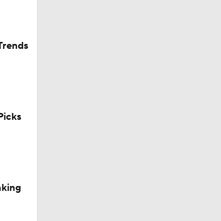
Trends
icks
aking