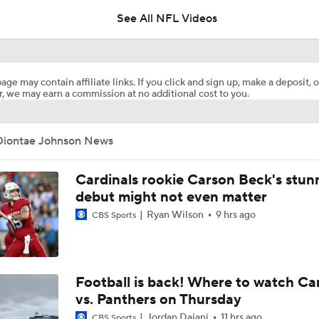
See All NFL Videos
Fred Greetham's Camp Check-In (8/6/26)
age may contain affiliate links. If you click and sign up, make a deposit, o
, we may earn a commission at no additional cost to you.
Browns Training Camp Update
Diontae Johnson News
Shedeur Sanders Gets 1st-Team Reps at Browns Camp
Cardinals rookie Carson Beck's stun
debut might not even matter
Ryan Wilson
9 hrs ago
CBS Sports
Ronnie Hickman 2026 Training Camp Montage
Jerry Jeudy Training Camp 2026 Montage
Football is back! Where to watch Ca
vs. Panthers on Thursday
Jordan Dajani
11 hrs ago
CBS Sports