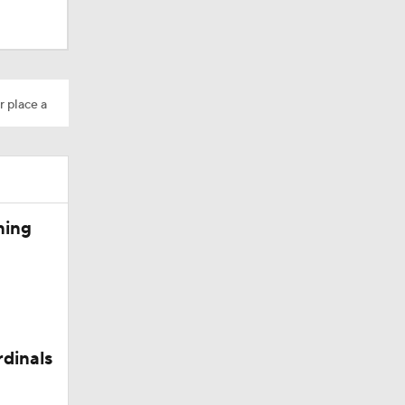
r place a
ning
rdinals