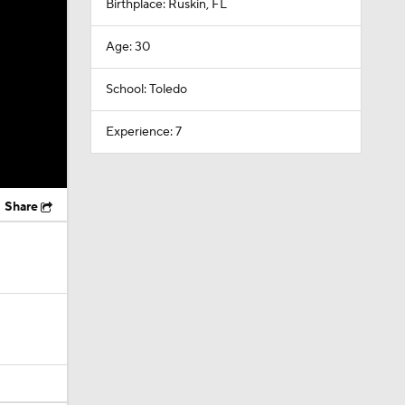
Birthplace: Ruskin, FL
Age: 30
School: Toledo
Experience: 7
Share