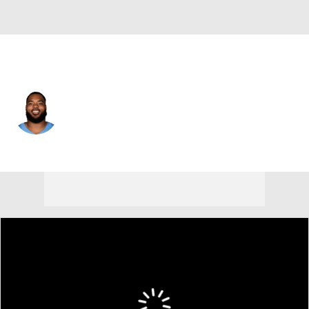
Tennessee • #98 • DT
Jeffery Simmons
Player Home
Fantasy
Game Log
Splits
Career