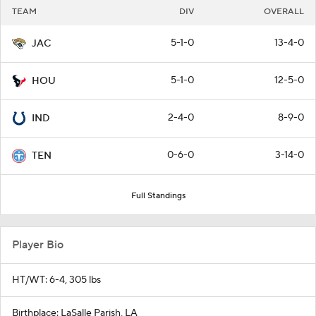
TEAM
DIV
OVERALL
5-1-0
13-4-0
JAC
5-1-0
12-5-0
HOU
2-4-0
8-9-0
IND
0-6-0
3-14-0
TEN
Full Standings
Player Bio
HT/WT: 6-4, 305 lbs
Birthplace: LaSalle Parish, LA