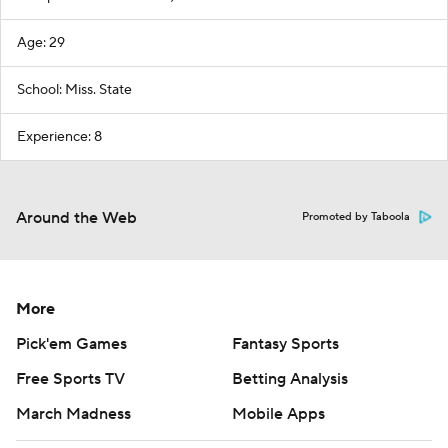
Age: 29
School: Miss. State
Experience: 8
Around the Web
Promoted by Taboola
More
Pick'em Games
Fantasy Sports
Free Sports TV
Betting Analysis
March Madness
Mobile Apps