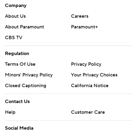
Company
About Us
Careers
About Paramount
Paramount+
CBS TV
Regulation
Terms Of Use
Privacy Policy
Minors' Privacy Policy
Your Privacy Choices
Closed Captioning
California Notice
Contact Us
Help
Customer Care
Social Media