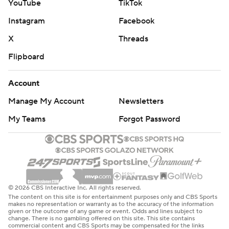
YouTube
TikTok
Instagram
Facebook
X
Threads
Flipboard
Account
Manage My Account
Newsletters
My Teams
Forgot Password
© 2026 CBS Interactive Inc. All rights reserved.
The content on this site is for entertainment purposes only and CBS Sports
makes no representation or warranty as to the accuracy of the information
given or the outcome of any game or event. Odds and lines subject to
change. There is no gambling offered on this site. This site contains
commercial content and CBS Sports may be compensated for the links