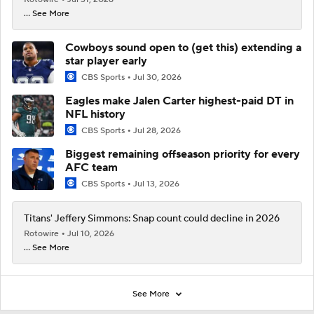
... See More
Cowboys sound open to (get this) extending a
star player early
CBS Sports
Jul 30, 2026
Eagles make Jalen Carter highest-paid DT in
NFL history
CBS Sports
Jul 28, 2026
Biggest remaining offseason priority for every
AFC team
CBS Sports
Jul 13, 2026
Titans' Jeffery Simmons: Snap count could decline in 2026
Rotowire
Jul 10, 2026
... See More
See More