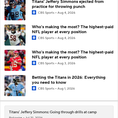
Titans' Jeffery Simmons ejected from
practice for throwing punch
CBS Sports
Aug 4, 2026
Who’s making the most? The highest-paid
NFL player at every position
CBS Sports
Aug 4, 2026
Who’s making the most? The highest-paid
NFL player at every position
CBS Sports
Aug 3, 2026
Betting the Titans in 2026: Everything
you need to know
CBS Sports
Aug 1, 2026
Titans' Jeffery Simmons: Going through drills at camp
Rotowire
Jul 31, 2026