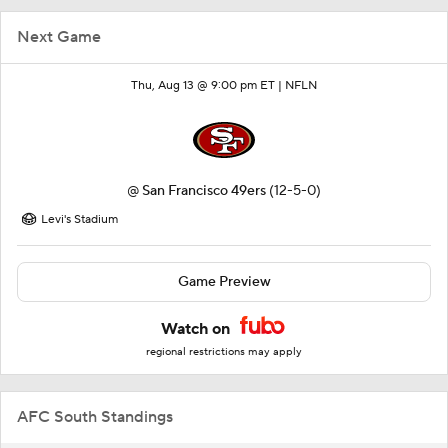
Next Game
Thu, Aug 13 @ 9:00 pm ET |
NFLN
@
San Francisco 49ers
(12-5-0)
Levi's Stadium
Game Preview
Watch on
regional restrictions may apply
AFC South Standings