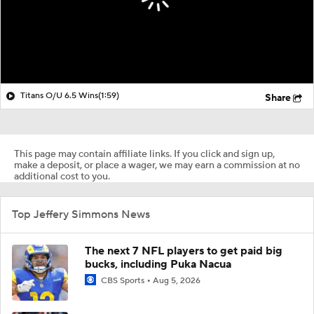
Titans O/U 6.5 Wins
(1:59)
Share
This page may contain affiliate links. If you click and sign up,
make a deposit, or place a wager, we may earn a commission at no
additional cost to you.
Top Jeffery Simmons News
The next 7 NFL players to get paid big
bucks, including Puka Nacua
CBS Sports
Aug 5, 2026