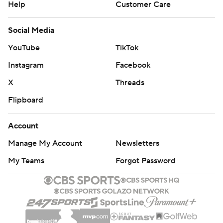
Help
Customer Care
Social Media
YouTube
TikTok
Instagram
Facebook
X
Threads
Flipboard
Account
Manage My Account
Newsletters
My Teams
Forgot Password