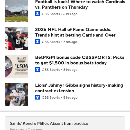
Football is back! Where to watch Cardinals
vs. Panthers on Thursday
CBS Sports
6 hrs ago
2026 NFL Hall of Fame Game odds:
Trends hint at betting Cards and Over
CBS Sports
7 hrs ago
BetMGM bonus code CBSSPORTS: Picks
to get $1,500 in bonus bets today
CBS Sports
8 hrs ago
Lions' Jahmyr Gibbs signs history-making
contract extension
CBS Sports
8 hrs ago
Saints' Kendre Miller: Absent from practice
Rotowire
7 hrs ago