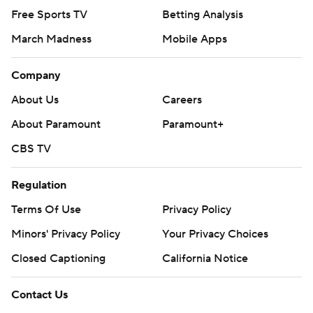
Free Sports TV
Betting Analysis
March Madness
Mobile Apps
Company
About Us
Careers
About Paramount
Paramount+
CBS TV
Regulation
Terms Of Use
Privacy Policy
Minors' Privacy Policy
Your Privacy Choices
Closed Captioning
California Notice
Contact Us