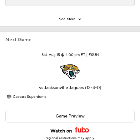
See More
Next Game
Sat, Aug 15 @ 4:00 pm ET |
ESUN
vs
Jacksonville Jaguars
(13-4-0)
Caesars Superdome
Game Preview
Watch on
regional restrictions may apply