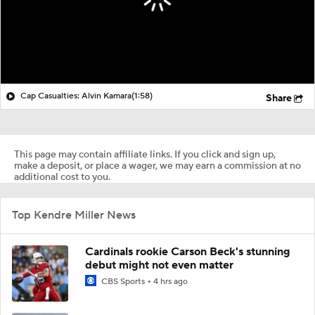
Cap Casualties: Alvin Kamara
(1:58)
Share
This page may contain affiliate links. If you click and sign up,
make a deposit, or place a wager, we may earn a commission at no
additional cost to you.
Top Kendre Miller News
Cardinals rookie Carson Beck's stunning
debut might not even matter
CBS Sports
4 hrs ago