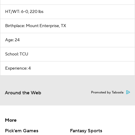
HT/WT: 6-0, 220 lbs
Birthplace: Mount Enterprise, TX
Age: 24
School: TCU
Experience: 4
Around the Web
Promoted by Taboola
More
Pick'em Games
Fantasy Sports