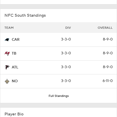
NFC South Standings
TEAM
DIV
OVERALL
3-3-0
8-9-0
CAR
3-3-0
8-9-0
TB
3-3-0
8-9-0
ATL
3-3-0
6-11-0
NO
Full Standings
Player Bio