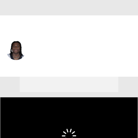
New Orleans • #5 • RB
Kendre Miller
Player Home
Fantasy
Game Log
Splits
Career