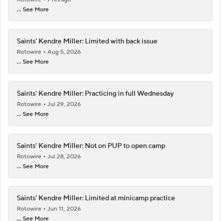
... See More
Saints' Kendre Miller: Limited with back issue
Rotowire
Aug 5, 2026
... See More
Saints' Kendre Miller: Practicing in full Wednesday
Rotowire
Jul 29, 2026
... See More
Saints' Kendre Miller: Not on PUP to open camp
Rotowire
Jul 28, 2026
... See More
Saints' Kendre Miller: Limited at minicamp practice
Rotowire
Jun 11, 2026
... See More