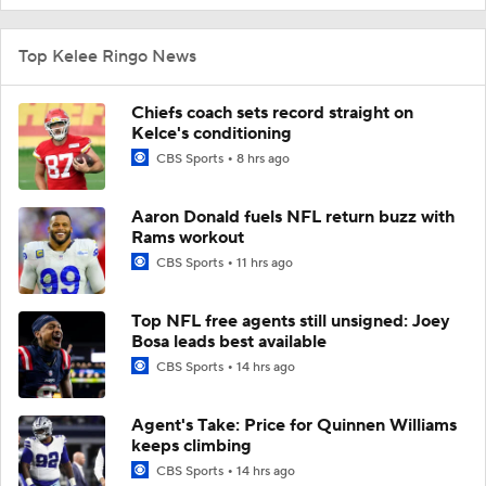
Top Kelee Ringo News
Chiefs coach sets record straight on
Kelce's conditioning
CBS Sports
8 hrs ago
Aaron Donald fuels NFL return buzz with
Rams workout
CBS Sports
11 hrs ago
Top NFL free agents still unsigned: Joey
Bosa leads best available
CBS Sports
14 hrs ago
Agent's Take: Price for Quinnen Williams
keeps climbing
CBS Sports
14 hrs ago