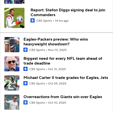
Report: Stefon Diggs signing deal to join
Commanders
CBS Sports
14 hrs ago
Eagles-Packers preview: Who wins
heavyweight showdown?
CBS Sports
Nov 10, 2025
Biggest need for every NFL team ahead of
trade deadline
CBS Sports
Oct 31, 2025
Michael Carter II trade grades for Eagles, Jets
CBS Sports
Oct 29, 2025
Overreactions from Giants win over Eagles
CBS Sports
Oct 10, 2025