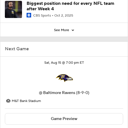
Biggest position need for every NFL team
after Week 4
CBS Sports
Oct 2, 2025
See More
Next Game
Sat, Aug 15 @ 7:00 pm ET
@
Baltimore Ravens
(8-9-0)
M&T Bank Stadium
Game Preview