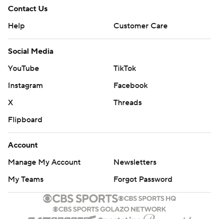
Contact Us
Help
Customer Care
Social Media
YouTube
TikTok
Instagram
Facebook
X
Threads
Flipboard
Account
Manage My Account
Newsletters
My Teams
Forgot Password