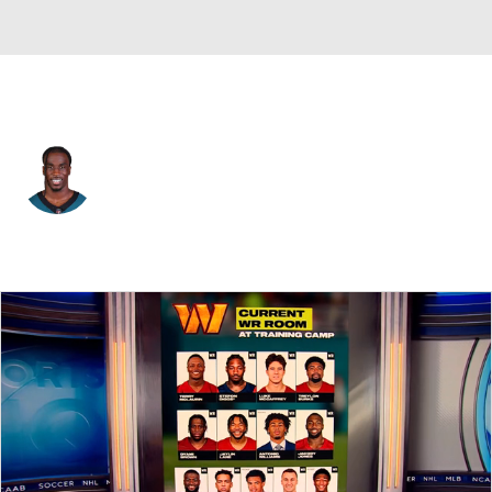
Philadelphia • #7 • CB
Kelee Ringo
Player Home
Fantasy
Game Log
Splits
Career