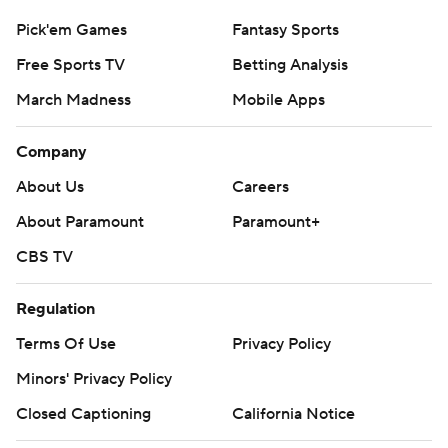
Pick'em Games
Fantasy Sports
Free Sports TV
Betting Analysis
March Madness
Mobile Apps
Company
About Us
Careers
About Paramount
Paramount+
CBS TV
Regulation
Terms Of Use
Privacy Policy
Minors' Privacy Policy
Closed Captioning
California Notice