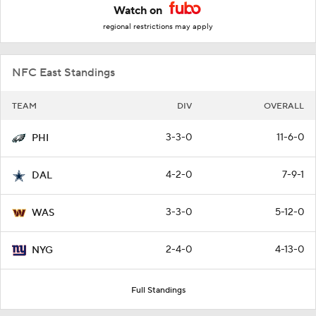
Watch on
regional restrictions may apply
NFC East Standings
TEAM
DIV
OVERALL
3-3-0
11-6-0
PHI
4-2-0
7-9-1
DAL
3-3-0
5-12-0
WAS
2-4-0
4-13-0
NYG
Full Standings