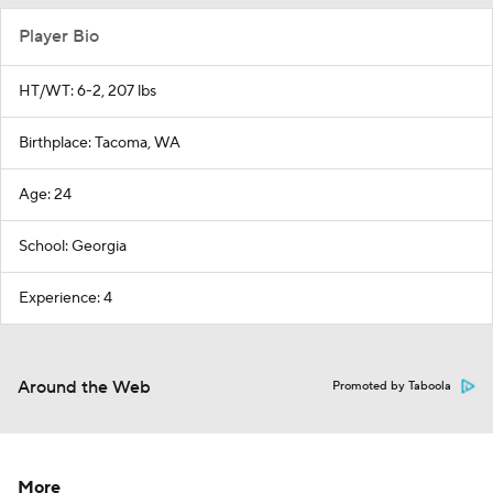
Player Bio
HT/WT: 6-2, 207 lbs
Birthplace: Tacoma, WA
Age: 24
School: Georgia
Experience: 4
Around the Web
Promoted by Taboola
More