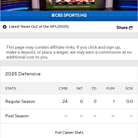
Latest News Out of the NFL
(10:01)
Share
This page may contain affiliate links. If you click and sign up,
make a deposit, or place a wager, we may earn a commission at no
additional cost to you.
2025 Defensive
STATS
CMB
INT
TD
FUM
SCK
Regular Season
24
0
0
1
0.0
Post Season
—
—
—
—
—
Full Career Stats