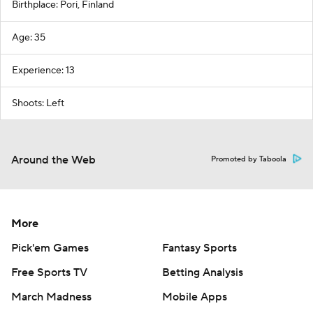
Birthplace: Pori, Finland
Age: 35
Experience: 13
Shoots: Left
Around the Web
Promoted by Taboola
More
Pick'em Games
Fantasy Sports
Free Sports TV
Betting Analysis
March Madness
Mobile Apps