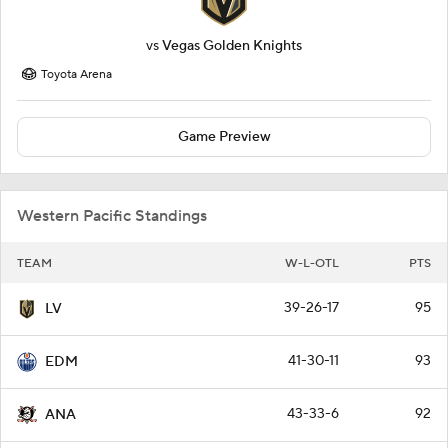
vs
Vegas Golden Knights
Toyota Arena
Game Preview
Western Pacific Standings
TEAM
W-L-OTL
PTS
39-26-17
95
LV
41-30-11
93
EDM
43-33-6
92
ANA