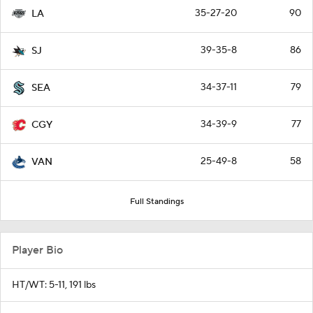
35-27-20
90
LA
39-35-8
86
SJ
34-37-11
79
SEA
34-39-9
77
CGY
25-49-8
58
VAN
Full Standings
Player Bio
HT/WT: 5-11, 191 lbs