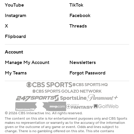
YouTube
TikTok
Instagram
Facebook
X
Threads
Flipboard
Account
Manage My Account
Newsletters
My Teams
Forgot Password
© 2026 CBS Interactive Inc. All rights reserved.
The content on this site is for entertainment purposes only and CBS Sports
makes no representation or warranty as to the accuracy of the information
given or the outcome of any game or event. Odds and lines subject to
change. There is no gambling offered on this site. This site contains