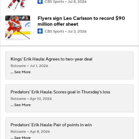
CBS Sports
Jul 8, 2026
Flyers sign Leo Carlsson to record $90
million offer sheet
CBS Sports
Jul 3, 2026
Kings' Erik Haula: Agrees to two-year deal
Rotowire
Jul 1, 2026
... See More
Predators' Erik Haula: Scores goal in Thursday's loss
Rotowire
Apr 10, 2026
... See More
Predators' Erik Haula: Pair of points in win
Rotowire
Apr 8, 2026
... See More