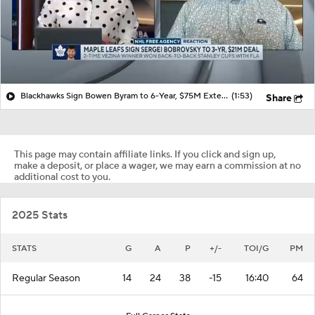
Blackhawks Sign Bowen Byram to 6-Year, $75M Extension
(1:53)
Share
This page may contain affiliate links. If you click and sign up,
make a deposit, or place a wager, we may earn a commission at no
additional cost to you.
2025 Stats
STATS
G
A
P
+/-
TOI/G
PM
Regular Season
14
24
38
-15
16:40
64