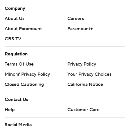
Company
About Us
Careers
About Paramount
Paramount+
CBS TV
Regulation
Terms Of Use
Privacy Policy
Minors' Privacy Policy
Your Privacy Choices
Closed Captioning
California Notice
Contact Us
Help
Customer Care
Social Media