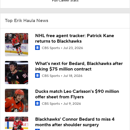
Full Career Stats
Top Erik Haula News
NHL free agent tracker: Patrick Kane
returns to Blackhawks
CBS Sports
Jul 23, 2026
What's next for Bedard, Blackhawks after
inking $75 million contract
CBS Sports
Jul 18, 2026
Ducks match Leo Carlsson's $90 million
offer sheet from Flyers
CBS Sports
Jul 9, 2026
Blackhawks' Connor Bedard to miss 4
months after shoulder surgery