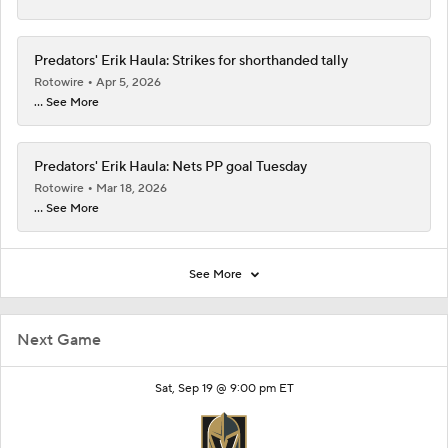
Predators' Erik Haula: Strikes for shorthanded tally
Rotowire
Apr 5, 2026
... See More
Predators' Erik Haula: Nets PP goal Tuesday
Rotowire
Mar 18, 2026
... See More
See More
Next Game
Sat, Sep 19 @ 9:00 pm ET