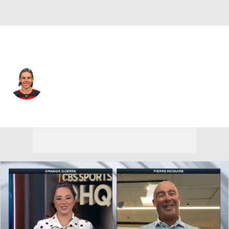
Los Angeles • LW
Erik Haula
Player Home
Fantasy
Game Log
Splits
Career