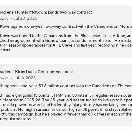
adiens' Hunter McKown: Lands two-way contract
Jul 20, 2026
owire
Kown
signed a one-year, two-way contract with the
Canadiens
on Monda
own was traded to the Canadiens from the Blue Jackets in late June, an
ched an agreement with his new team just under a month later. He made
ular-season appearances for AHL Cleveland last year, recording nine goa
ssists.
adiens' Kirby Dach: Gets one-year deal
Jul 16, 2026
owire
ch
signed a one-year, $3.6 million contract with the
Canadiens
on Thursda
h had eight goals, 15 points, 31 PIM and 53 hits in 37 regular-season outi
h Montreal in 2025-26. The 25-year-old has struggled to live up to his pot
a top-six power forward, and his lengthy injury history has certainly been p
 problem. He might surpass his career high of 38 points if he stays relative
lthy this campaign, but he's played in fewer than 60 games in each of the
r regular seasons.