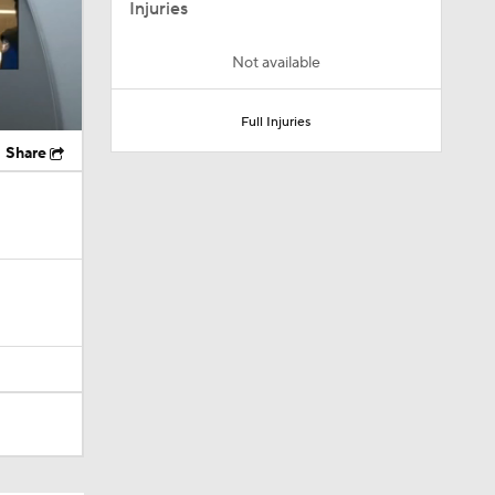
Injuries
Not available
Full Injuries
Share