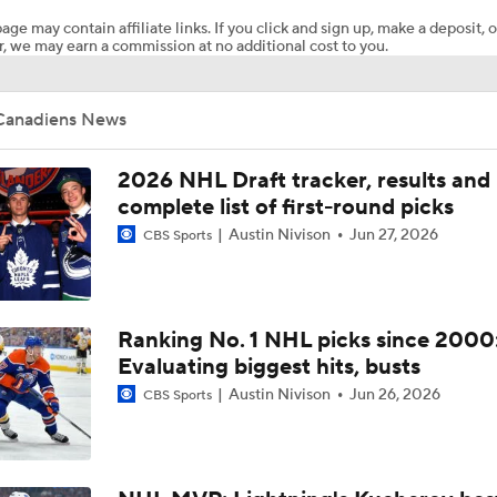
age may contain affiliate links. If you click and sign up, make a deposit, o
, we may earn a commission at no additional cost to you.
How Tortorella's Departure Impact The NHL Coaching Carous
Canadiens News
Breaking Down Maple Leafs Coaching Candidates
2026 NHL Draft tracker, results and
complete list of first-round picks
Austin Nivison
Jun 27, 2026
CBS Sports
Hurricane's Patience with Rod Brind'Amour Pays Off
Who Could Earn The Conn Smythe After Stanley Cup Final?
Ranking No. 1 NHL picks since 2000
Evaluating biggest hits, busts
Austin Nivison
Jun 26, 2026
CBS Sports
Can Vegas Solve Carolina's Relentless Forecheck?