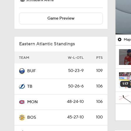
Scotiabank Arena
Game Preview
Mapl
Eastern Atlantic Standings
TEAM
W-L-OTL
PTS
50-23-9
109
BUF
1:17
50-26-6
106
TB
48-24-10
106
MON
0:42
45-27-10
100
BOS
0:50