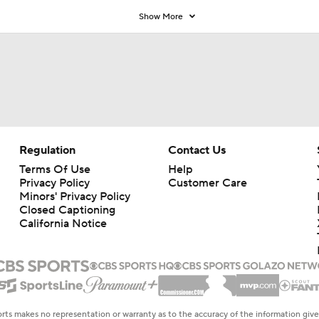
Show More
Regulation
Contact Us
Terms Of Use
Help
Privacy Policy
Customer Care
Minors' Privacy Policy
Closed Captioning
California Notice
rts makes no representation or warranty as to the accuracy of the information giv