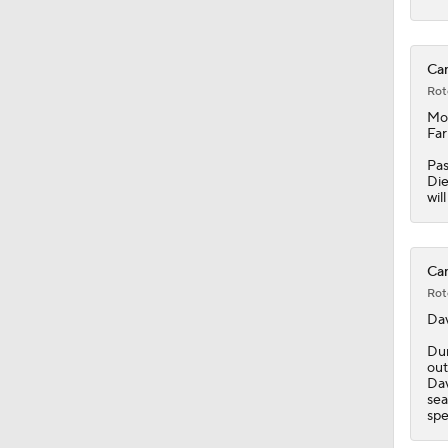
8:57
Can
Rot
Mon
0:34
Farr
Pas
Die
wil
1:03
Can
1:19
Rot
Da
Dur
1:40
out
Dav
sea
spe