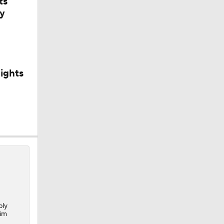
ts
y
ights
bly
im