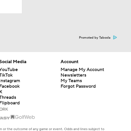
Promoted by Taboola
Social Media
Account
YouTube
Manage My Account
TikTok
Newsletters
Instagram
My Teams
Facebook
Forgot Password
X
Threads
Flipboard
en or the outcome of any game or event. Odds and lines subject to