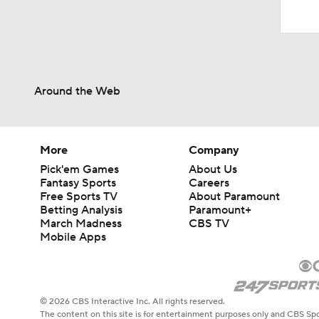
Around the Web
More
Company
Pick'em Games
About Us
Fantasy Sports
Careers
Free Sports TV
About Paramount
Betting Analysis
Paramount+
March Madness
CBS TV
Mobile Apps
© 2026 CBS Interactive Inc. All rights reserved.
The content on this site is for entertainment purposes only and CBS Spo