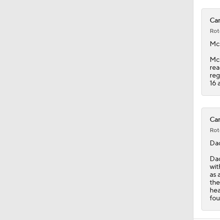
Can
Rot
Mc
McK
rea
reg
16 a
Can
Rot
Da
Dac
wit
as 
the
hea
fou