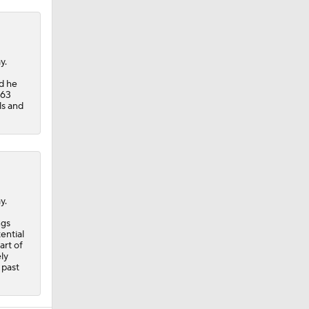
y.
d he
 63
ls and
y.
ngs
ential
art of
ly
 past