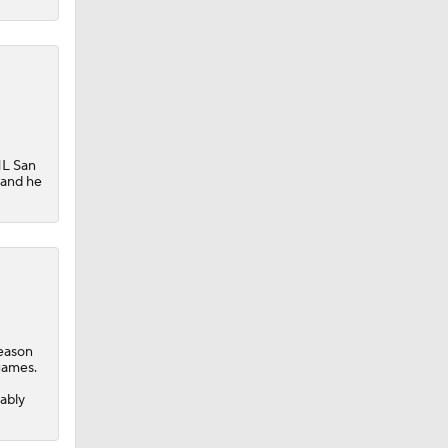
HL San
 and he
season
 Lightning
games.
-
ably