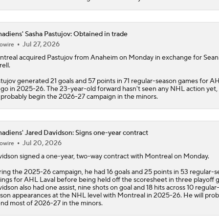
Stanley Cup Final Game 2 Preview
adiens' Sasha Pastujov: Obtained in trade
Jul 27, 2026
owire
Jon Cooper Wins Jack Adams Award for Top NHL Coach
treal acquired Pastujov from Anaheim on Monday in exchange for Sean
ell.
tujov generated 21 goals and 57 points in 71 regular-season games for A
go in 2025-26. The 23-year-old forward hasn't seen any NHL action yet,
Rod Brind'Amour Eyes Historic Cup Double
l probably begin the 2026-27 campaign in the minors.
adiens' Jared Davidson: Signs one-year contract
2026 Stanley Cup Goalie Comparison: Hart vs. Andersen
Jul 20, 2026
owire
vidson
signed a one-year, two-way contract with Montreal on Monday.
ing the 2025-26 campaign, he had 16 goals and 25 points in 53 regular-
John Tortorella In 1st Cup Final Since Winning In 2004 With
ings for AHL Laval before being held off the scoresheet in three playoff 
idson also had one assist, nine shots on goal and 18 hits across 10 regular
son appearances at the NHL level with Montreal in 2025-26. He will prob
nd most of 2026-27 in the minors.