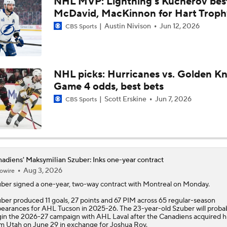
NHL MVP: Lightning's Kucherov bes
Breaking Down Kucherov's 2026 Hart Trophy Win
McDavid, MacKinnon for Hart Troph
Austin Nivison
Jun 12, 2026
CBS Sports
Surplus of Goals Defining Stanley Cup Final
NHL picks: Hurricanes vs. Golden Kn
Game 4 odds, best bets
How Golden Knights Can Avoid Another 4-0 Collapse
Scott Erskine
Jun 7, 2026
CBS Sports
Andersen or Bussi: Who's the Better Option in the Net?
adiens' Maksymilian Szuber: Inks one-year contract
Breaking Down the Hurricanes' Goalie Situation
Aug 3, 2026
owire
uber
signed a one-year, two-way contract with Montreal on Monday.
ber produced 11 goals, 27 points and 67 PIM across 65 regular-season
Hurricanes' Biggest Adjustments for Game 2
earances for AHL Tucson in 2025-26. The 23-year-old Szuber will proba
in the 2026-27 campaign with AHL Laval after the
Canadiens
acquired h
m Utah on June 29 in exchange for Joshua Roy.