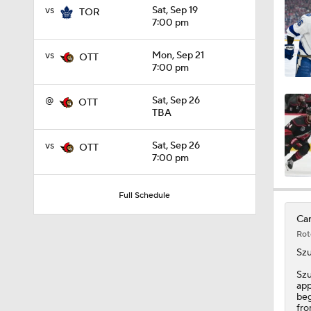
vs
Sat, Sep 19
TOR
0:39
7:00 pm
vs
Mon, Sep 21
OTT
7:00 pm
1:06
@
Sat, Sep 26
OTT
TBA
1:17
vs
Sat, Sep 26
OTT
7:00 pm
1:10
Full Schedule
Can
Rot
1:39
Sz
Szu
app
1:58
beg
fro