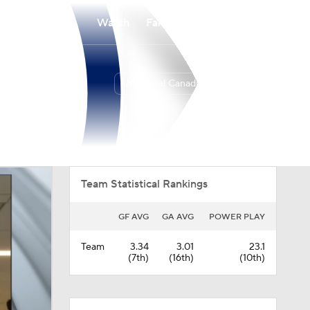
Watch
Fantasy
Betting
Montreal Canadiens
Overall
ATL
48-24-10
3rd
Team Statistical Rankings
GF AVG
GA AVG
POWER PLAY
Team
3.34
3.01
23.1
(7th)
(16th)
(10th)