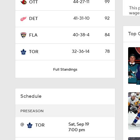
44-27-11
99
OTT
This p
wager
41-31-10
92
DET
8:04
Top 
40-38-4
84
FLA
1:13
32-36-14
78
TOR
Full Standings
1:18
Schedule
1:04
PRESEASON
0:52
@
Sat, Sep 19
TOR
7:00 pm