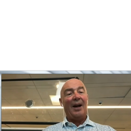
FC
NBA
ns
CAR
pth Chart
Transactions
Injuries
ympics
MLV