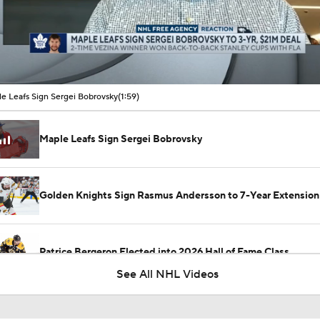
00:16 / 01:59
e Leafs Sign Sergei Bobrovsky
(1:59)
Maple Leafs Sign Sergei Bobrovsky
Golden Knights Sign Rasmus Andersson to 7-Year Extension
Patrice Bergeron Elected into 2026 Hall of Fame Class
See All NHL Videos
Carey Price Elected to Hockey Hall of Fame