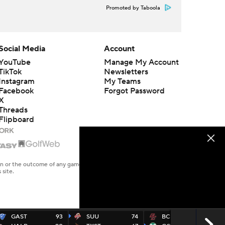
Promoted by Taboola
Social Media
Account
YouTube
Manage My Account
TikTok
Newsletters
Instagram
My Teams
Facebook
Forgot Password
X
Threads
Flipboard
en or the outcome of any game or event. Odds and lines subject to
 site.
GAST
93
SUU
74
BC
74