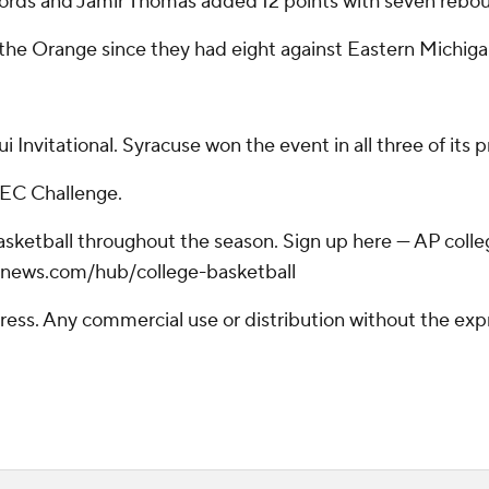
words and Jamir Thomas added 12 points with seven rebo
 the Orange since they had eight against Eastern Michiga
Invitational. Syracuse won the event in all three of its p
SEC Challenge.
basketball throughout the season. Sign up here --- AP col
apnews.com/hub/college-basketball
ss. Any commercial use or distribution without the exp