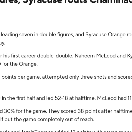
leading seven in double figures, and Syracuse Orange 
ay.
or his first career double-double. Naheem McLeod and Kyl
 for the Orange.
2 points per game, attempted only three shots and scored
 in the first half and led 52-18 at halftime. McLeod had 1
 and 30% for the game. They scored 38 points after halfti
lf put the game completely out of reach.