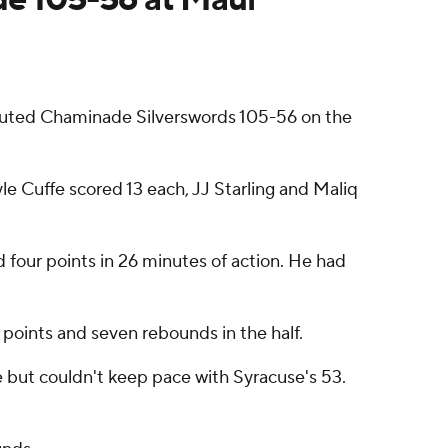
routed Chaminade Silverswords 105-56 on the
e Cuffe scored 13 each, JJ Starling and Maliq
 four points in 26 minutes of action. He had
1 points and seven rebounds in the half.
me but couldn't keep pace with Syracuse's 53.