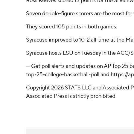
Ross Reeves scored 13 points for the Silvers
Seven double-figure scorers are the most for
They scored 105 points in both games.
Syracuse improved to 10-2 all-time at the Maui 
Syracuse hosts LSU on Tuesday in the ACC/
--- Get poll alerts and updates on AP Top 25 
top-25-college-basketball-poll and https://
Copyright 2026 STATS LLC and Associated Pre
Associated Press is strictly prohibited.