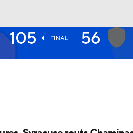
105
56
UFC
FINAL
HL
CAR
ympics
MLV
gures, Syracuse routs Chamina