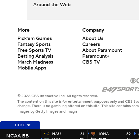
Around the Web
More
Company
Pick'em Games
About Us
Fantasy Sports
Careers
Free Sports TV
About Paramount
Betting Analysis
Paramount+
March Madness
CBS TV
Mobile Apps
© 2026 CBS Interactive Inc. All rights reserved.
The content on this site is for entertainment purposes only and CBS Spo
change. There is no gambling offered on this site. This site contains c
Images by Getty Images and Imagn
HIDE
NAU
61
IONA
89
NCAA BB