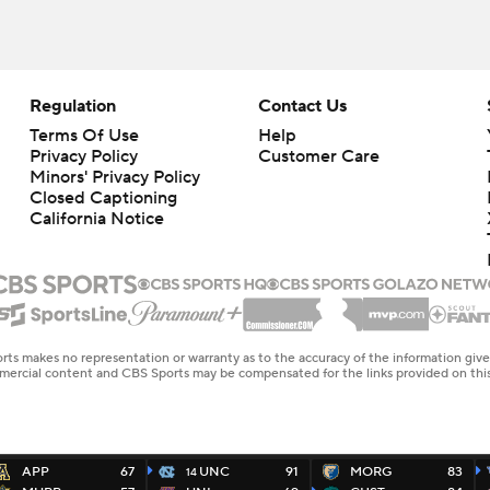
Regulation
Contact Us
Terms Of Use
Help
Privacy Policy
Customer Care
Minors' Privacy Policy
Closed Captioning
California Notice
rts makes no representation or warranty as to the accuracy of the information giv
ommercial content and CBS Sports may be compensated for the links provided on this
APP
67
UNC
91
MORG
83
14