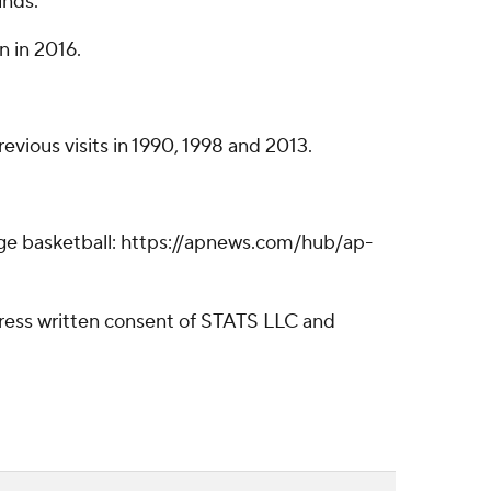
unds.
n in 2016.
revious visits in 1990, 1998 and 2013.
lege basketball: https://apnews.com/hub/ap-
ress written consent of STATS LLC and