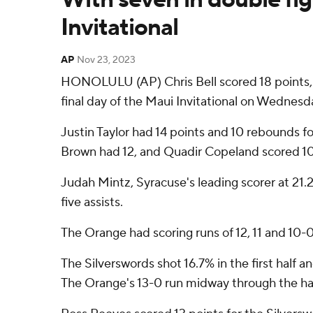
Invitational
AP
Nov 23, 2023
HONOLULU (AP) Chris Bell scored 18 points, 
final day of the Maui Invitational on Wednesd
Justin Taylor had 14 points and 10 rebounds f
Brown had 12, and Quadir Copeland scored 10
Judah Mintz, Syracuse's leading scorer at 21.
five assists.
The Orange had scoring runs of 12, 11 and 10-0
The Silverswords shot 16.7% in the first half
The Orange's 13-0 run midway through the ha