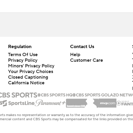
Regulation
Contact Us
Terms Of Use
Help
Privacy Policy
Customer Care
Minors' Privacy Policy
Your Privacy Choices
Closed Captioning
California Notice
rts makes no representation or warranty as to the accuracy of the information giv
ommercial content and CBS Sports may be compensated for the links provided on this