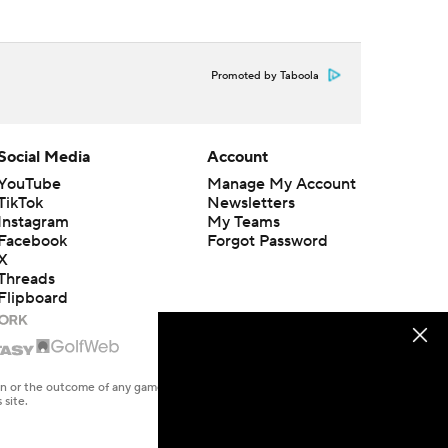
Promoted by Taboola
Social Media
Account
YouTube
Manage My Account
TikTok
Newsletters
Instagram
My Teams
Facebook
Forgot Password
X
Threads
Flipboard
en or the outcome of any game or event. Odds and lines subject to
 site.