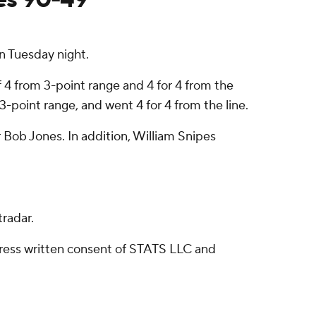
 Tuesday night.
 4 from 3-point range and 4 for 4 from the
 3-point range, and went 4 for 4 from the line.
 Bob Jones. In addition, William Snipes
radar.
ress written consent of STATS LLC and