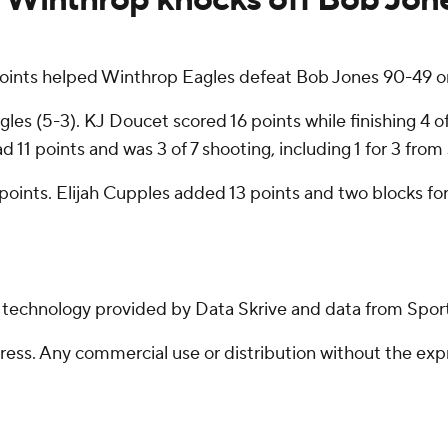
oints helped Winthrop Eagles defeat Bob Jones 90-49 on
es (5-3). KJ Doucet scored 16 points while finishing 4 of
d 11 points and was 3 of 7 shooting, including 1 for 3 from
 points. Elijah Cupples added 13 points and two blocks for
g technology provided by Data Skrive and data from Sport
ss. Any commercial use or distribution without the exp