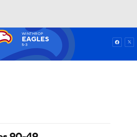
WINTHROP
Watch
Fantasy
Betting
EAGLES
5-3
es 90-49