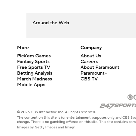
Around the Web
More
Company
Pick'em Games
About Us
Fantasy Sports
Careers
Free Sports TV
About Paramount
Betting Analysis
Paramount+
March Madness
CBS TV
Mobile Apps
© 2026 CBS Interactive Inc. All rights reserved.
The content on this site is for entertainment purposes only and CBS Spo
change. There is no gambling offered on this site. This site contains c
Images by Getty Images and Imagn