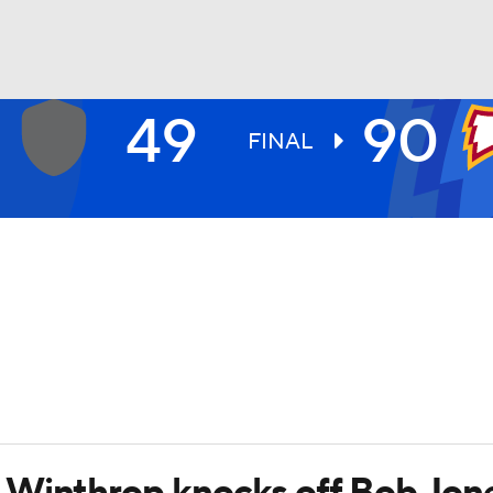
49
90
UFC
FINAL
HL
CAR
ympics
MLV
 Winthrop knocks off Bob Jon