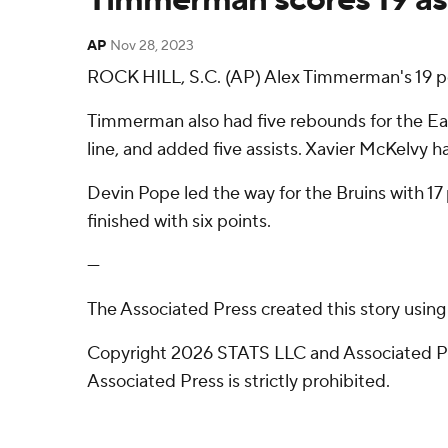
AP
Nov 28, 2023
ROCK HILL, S.C. (AP) Alex Timmerman's 19 p
Timmerman also had five rebounds for the Eagl
line, and added five assists. Xavier McKelvy ha
Devin Pope led the way for the Bruins with 17
finished with six points.
---
The Associated Press created this story usin
Copyright 2026 STATS LLC and Associated Pre
Associated Press is strictly prohibited.