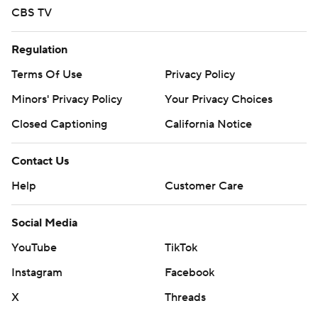
CBS TV
Regulation
Terms Of Use
Privacy Policy
Minors' Privacy Policy
Your Privacy Choices
Closed Captioning
California Notice
Contact Us
Help
Customer Care
Social Media
YouTube
TikTok
Instagram
Facebook
X
Threads