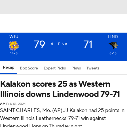
WIU
LIND
79
71
FINAL
14-8
8-15
Recap
Box Score
Expert Picks
Plays
Tweets
Kalakon scores 25 as Western
Illinois downs Lindenwood 79-71
AP
Feb 01, 2024
SAINT CHARLES, Mo. (AP) JJ Kalakon had 25 points in
Western Illinois Leathernecks' 79-71 win against
Lindenwood Lions on Thursday night.