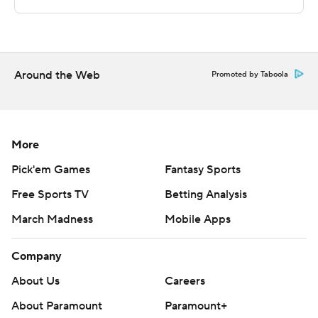
Sportradar.
Copyright 2026 STATS LLC and Associated Press. Any
commercial use or distribution without the express
written consent of STATS LLC and Associated Press is
Around the Web
Promoted by Taboola
strictly prohibited.
More
Pick'em Games
Fantasy Sports
Free Sports TV
Betting Analysis
March Madness
Mobile Apps
Company
About Us
Careers
About Paramount
Paramount+