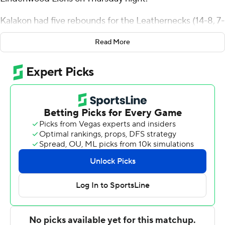
Kalakon had five rebounds for the Leathernecks (14-8, 7-
2 Ohio Valley Conference). Ryan Myers scored 21 points,
Read More
going 7 of 9 from the floor, including 5 for 6 from 3-point
range, and 2 for 3 from the line. Jesiah West was 5 of 8
shooting and 2 of 3 from the free throw line to finish with
12 points.
The Lions (8-15, 2-8) were led in scoring by Keenon Cole,
who finished with 24 points and seven rebounds.
Lindenwood also got 19 points from Darius Beane.
Jaylon McDaniel also put up 12 points.
---
The Associated Press created this story using
technology provided by Data Skrive and data from