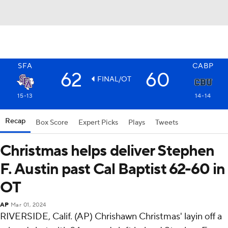
SFA
CABP
62
60
FINAL/OT
15-13
14-14
Recap
Box Score
Expert Picks
Plays
Tweets
Christmas helps deliver Stephen
F. Austin past Cal Baptist 62-60 in
OT
AP
Mar 01, 2024
RIVERSIDE, Calif. (AP) Chrishawn Christmas' layin off a