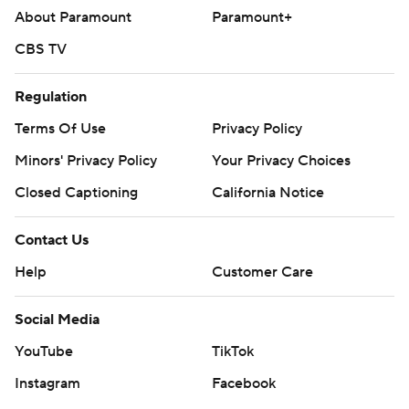
About Paramount
Paramount+
CBS TV
Regulation
Terms Of Use
Privacy Policy
Minors' Privacy Policy
Your Privacy Choices
Closed Captioning
California Notice
Contact Us
Help
Customer Care
Social Media
YouTube
TikTok
Instagram
Facebook