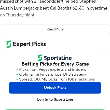
missed shot with 2.1 seconds left helped Stephen F.
Austin Lumberjacks beat Cal Baptist 62-60 in overtime
on Thursday night.
Latrell Jossell scored 22 points and collected five steals
Read More
for the 'Jacks (15-13, 8-9 Western Athletic Conference).
Jalil Beaubrun scored 16 points and added six rebounds.
Christmas went 2 of 5 from the field to finish with six
points.
The Lancers (14-14, 7-10) were led in scoring by Scotty
Washington, who finished with 19 points. Blondeau
Tchoukuiengo added 15 points and five assists for Cal
Baptist. In addition, Kendal Coleman finished with 12
points and 16 rebounds. The loss is the sixth straight for
the Lancers.
Both teams play again on Saturday. SFA visits Grand