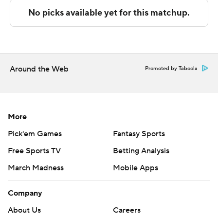
Canyon and Cal Baptist hosts UT Rio Grande Valley.
---
The Associated Press created this story using
technology provided by Data Skrive and data from
Around the Web
Promoted by Taboola
Sportradar.
Copyright 2026 STATS LLC and Associated Press. Any
commercial use or distribution without the express
More
written consent of STATS LLC and Associated Press is
Pick'em Games
Fantasy Sports
strictly prohibited.
Free Sports TV
Betting Analysis
March Madness
Mobile Apps
Company
About Us
Careers