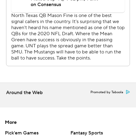
Around the Web
Promoted by Taboola
More
Pick'em Games
Fantasy Sports