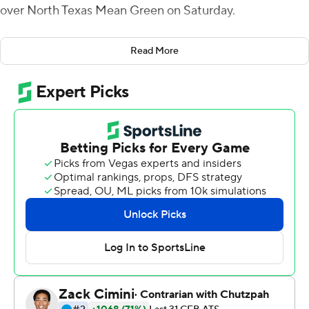
over North Texas Mean Green on Saturday.
The Mustangs (2-0) scored three touchdowns in the
Read More
first quarter when Buechele threw a 5-yarder to Reggie
Roberson Jr., Jones had a 24-yard run and Ke'Mon
Freeman added a 2-yard touchdown run.
Jones carried the ball 16 times and gained 127 yards and
the Mustangs overall ran for 211 yards. James Proche
had 115 yards receiving on seven receptions for a score,
and Roberson had 94 yards receiving on six receptions
and two touchdowns. Buechele was 21 of 31 for 292
yards and completed passes to eight different receivers.
Tre Siggers led North Texas (1-1) with 164 yards rushing
on 18 carries (9.1 average) and the Mean Green also
amassed 211 yards on the ground.