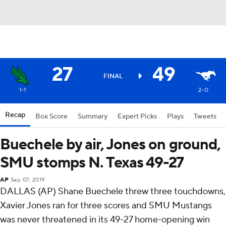
27
49
FINAL
1-1
2-0
Recap
Box Score
Summary
Expert Picks
Plays
Tweets
Buechele by air, Jones on ground,
SMU stomps N. Texas 49-27
AP
Sep 07, 2019
DALLAS (AP) Shane Buechele threw three touchdowns,
Xavier Jones ran for three scores and SMU Mustangs
was never threatened in its 49-27 home-opening win