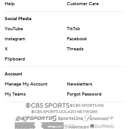
Help
Customer Care
Social Media
YouTube
TikTok
Instagram
Facebook
X
Threads
Flipboard
Account
Manage My Account
Newsletters
My Teams
Forgot Password