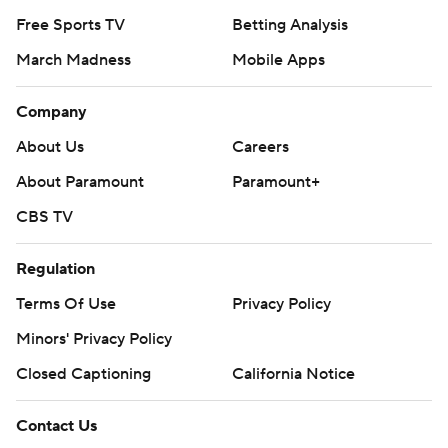
Free Sports TV
Betting Analysis
March Madness
Mobile Apps
Company
About Us
Careers
About Paramount
Paramount+
CBS TV
Regulation
Terms Of Use
Privacy Policy
Minors' Privacy Policy
Closed Captioning
California Notice
Contact Us