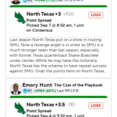
The Mustangs now have won three of their last four
home openers.
Copyright 2019 by STATS LLC and Associated Press.
Any commercial use or distribution without the express
written consent of STATS LLC and Associated Press is
strictly prohibited.