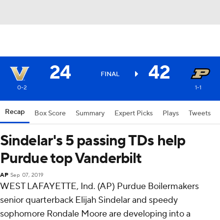
24
42
FINAL
0-2
1-1
Recap
Box Score
Summary
Expert Picks
Plays
Tweets
Sindelar's 5 passing TDs help
Purdue top Vanderbilt
AP
Sep 07, 2019
WEST LAFAYETTE, Ind. (AP) Purdue Boilermakers
senior quarterback Elijah Sindelar and speedy
sophomore Rondale Moore are developing into a