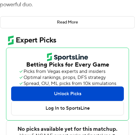
powerful duo.
Sindelar passed for 509 yards and five touchdowns and
Read More
ran for another TD in the Boilermakers' 42-24 victory
over Vanderbilt Commodores on Saturday. Purdue
caught 13 passes for 220 yards, both career highs.
Moore pulled in 13 catches for a career-high 220 yards
and a touchdown.
''My view is pretty high of Rondale so I don't know if it
can get much higher,'' Purdue coach Jeff Brohm said.
''But for someone to continually come through every
week and raise the bar and not be satisfied, that's
Rondale Moore. He was tremendous.''
Moore took his career day in stride.