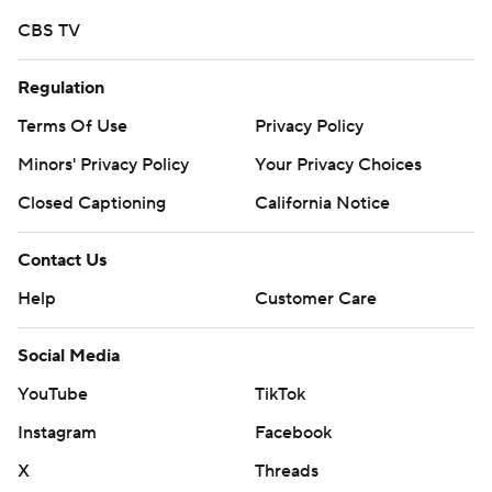
strictly prohibited.
CBS TV
Regulation
Terms Of Use
Privacy Policy
Minors' Privacy Policy
Your Privacy Choices
Closed Captioning
California Notice
Contact Us
Help
Customer Care
Social Media
YouTube
TikTok
Instagram
Facebook
X
Threads