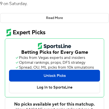
9 on Saturday.
The Pirates (1-1) scored on their first drive, a 7-yard
Read More
Ahlers run, and on their next two as well. Jake Verity's
24-yard field goal and a short TD run by Darius Pinnix Jr.
made for a quick 17-0 lead with 1:09 to go in the first
quarter.
A Gardner-Webb touchdown early in the second quarter
was answered by a 13-yard scoring run by Pinnix and
another keeper by Ahlers to push the East Carolina lead
to 31-7 at halftime.
Gerard Stringer picked off Gardner-Webb's Jordan
Smith on the fourth play of the second half and returned
it 41 yards. Two plays later, Ahlers threw a 20-yard
scoring strike to Blake Proehl for a 38-7 advantage with