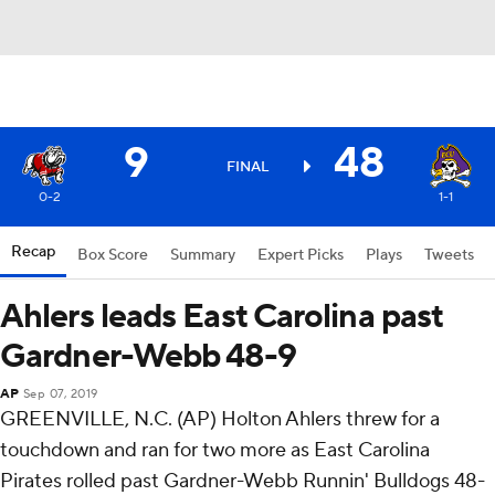
9
48
FINAL
0-2
1-1
Recap
Box Score
Summary
Expert Picks
Plays
Tweets
Ahlers leads East Carolina past
Gardner-Webb 48-9
AP
Sep 07, 2019
GREENVILLE, N.C. (AP) Holton Ahlers threw for a
touchdown and ran for two more as East Carolina
Pirates rolled past Gardner-Webb Runnin' Bulldogs 48-