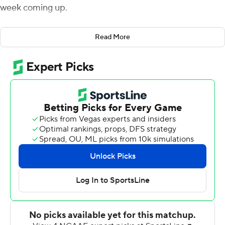
week coming up.
Mission accomplished.
Read More
Anthony Brown threw for three touchdowns in the first
half, AJ Dillon caught a touchdown pass and ran for two
scores and the Eagles coasted to a 45-13 nonconference
victory over Richmond Spiders on Saturday.
Boston College then quickly turned its attention to
Friday night's home matchup against Kansas.
''We're onto Kansas,'' Addazio said.
Brown completed 8 of 14 passes for 163 yards and didn't
throw an interception, backup running back David Bailey
had 97 yards on 13 carries, and Dillon finished with 86
yards on 17 attempts. Both backs saw only four carries