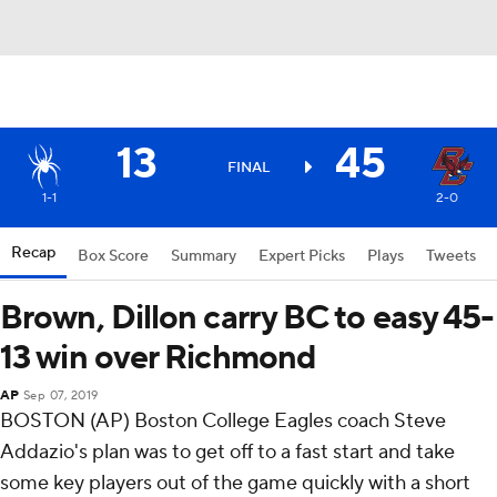
13
45
FINAL
1-1
2-0
Recap
Box Score
Summary
Expert Picks
Plays
Tweets
Brown, Dillon carry BC to easy 45-
13 win over Richmond
AP
Sep 07, 2019
BOSTON (AP) Boston College Eagles coach Steve
Addazio's plan was to get off to a fast start and take
some key players out of the game quickly with a short