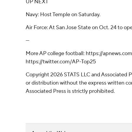
UP NEXT
Navy: Host Temple on Saturday.
Air Force: At San Jose State on Oct. 24 to o
---
More AP college football: https://apnews.com
https://twitter.com/AP-Top25
Copyright 2026 STATS LLC and Associated P
or distribution without the express written 
Associated Press is strictly prohibited.