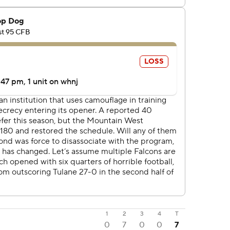
1
2
3
4
T
0
7
0
0
7