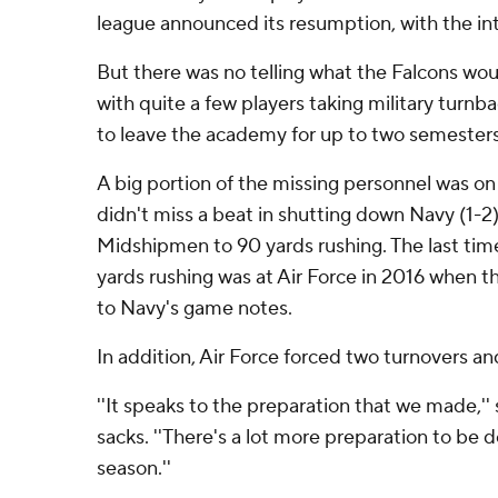
league announced its resumption, with the in
But there was no telling what the Falcons wou
with quite a few players taking military turnb
to leave the academy for up to two semesters
A big portion of the missing personnel was on
didn't miss a beat in shutting down Navy (1-2)
Midshipmen to 90 yards rushing. The last ti
yards rushing was at Air Force in 2016 when 
to Navy's game notes.
In addition, Air Force forced two turnovers an
''It speaks to the preparation that we made,'' 
sacks. ''There's a lot more preparation to be d
season.''