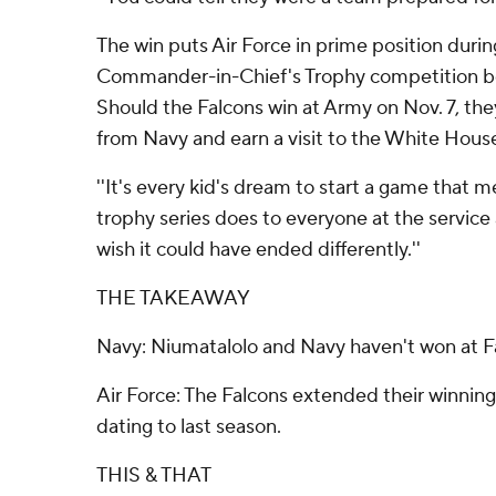
The win puts Air Force in prime position duri
Commander-in-Chief's Trophy competition b
Should the Falcons win at Army on Nov. 7, they
from Navy and earn a visit to the White House
''It's every kid's dream to start a game that 
trophy series does to everyone at the service a
wish it could have ended differently.''
THE TAKEAWAY
Navy: Niumatalolo and Navy haven't won at F
Air Force: The Falcons extended their winning 
dating to last season.
THIS & THAT