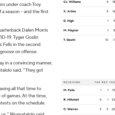
CJ. Williams
4
1
ers under coach Troy
 a season -- and the first
X. Arline
5
1
D. High
1
uarterback Dalen Morris
M. Maynor
1
ID-19. Tyger Goslin
T. Goslin
10
-
 Fells in the second
 groove on offense.
 way in a convincing manner,
alolo said. ''They got
RECEIVING
TAR
REC
YD
ving all that time to
M. Fells
1
1
7
 of games. At the time,
R. Mitchell
4
1
3
tests on the schedule.
C. Warren
3
3
2
us,'' Niumatalolo said.