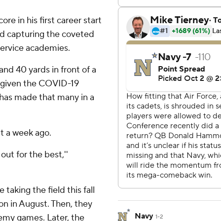
e in his first career start
ard capturing the coveted
ervice academies.
nd 40 yards in front of a
s given the COVID-19
er has made that many in a
ut a week ago.
out for the best,''
taking the field this fall
n in August. Then, they
Navy
emy games. Later, the
1-2