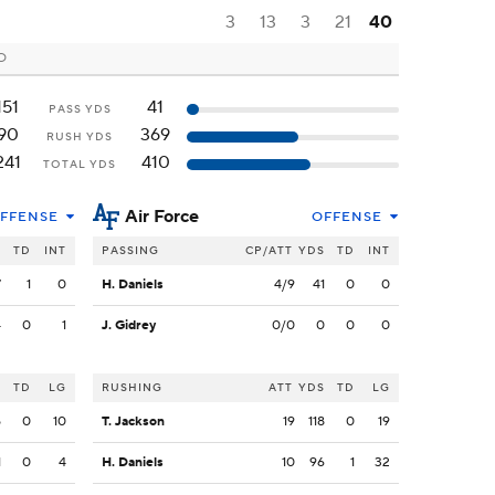
3
13
3
21
40
CO
151
41
PASS YDS
90
369
RUSH YDS
241
410
TOTAL YDS
Air Force
FFENSE
OFFENSE
S
TD
INT
PASSING
CP/ATT
YDS
TD
INT
7
1
0
H. Daniels
4/9
41
0
0
4
0
1
J. Gidrey
0/0
0
0
0
S
TD
LG
RUSHING
ATT
YDS
TD
LG
5
0
10
T. Jackson
19
118
0
19
1
0
4
H. Daniels
10
96
1
32