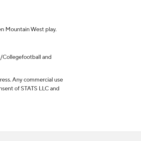
pen Mountain West play.
/Collegefootball and
ress. Any commercial use
consent of STATS LLC and