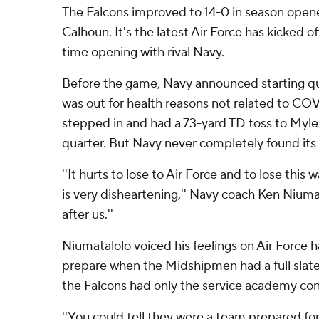
The Falcons improved to 14-0 in season open
Calhoun. It's the latest Air Force has kicked off
time opening with rival Navy.
Before the game, Navy announced starting q
was out for health reasons not related to COV
stepped in and had a 73-yard TD toss to Myles
quarter. But Navy never completely found its
''It hurts to lose to Air Force and to lose this
is very disheartening,'' Navy coach Ken Niumat
after us.''
Niumatalolo voiced his feelings on Air Force ha
prepare when the Midshipmen had a full slate
the Falcons had only the service academy con
''You could tell they were a team prepared for 