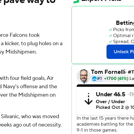
ce Falcons took
a kicker, to plug holes on a
avy Midshipmen.
th four field goals, Air
d Navy's offense and the
 over the Midshipmen on
ge Silvanic, who was moved
weeks ago out of necessity.