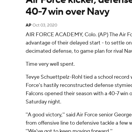
40-7 win over Navy
AP
Oct 03, 2020
AIR FORCE ACADEMY, Colo. (AP) The Air For
advantage of their delayed start - to settle on 
decimated defense, to game plan for rival N
Time very well spent.
Tevye Schuettpelz-Rohl tied a school record wi
Force's hastily reconstructed defense stymie
Falcons opened their season with a 40-7 win
Saturday night.
''A good victory,'' said Air Force senior Geor
from offensive line to defensive tackle a few 
''We've got to keep moving forward.''