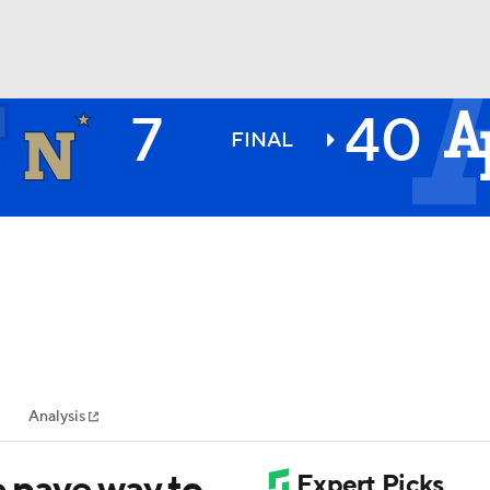
7
40
Y
BA
N
FINAL
2
NHL
CAR
ympics
Analysis
MLV
e pave way to