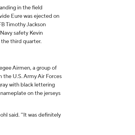
nding in the field
avide Eure was ejected on
. FB Timothy Jackson
. Navy safety Kevin
 the third quarter.
kegee Airmen, a group of
 the U.S. Army Air Forces
ray with black lettering
m nameplate on the jerseys
l said. ''It was definitely