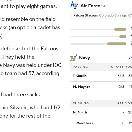
tent to play eight games.
Air Force
1-0
Falcon Stadium
Colorado Springs, 
ld resemble on the field
acks (an option a cadet has
).
 defense, but the Falcons
. They held the
Navy
O
me Navy was held under 100
PASSING
CP/ATT
YD
the team had 57, according
T. Goslin
6/15
13
M. Maynor
2/3
1
d had three sacks.
RUSHING
ATT
YD
said Silvanic, who had 1 1/2
N. Smith
7
2
one for the rest of the
J. Carothers
8
2