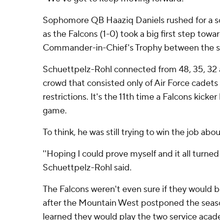
Sophomore QB Haaziq Daniels rushed for a scor
as the Falcons (1-0) took a big first step tow
Commander-in-Chief's Trophy between the s
Schuettpelz-Rohl connected from 48, 35, 32 a
crowd that consisted only of Air Force cadet
restrictions. It's the 11th time a Falcons kick
game.
To think, he was still trying to win the job abo
''Hoping I could prove myself and it all turned 
Schuettpelz-Rohl said.
The Falcons weren't even sure if they would be 
after the Mountain West postponed the seaso
learned they would play the two service acad