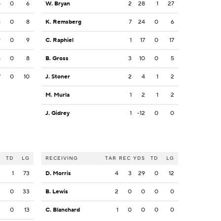
8
0
6
W. Bryan
2
28
1
27
6
0
8
K. Remsberg
7
24
0
6
9
0
9
C. Raphiel
1
17
0
17
8
0
8
B. Gross
3
10
0
5
7
0
10
J. Stoner
2
4
1
2
M. Murla
1
2
1
2
J. Gidrey
1
-12
0
0
S
TD
LG
RECEIVING
TAR
REC
YDS
TD
LG
3
1
73
D. Morris
4
3
29
0
12
3
0
33
B. Lewis
2
0
0
0
0
2
0
13
C. Blanchard
1
0
0
0
0