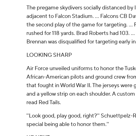
The pregame skydivers socially distanced by la
adjacent to Falcon Stadium. ... Falcons CB D
the second play of the game for targeting. ..
rushed for 118 yards. Brad Roberts had 103. ..
Brennan was disqualified for targeting early in
LOOKING SHARP
Air Force unveiled uniforms to honor the Tus
African-American pilots and ground crew from
that fought in World War II. The jerseys were g
and a yellow strip on each shoulder. A custo
read Red Tails.
''Look good, play good, right?'' Schuettpelz-Roh
special being able to honor them.''