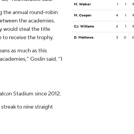
M. Walker
1
1
ng the annual round-robin
M. Cooper
4
1
etween the academies.
CJ. Williams
2
1
 would steal the title
 to receive the trophy.
D. Mathews
3
0
means as much as this
cademies,'' Goslin said. ''I
alcon Stadium since 2012.
streak to nine straight