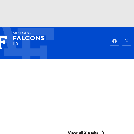
AIR FORCE
Watch
Fantasy
Betting
FALCONS
1-0