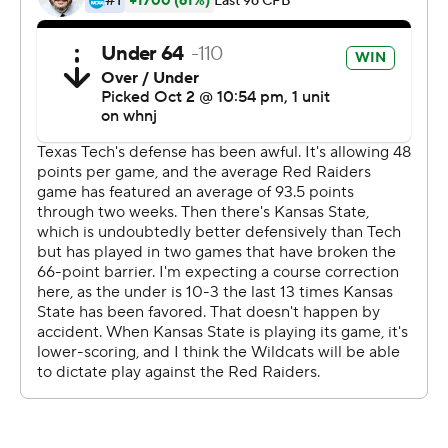
Henry Colombi threw for 244 yards and two
touchdowns, Xavier White added 113 yards rushing and a
score on 12 carries for Texas Tech, which lost its ninth
game in 10 tries against the Wildcats.
''I think early in the game was maybe a little rushed in
terms of his timing, but I thought he really slowed down,
the game slowed down for him,'' Texas Tech coach Matt
Wells said of Colombi. ''I thought he came in and played
well.''
He had one big mistake despite an efficient
performance, throwing into double coverage on a drive
deep in Wildcat territory which was intercepted by
Jahron McPherson late in the fourth quarter.