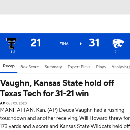
21
31
FINAL
1-2
2-1
Recap
Box Score
Summary
Expert Picks
Plays
Analysis
Vaughn, Kansas State hold off
Texas Tech for 31-21 win
AP
Oct 03, 2020
MANHATTAN, Kan. (AP) Deuce Vaughn had a rushing
touchdown and another receiving, Will Howard threw for
173 yards and a score and Kansas State Wildcats held off