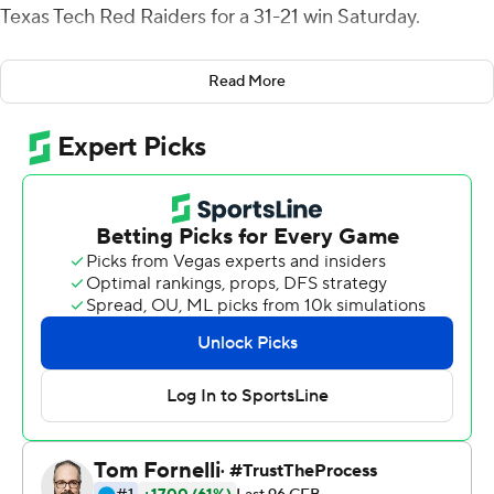
Texas Tech Red Raiders for a 31-21 win Saturday.
Up 24-21 with two minutes left, Howard found Vaughn
Read More
across the middle on third down for a 70-yard
touchdown pass to seal the win.
''We knew they wanted to blitz and put a linebacker on
me,'' Vaughn said. ''When I saw that, Will and I looked at
each other and thought we had a good matchup.''
Vaughn finished with 113 yards rushing, the most by a
true freshman at Kansas State since 2008, and had
three receptions for 81 yards.
''He is a special talent and I can't say enough about our
offensive line,'' Kansas State coach Chris Kleiman said.
''They opened up some holes and Deuce played really
well.''