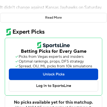
It didn't change against Kansas Jayhawks on Saturday.
Gerry Bohanon threw for 269 yards and two touchdowns
Read More
while running for another score, and Baylor had its way
against Kansas on the ground, piling up 307 yards
rushing in another dominant performance in a 45-7
victory on Saturday.
Abram Smith ran for 122 yards and a touchdown, and
Trestan Ebner added 72 yards on just 12 carries, as the
Bears (3-0, 1-0 Big 12) piled up 576 yards of total offense
in beating the Jayhawks (1-2, 0-1) for the 12th
consecutive time.
''Felt like our biggest competition to this point has been
ourselves,'' Aranda said. ''It's been penalties, it's been
turnovers. The ability to play a clean game where we can