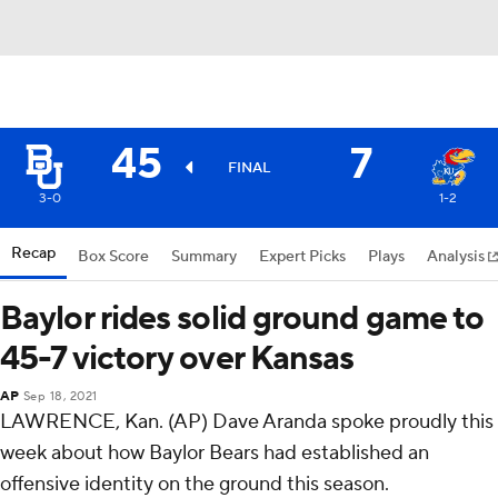
45
7
FINAL
3-0
1-2
Recap
Box Score
Summary
Expert Picks
Plays
Analysis
Baylor rides solid ground game to
45-7 victory over Kansas
AP
Sep 18, 2021
LAWRENCE, Kan. (AP) Dave Aranda spoke proudly this
week about how Baylor Bears had established an
offensive identity on the ground this season.