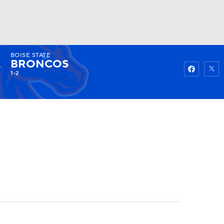
BOISE STATE
Watch
Fantasy
Betting
BRONCOS
1-2