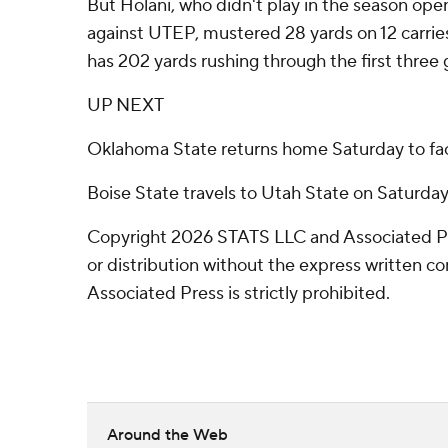
But Holani, who didn't play in the season ope
against UTEP, mustered 28 yards on 12 carries
has 202 yards rushing through the first three
UP NEXT
Oklahoma State returns home Saturday to fa
Boise State travels to Utah State on Saturday
Copyright 2026 STATS LLC and Associated P
or distribution without the express written 
Associated Press is strictly prohibited.
Around the Web