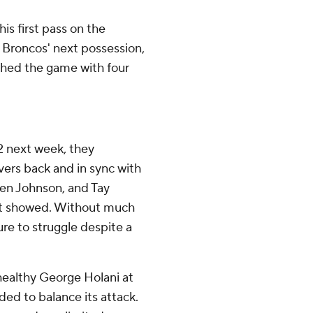
is first pass on the
 Broncos' next possession,
shed the game with four
2 next week, they
ivers back and in sync with
den Johnson, and Tay
d it showed. Without much
ure to struggle despite a
healthy George Holani at
ed to balance its attack.