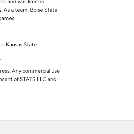
ner and was limited
. As a team, Boise State
 games.
ce Kansas State.
.
ress. Any commercial use
consent of STATS LLC and