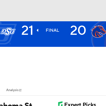
21
20
BA
FINAL
NHL
CAR
ympics
Analysis
MLV
lahoma St.