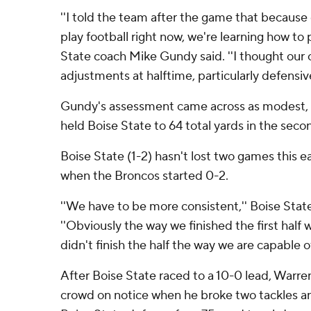
''I told the team after the game that because
play football right now, we're learning how to
State coach Mike Gundy said. ''I thought our
adjustments at halftime, particularly defensive
Gundy's assessment came across as modest, 
held Boise State to 64 total yards in the secon
Boise State (1-2) hasn't lost two games this e
when the Broncos started 0-2.
''We have to be more consistent,'' Boise Stat
''Obviously the way we finished the first half w
didn't finish the half the way we are capable of
After Boise State raced to a 10-0 lead, Warre
crowd on notice when he broke two tackles an