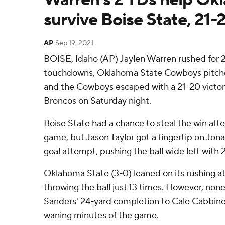
survive Boise State, 21-
AP
Sep 19, 2021
BOISE, Idaho (AP) Jaylen Warren rushed for 
touchdowns, Oklahoma State Cowboys pitche
and the Cowboys escaped with a 21-20 victor
Broncos on Saturday night.
Boise State had a chance to steal the win after
game, but Jason Taylor got a fingertip on Jon
goal attempt, pushing the ball wide left with 
Oklahoma State (3-0) leaned on its rushing at
throwing the ball just 13 times. However, no
Sanders' 24-yard completion to Cale Cabbines
waning minutes of the game.