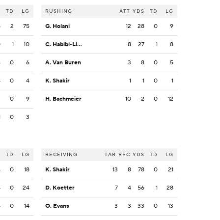
S
TD
LG
RUSHING
ATT
YDS
TD
LG
8
2
75
G. Holani
12
28
0
9
0
1
10
C. Habibi-Likio
8
27
1
8
6
0
6
A. Van Buren
3
8
0
5
4
0
4
K. Shakir
1
1
0
1
2
0
9
H. Bachmeier
10
-2
0
12
1
0
3
S
TD
LG
RECEIVING
TAR
REC
YDS
TD
LG
4
0
18
K. Shakir
13
8
78
0
21
4
0
24
D. Koetter
7
4
56
1
28
4
0
14
O. Evans
3
3
33
0
13