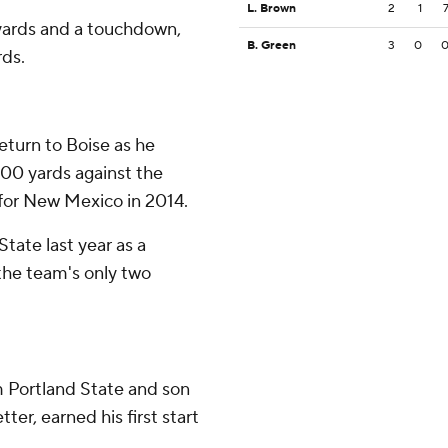
L. Brown
2
1
yards and a touchdown,
B. Green
3
0
rds.
eturn to Boise as he
200 yards against the
for New Mexico in 2014.
tate last year as a
he team's only two
om Portland State and son
er, earned his first start