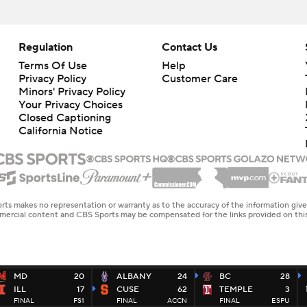
Regulation
Contact Us
Terms Of Use
Help
Privacy Policy
Customer Care
Minors' Privacy Policy
Closed Captioning
California Notice
rts makes no representation or warranty as to the accuracy of the information giv
ommercial content and CBS Sports may be compensated for the links provided on this
MD
20
ALBANY
24
BC
28
ILL
17
CUSE
62
TEMPLE
3
FINAL
FS1
FINAL
ACCN
FINAL
ESPU