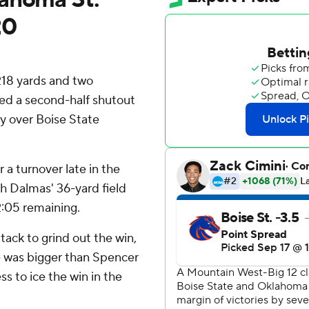
20
218 yards and two
d a second-half shutout
y over Boise State
 a turnover late in the
ah Dalmas' 36-yard field
2:05 remaining.
tack to grind out the win,
ne was bigger than Spencer
s to ice the win in the