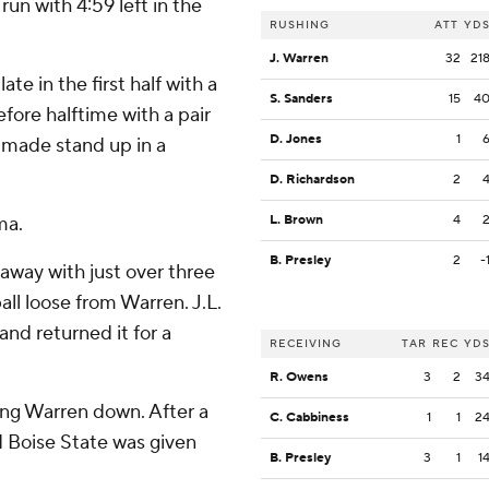
un with 4:59 left in the
RUSHING
ATT
YD
J. Warren
32
21
e in the first half with a
S. Sanders
15
4
fore halftime with a pair
D. Jones
1
e made stand up in a
D. Richardson
2
ma.
L. Brown
4
B. Presley
2
-
away with just over three
ll loose from Warren. J.L.
and returned it for a
RECEIVING
TAR
REC
YD
R. Owens
3
2
3
lling Warren down. After a
C. Cabbiness
1
1
2
nd Boise State was given
B. Presley
3
1
1