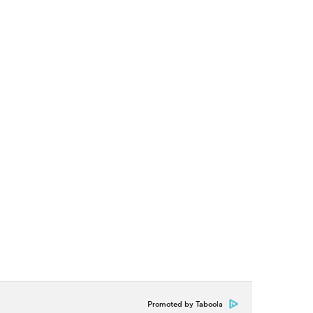
Promoted by Taboola