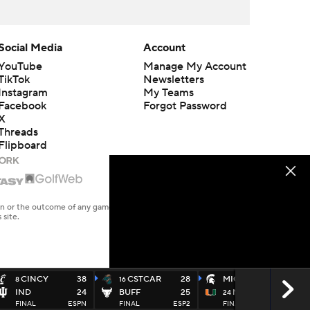
Social Media
Account
YouTube
Manage My Account
TikTok
Newsletters
Instagram
My Teams
Facebook
Forgot Password
X
Threads
Flipboard
en or the outcome of any game or event. Odds and lines subject to
 site.
CINCY
38
CSTCAR
28
MICHST
38
8
16
IND
24
BUFF
25
MIAMI
17
24
FINAL
ESPN
FINAL
ESP2
FINAL
ABC