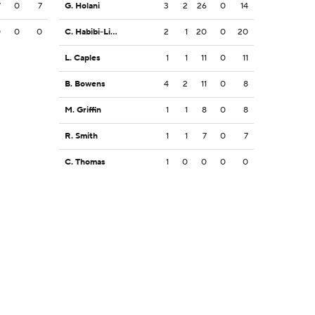
7
0
7
G. Holani
3
2
26
0
14
0
0
0
C. Habibi-Likio
2
1
20
0
20
L. Caples
1
1
11
0
11
B. Bowens
4
2
11
0
8
M. Griffin
1
1
8
0
8
R. Smith
1
1
7
0
7
C. Thomas
1
0
0
0
0