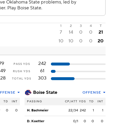
1
2
3
4
T
7
14
0
0
21
10
10
0
0
20
79
242
PASS YDS
249
61
RUSH YDS
328
303
TOTAL YDS
Boise State
FFENSE
OFFENSE
S
TD
INT
PASSING
CP/ATT
YDS
TD
INT
9
0
0
H. Bachmeier
22/34
242
1
1
D. Koetter
0/1
0
0
0