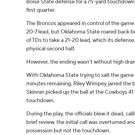
Boise State defense for a 75-yard touchdown r
first quarter.
The Broncos appeared in control of the game lat
20-7 lead, but Oklahoma State roared back be
of TDs to take a 21-20 lead, which its defens
physical second half.
However, the ending wasn't without high dra
With Oklahoma State trying to salt the game 
minutes remaining, Riley Wimpey jarred the ba
Skinner picked up the ball at the Cowboys 41 
touchdown.
During the play, the officials blew it dead, ca
brief review, the initial call was overturned a
possession but not the touchdown.