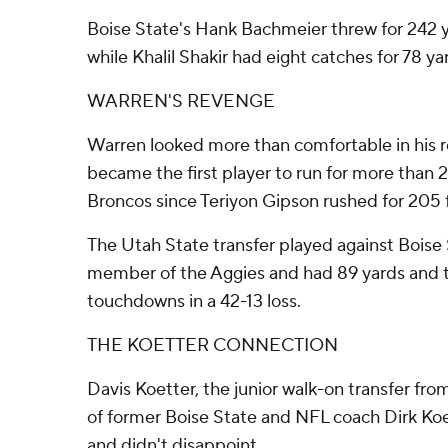
Boise State's Hank Bachmeier threw for 242 
while Khalil Shakir had eight catches for 78 ya
WARREN'S REVENGE
Warren looked more than comfortable in his r
became the first player to run for more than 
Broncos since Teriyon Gipson rushed for 205 
The Utah State transfer played against Boise S
member of the Aggies and had 89 yards and t
touchdowns in a 42-13 loss.
THE KOETTER CONNECTION
Davis Koetter, the junior walk-on transfer fr
of former Boise State and NFL coach Dirk Koett
and didn't disappoint.