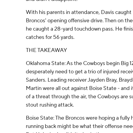
With his parents in attendance, Davis caught h
Broncos' opening offensive drive. Then on the
he caught a 28-yard touchdown pass. He fini
catches for 56 yards.
THE TAKEAWAY
Oklahoma State: As the Cowboys begin Big 1
desperately need to get a trio of injured rece
Sanders. Leading receiver Jayden Bray, Bray
Martin were all out against Boise State - an
of a threat through the air, the Cowboys are s
stout rushing attack.
Boise State: The Broncos were hoping a fully 
running back might be what their offense need