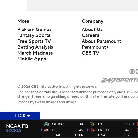
More
Company
Pick'em Games
About Us
Fantasy Sports
Careers
Free Sports TV
About Paramount
Betting Analysis
Paramount+
March Madness
CBS TV
Mobile Apps
© 2026 CBS Interactive Inc. All rights reserved.
The content on this site is for entertainment purposes only and CBS Spo
change. There is no gambling offered on this site. This site contains c
Images by Getty Images and Imagn
HIDE
OHIO
14
UCF
35
NCAA FB
UL
49
LVILLE
42
SCORES
FINAL
ESPN
FINAL
ESPN