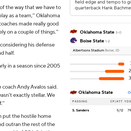
 of the way that we have to
 play as a team,'' Oklahoma
 coaches made really good
ly on a couple of things.''
Oklahoma State
3-0
Boise State
1-2
considering his defense
Albertsons Stadium
Boise, ID
d half.
arly in a season since 2005
e coach Andy Avalos said.
Oklahoma State
O
asn't exactly stellar. We
PASSING
CP/ATT
YD
.''
S. Sanders
5/12
7
n put the hostile home
d outran the rest of the