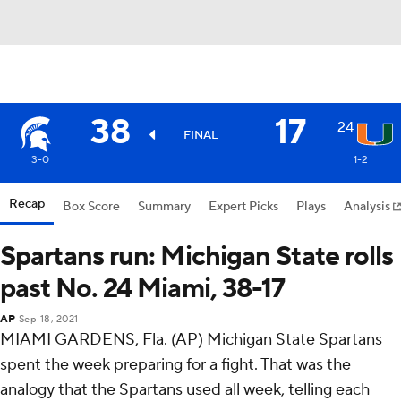
38
17
24
FINAL
3-0
1-2
Recap
Box Score
Summary
Expert Picks
Plays
Analysis
Spartans run: Michigan State rolls
past No. 24 Miami, 38-17
AP
Sep 18, 2021
MIAMI GARDENS, Fla. (AP) Michigan State Spartans
spent the week preparing for a fight. That was the
analogy that the Spartans used all week, telling each