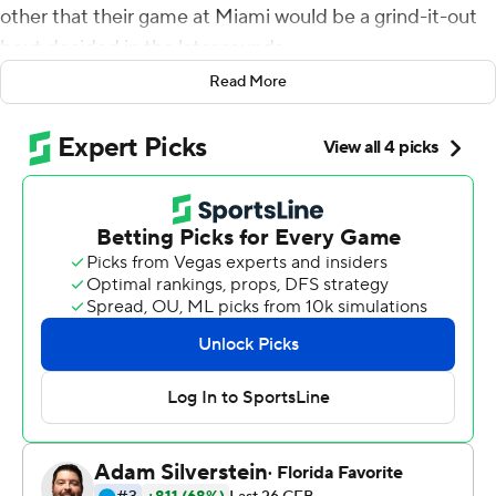
other that their game at Miami would be a grind-it-out
bout decided in the later rounds.
Read More
Sure enough, it happened.
And the Spartans were the ones throwing the knockout
punch.
Payton Thorne passed for 261 yards and four
touchdowns, two of those scoring throws going to Jalen
Nailor, and Michigan State extended its unbeaten start
by topping No. 24 Miami 38-17 on Saturday. The
Spartans outscored Miami 21-3 in the fourth quarter to
pull away, somehow looking like the fresher, fitter team
on a day where the on-field temperature hovered near
100 degrees.
''There was a point in time when we said, `Let's finish this