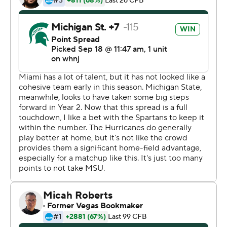
thing,''' Thorne said.
Kenneth Walker III rushed for 172 yards and caught a
touchdown pass for the Spartans (3-0), who are off to
their best start since 2015.
Jayden Reed also had a scoring catch and a touchdown
run for Michigan State, which forced four turnovers.
King was 38 of 59 passing - both of them Miami school
records - for 388 yards, with two touchdowns and two
interceptions. He also fumbled the ball away once and
lost another on a strip-sack in the fourth quarter, plus
was shaken up at least twice and needed to leave the
field once for evaluation.
''The guy gives everything out there,'' Miami coach