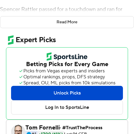
Spencer Rattler passed for a touchdown and ran for
another, and No. 3 Oklahoma held on to beat Nebraska
Read More
23-16 on Saturday.
Celebrating the 50-year anniversary of the ''Game of
the Century'' - No. 1 Nebraska's 35-31 win over No. 2
Oklahoma in 1971 - the teams rewarded their nostalgic
fans with a competitive contest. The programs had a
fierce, yet respectful rivalry in the Big Eight and Big 12,
with Nebraska winning five national titles and Oklahoma
claiming four between 1970 and 2000.
''It was just a hard-fought game,'' Oklahoma coach
Lincoln Riley said. ''You knew it would be. There's a lot of
pride in these two programs. Both these programs have
won a lot of games, a lot of championships. To bring this