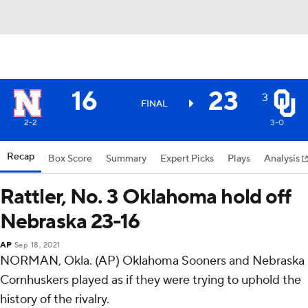
16
23
3
FINAL
2-2
3-0
Recap
Box Score
Summary
Expert Picks
Plays
Analysis
Rattler, No. 3 Oklahoma hold off
Nebraska 23-16
AP
Sep 18, 2021
NORMAN, Okla. (AP) Oklahoma Sooners and Nebraska
Cornhuskers played as if they were trying to uphold the
history of the rivalry.