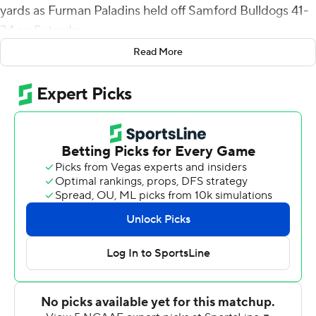
yards as Furman Paladins held off Samford Bulldogs 41-
34 on Saturday.
Read More
Trailing 7-0, Wilson and Miller connected on a two-play
drive to knot the score. DiMarcus Clay picked off Liam
Welch on Samford's ensuing possession and returned it
32 yards to the Bulldogs' 2-yard line. Wilson ran it in
from the 3 on third-and-goal for a 14-7 lead. The Paladins
(6-5, 4-4 Southern Conference) never trailed again.
Devin Wynn had two short TD runs for Furman (6-5, 4-4
Southern Conference), while Wayne Anderson Jr. had
one.
Welch completed 26 of 40 passes for 269 yards with TD
throws to Montrell Washington and Jai'Rus Creamer for
Samford (4-7, 3-5).