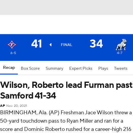
41
34
FINAL
6-5
4-7
Recap
Box Score
Summary
Expert Picks
Plays
Tweets
Wilson, Roberto lead Furman past
Samford 41-34
AP
Nov 20, 2021
BIRMINGHAM, Ala. (AP) Freshman Jace Wilson threw a
50-yard touchdown pass to Ryan Miller and ran for a
score and Dominic Roberto rushed for a career-high 216