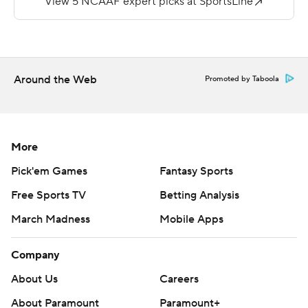
--
More AP college football:
https://apnews.com/Collegefootball and
Around the Web
Promoted by Taboola
https://twitter.com/AP-Top25.
Sign up for the AP's college football newsletter:
https://apnews.com/cfbtop25
More
Copyright 2026 STATS LLC and Associated Press. Any
Pick'em Games
Fantasy Sports
commercial use or distribution without the express
Free Sports TV
Betting Analysis
written consent of STATS LLC and Associated Press is
March Madness
Mobile Apps
strictly prohibited.
Company
About Us
Careers
About Paramount
Paramount+