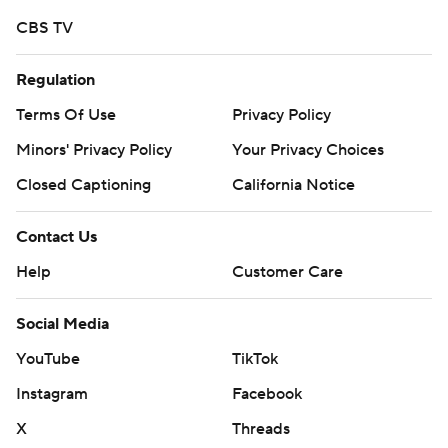
CBS TV
Regulation
Terms Of Use
Privacy Policy
Minors' Privacy Policy
Your Privacy Choices
Closed Captioning
California Notice
Contact Us
Help
Customer Care
Social Media
YouTube
TikTok
Instagram
Facebook
X
Threads