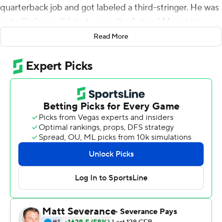
quarterback job and got labeled a third-stringer. He was
not a likely candidate to save the Aztecs' Mountain
West championship hopes in their regular season finale.
Read More
With their offense sputtering and even their vaunted
defense struggling to slow down Boise State Broncos
late in the first half, the Aztecs turned to Brookshire out
of desperation and necessity.
Four drives and four scores later, San Diego State was
rolling toward a historic victory.
Brookshire led No. 22 San Diego State to 24
unanswered points after replacing Lucas Johnson late in
the first half, and the Aztecs claimed the conference's
West Division title with a 27-16 victory over the Broncos
on Friday.