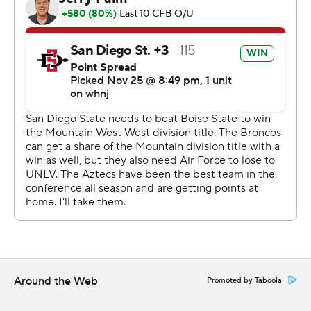
San Diego State erased an early 13-point deficit with a
bounce-back effort from its vaunted defense, which
shut out the Broncos (7-5, 5-3) over the final 38
minutes.
Jesse Matthews caught nine passes for 133 yards, and
Greg Bell rushed for a touchdown - but Brookshire
transformed the struggling San Diego State offense
when he took over on the penultimate drive of the first
half. On their next four drives, the Aztecs turned a 13-
point deficit into an 11-point lead.
Aztecs coach Brady Hoke said he inserted Brookshire
primarily because Johnson was ''banged up,'' but
Brookshire immediately showed it was the right
Around the Web
Promoted by Taboola
decision.