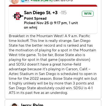
Brookshire passed for 192 yards and a touchdown for the
Aztecs (11-1, 7-1), who celebrated at their temporary
home in the Los Angeles suburbs after completing their
first 11-win regular season in 99 years of football.
''It feels great, and it's been a while since something like
that has happened,'' said Brookshire, who capped the
scoring with a 16-yard TD run through the heart of Boise
State's defense. ''It's a real confidence-booster, and I
feel so grateful to be around this group of seniors and to
be able to pull this off for them on their day.''
The Aztecs, who have never had a 12-win season, will
host the Mountain West title game next Saturday, Dec.
4, against Mountain Division champ Utah State (9-3, 6-
2).