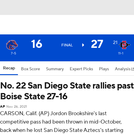
16
27
21
FINAL
7-5
11-1
Recap
Box Score
Summary
Expert Picks
Plays
Analysis
No. 22 San Diego State rallies past
Boise State 27-16
AP
Nov 26, 2021
CARSON, Calif. (AP) Jordon Brookshire's last
competitive pass had been thrown in mid-October,
back when he lost San Diego State Aztecs's starting