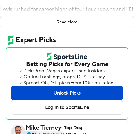
Levis rushed for career highs of four touchdowns and 113
yards, and Kentucky Wildcats scored on its first four
Read More
possessions to cruise past rival Louisville 52-21 on
Saturday night and win the Governor's Cup for the third
consecutive time.
Big contributions by his feet and arm helped the
Wildcats' junior quarterback outgain Louisville by
himself (195-144) by halftime. With huge holes on draw
plays, Levis rushed for TDs of 29 and 7 yards on their first
two possessions, then followed Matt Ruffolo's 43-yard
field goal with a 5-yard score with 1:53 remaining in the
second quarter.
He added a 1-yard TD early in the third to put Kentucky
(9-3) up 31-7 on the way to topping his previous rushing