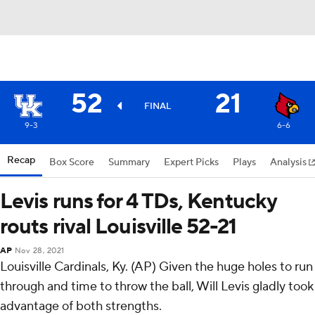
52
21
FINAL
9-3
6-6
Recap
Box Score
Summary
Expert Picks
Plays
Analysis
Levis runs for 4 TDs, Kentucky
routs rival Louisville 52-21
AP
Nov 28, 2021
Louisville Cardinals, Ky. (AP) Given the huge holes to run
through and time to throw the ball, Will Levis gladly took
advantage of both strengths.