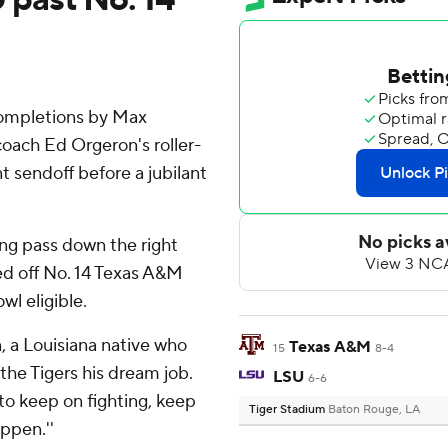
completions by Max
coach Ed Orgeron's roller-
t sendoff before a jubilant
ing pass down the right
ed off No. 14 Texas A&M
l eligible.
, a Louisiana native who
Texas A&M
15
8-4
he Tigers his dream job.
LSU
6-6
to keep on fighting, keep
Tiger Stadium
Baton Rouge, LA
ppen.''