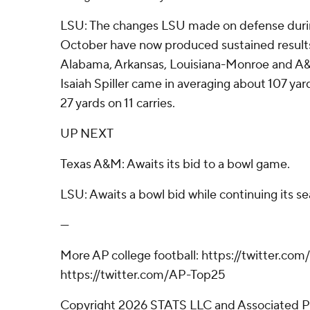
LSU: The changes LSU made on defense during
October have now produced sustained results
Alabama, Arkansas, Louisiana-Monroe and A
Isaiah Spiller came in averaging about 107 yar
27 yards on 11 carries.
UP NEXT
Texas A&M: Awaits its bid to a bowl game.
LSU: Awaits a bowl bid while continuing its s
---
More AP college football: https://twitter.com
https://twitter.com/AP-Top25
Copyright 2026 STATS LLC and Associated P