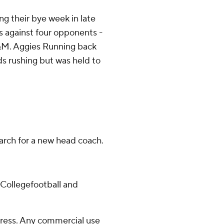
 their bye week in late
 against four opponents -
&M. Aggies Running back
ds rushing but was held to
earch for a new head coach.
/Collegefootball and
ress. Any commercial use