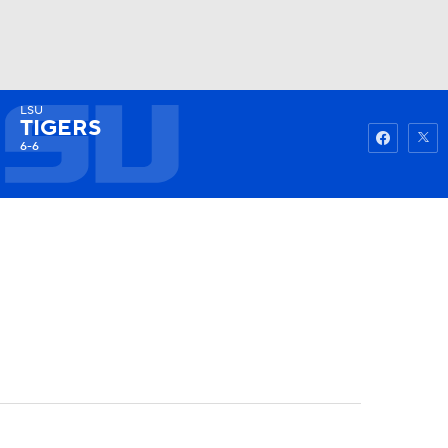
LSU
Watch
Fantasy
Betting
TIGERS
6-6