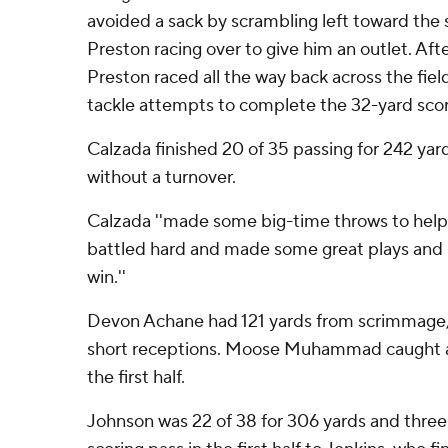
avoided a sack by scrambling left toward the 
Preston racing over to give him an outlet. Aft
Preston raced all the way back across the fiel
tackle attempts to complete the 32-yard scor
Calzada finished 20 of 35 passing for 242 ya
without a turnover.
Calzada ''made some big-time throws to help us
battled hard and made some great plays and p
win.''
Devon Achane had 121 yards from scrimmage,
short receptions. Moose Muhammad caught a 
the first half.
Johnson was 22 of 38 for 306 yards and three