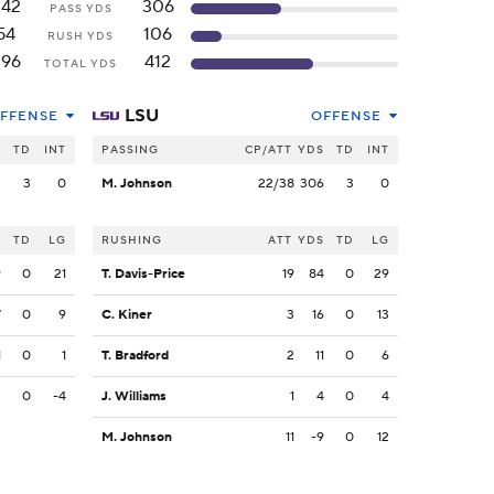
242
306
PASS YDS
54
106
RUSH YDS
296
412
TOTAL YDS
LSU
FFENSE
OFFENSE
S
TD
INT
PASSING
CP/ATT
YDS
TD
INT
2
3
0
M. Johnson
22/38
306
3
0
S
TD
LG
RUSHING
ATT
YDS
TD
LG
9
0
21
T. Davis-Price
19
84
0
29
7
0
9
C. Kiner
3
16
0
13
1
0
1
T. Bradford
2
11
0
6
3
0
-4
J. Williams
1
4
0
4
M. Johnson
11
-9
0
12