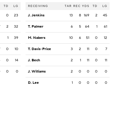
S
TD
LG
RECEIVING
TAR
REC
YDS
TD
LG
2
0
23
J. Jenkins
13
8
169
2
45
7
2
32
T. Palmer
6
5
64
1
61
2
1
39
M. Nabers
10
6
51
0
12
7
0
10
T. Davis-Price
3
2
11
0
7
4
0
14
J. Bech
2
1
11
0
11
0
0
0
J. Williams
2
0
0
0
0
D. Lee
1
0
0
0
0