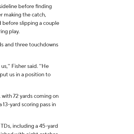
sideline before finding
er making the catch,
d before slipping a couple
ing play.
rds and three touchdowns
,'' Fisher said. ''He
ut us in a position to
 with 72 yards coming on
13-yard scoring pass in
 TDs, including a 45-yard