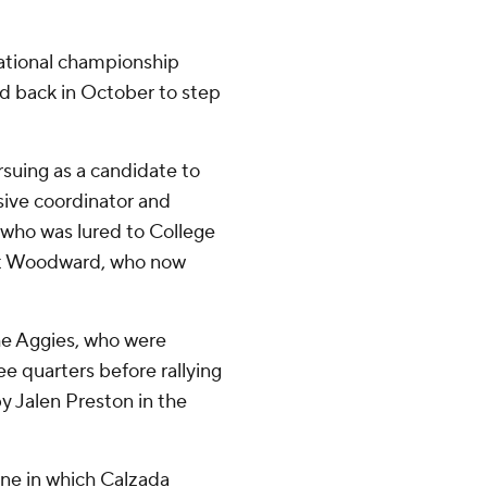
ational championship
ed back in October to step
suing as a candidate to
sive coordinator and
 who was lured to College
ott Woodward, who now
the Aggies, who were
e quarters before rallying
y Jalen Preston in the
e in which Calzada