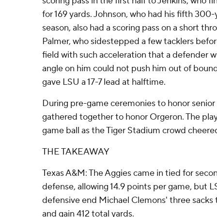
scoring pass in the first half to Jenkins, who f
for 169 yards. Johnson, who had his fifth 300
season, also had a scoring pass on a short thr
Palmer, who sidestepped a few tacklers befor
field with such acceleration that a defender
angle on him could not push him out of boun
gave LSU a 17-7 lead at halftime.
During pre-game ceremonies to honor senior 
gathered together to honor Orgeron. The pla
game ball as the Tiger Stadium crowd cheered 
THE TAKEAWAY
Texas A&M: The Aggies came in tied for second
defense, allowing 14.9 points per game, bu
defensive end Michael Clemons' three sacks 
and gain 412 total yards.