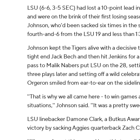
LSU (6-6, 3-5 SEC) had lost a 10-point lead i
and were on the brink of their first losing se
Johnson, who'd been sacked six times in the s
fourth-and-6 from the LSU 19 and less than 1:3
Johnson kept the Tigers alive with a decisive
tight end Jack Bech and then hit Jenkins for a
pass to Malik Nabers put LSU on the 28, sett
three plays later and setting off a wild celebr
Orgeron smiled from ear-to-ear on the sidelin
''That is why we all came here - to win games 
situations,'' Johnson said. ''It was a pretty sw
LSU linebacker Damone Clark, a Butkus Award 
victory by sacking Aggies quarterback Zach C