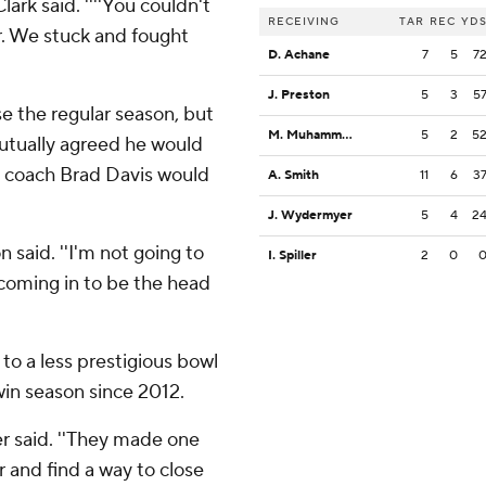
Clark said. ''''You couldn't
RECEIVING
TAR
REC
YD
er. We stuck and fought
D. Achane
7
5
7
J. Preston
5
3
5
se the regular season, but
M. Muhammad III
5
2
5
utually agreed he would
e coach Brad Davis would
A. Smith
11
6
3
J. Wydermyer
5
4
2
n said. ''I'm not going to
I. Spiller
2
0
 coming in to be the head
 to a less prestigious bowl
win season since 2012.
er said. ''They made one
 and find a way to close