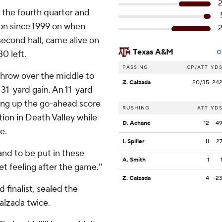
n the fourth quarter and
ason since 1999 on when
econd half, came alive on
Texas A&M
0 left.
O
PASSING
CP/ATT
YD
 throw over the middle to
Z. Calzada
20/35
24
 31-yard gain. An 11-yard
ing up the go-ahead score
RUSHING
ATT
YD
ation in Death Valley while
D. Achane
12
4
e.
I. Spiller
11
2
and to be put in these
A. Smith
1
eet feeling after the game.''
Z. Calzada
4
-2
finalist, sealed the
alzada twice.