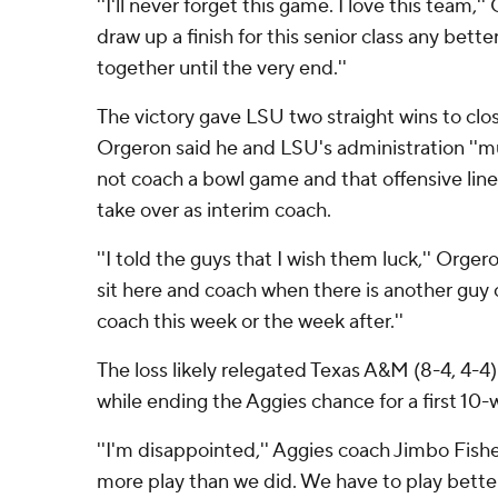
''I'll never forget this game. I love this team,'' 
draw up a finish for this senior class any bett
together until the very end.''
The victory gave LSU two straight wins to clo
Orgeron said he and LSU's administration ''m
not coach a bowl game and that offensive lin
take over as interim coach.
''I told the guys that I wish them luck,'' Orgero
sit here and coach when there is another guy
coach this week or the week after.''
The loss likely relegated Texas A&M (8-4, 4-4)
while ending the Aggies chance for a first 10-
''I'm disappointed,'' Aggies coach Jimbo Fish
more play than we did. We have to play better