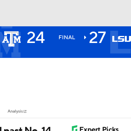
24
27
BA
FINAL
NHL
CAR
ympics
Analysis
MLV
U past No. 14