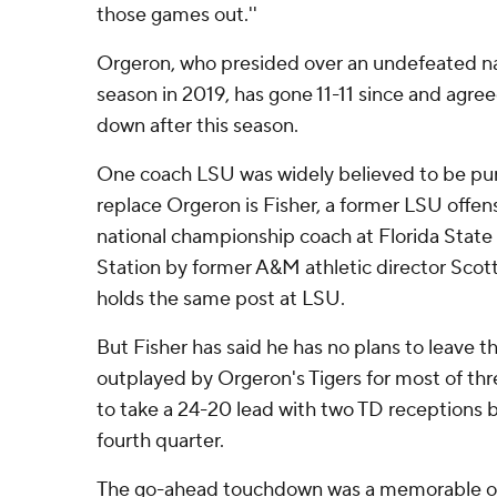
those games out.''
Orgeron, who presided over an undefeated n
season in 2019, has gone 11-11 since and agre
down after this season.
One coach LSU was widely believed to be pur
replace Orgeron is Fisher, a former LSU offen
national championship coach at Florida State
Station by former A&M athletic director Sc
holds the same post at LSU.
But Fisher has said he has no plans to leave 
outplayed by Orgeron's Tigers for most of thre
to take a 24-20 lead with two TD receptions b
fourth quarter.
The go-ahead touchdown was a memorable on