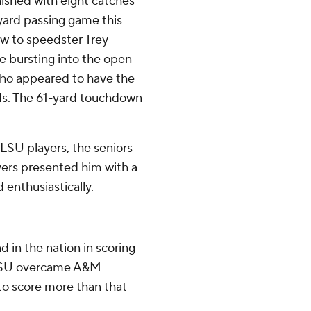
inished with eight catches
-yard passing game this
ow to speedster Trey
e bursting into the open
 who appeared to have the
ds. The 61-yard touchdown
LSU players, the seniors
yers presented him with a
enthusiastically.
 in the nation in scoring
t LSU overcame A&M
to score more than that