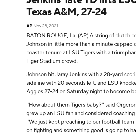
Texas A&M, 27-24
AP
Nov 28, 2021
BATON ROUGE, La. (AP) A string of clutch 
Johnson in little more than a minute capped 
coaster tenure at LSU Tigers with a triumphan
Tiger Stadium crowd.
Johnson hit Jaray Jenkins with a 28-yard scor
sideline with 20 seconds left, and LSU knock
Aggies 27-24 on Saturday night to become bow
''How about them Tigers baby?'' said Orgeron
grew up an LSU fan and considered coaching t
''We just kept preaching to our football team 
on fighting and something good is going to ha