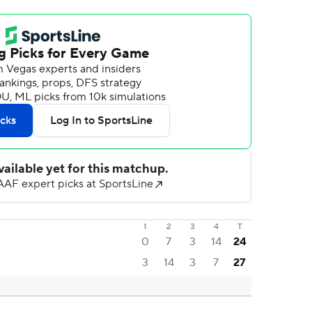
1
2
3
4
T
0
7
3
14
24
3
14
3
7
27