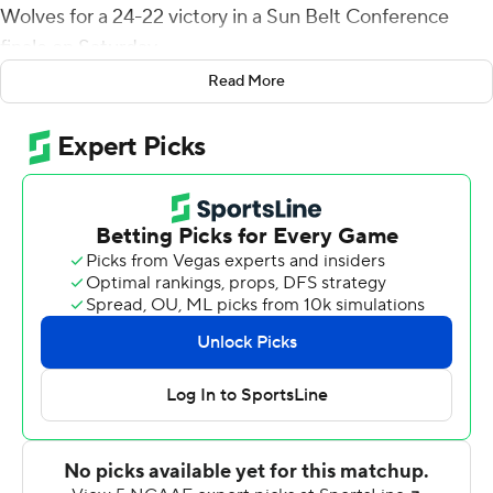
Wolves for a 24-22 victory in a Sun Belt Conference
finale on Saturday.
Read More
Hill's 6-yard TD run capped a six-play, 83-yard drive
midway through the third quarter and gave the Bobcats
(4-8, 3-5) a 24-13 lead heading into the final period.
Blake Grupe kicked a 22-yard field goal early in the
fourth to pull the Red Wolves (2-10, 1-7) within 24-16.
Layne Hatcher connected with Corey Rucker for a 26-
yard score to get Arkansas State within two points, but
the 2-point try failed. The Red Wolves forced a three-
and-out and Hatcher used five plays to get ASU to the
Texas State 31-yard line, but Grupe missed a 48-yard
field goal on the final play.
Tyler Vitt completed 11 of 25 passes for a 121 yards for