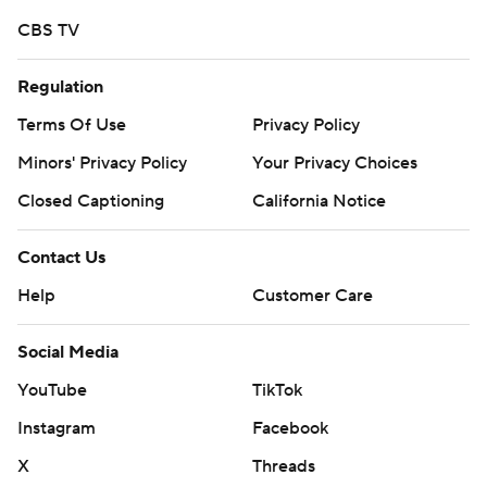
strictly prohibited.
CBS TV
Regulation
Terms Of Use
Privacy Policy
Minors' Privacy Policy
Your Privacy Choices
Closed Captioning
California Notice
Contact Us
Help
Customer Care
Social Media
YouTube
TikTok
Instagram
Facebook
X
Threads