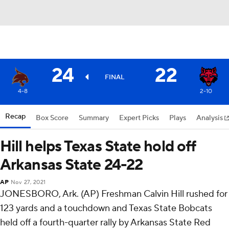
24
22
FINAL
4-8
2-10
Recap
Box Score
Summary
Expert Picks
Plays
Analysis
Hill helps Texas State hold off
Arkansas State 24-22
AP
Nov 27, 2021
JONESBORO, Ark. (AP) Freshman Calvin Hill rushed for
123 yards and a touchdown and Texas State Bobcats
held off a fourth-quarter rally by Arkansas State Red