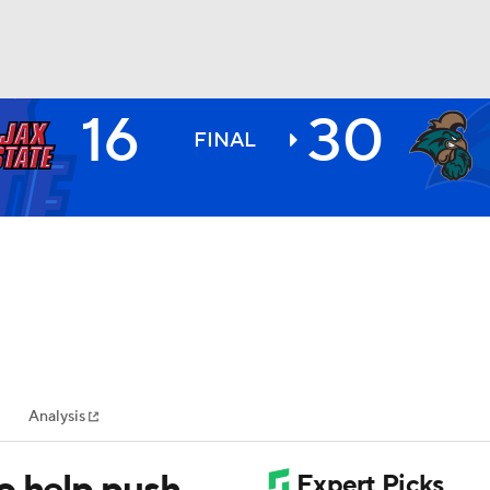
16
30
BA
FINAL
NHL
CAR
ympics
Analysis
MLV
o help push