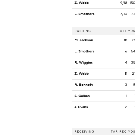
Z. Webb
9/18
15
L. Smothers
7/10
5
RUSHING
ATT
YD
M. Jackson
18
7
L. Smothers
6
5
R. Wiggins
4
3
Z. Webb
11
2
R. Bennett
3
S. Galban
1
-
J. Evans
2
-
RECEIVING
TAR
REC
YD