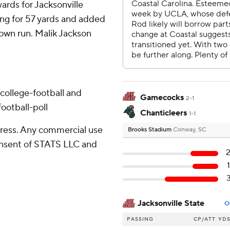
ards for Jacksonville
ing for 57 yards and added
own run. Malik Jackson
college-football and
Gamecocks
2-1
ootball-poll
Chanticleers
1-1
ress. Any commercial use
Brooks Stadium
Conway, SC
consent of STATS LLC and
Jacksonville State
O
PASSING
CP/ATT
YD