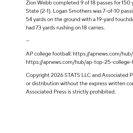
Zion Webb completed 9 of 18 passes for 150 y
State (2-1). Logan Smothers was 7-of-10 pass
54 yards on the ground with a 19-yard touchd
had 73 yards rushing on 18 carries.
---
AP college football: https://apnews.com/hub/
https://apnews.com/hub/ap-top-25-college-f
Copyright 2026 STATS LLC and Associated P
or distribution without the express written 
Associated Press is strictly prohibited.