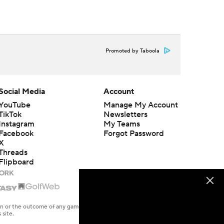
Promoted by Taboola
Social Media
Account
YouTube
Manage My Account
TikTok
Newsletters
Instagram
My Teams
Facebook
Forgot Password
X
Threads
Flipboard
en or the outcome of any game or event. Odds and lines subject to
 site.