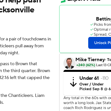
cksonville
r a pair of touchdowns in
ticleers pull away from
day night.
pass to Brown that
in the third quarter. Brown
12:16 left that capped the
 the Chanticleers. Liam
s.