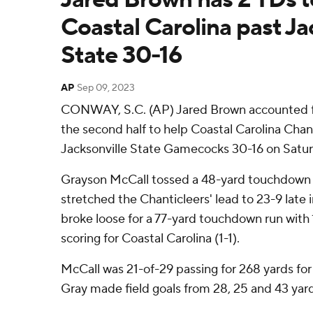
Coastal Carolina past Ja
State 30-16
AP
Sep 09, 2023
CONWAY, S.C. (AP) Jared Brown accounted fo
the second half to help Coastal Carolina Chan
Jacksonville State Gamecocks 30-16 on Satur
Grayson McCall tossed a 48-yard touchdown 
stretched the Chanticleers' lead to 23-9 late 
broke loose for a 77-yard touchdown run with 
scoring for Coastal Carolina (1-1).
McCall was 21-of-29 passing for 268 yards for
Gray made field goals from 28, 25 and 43 yard