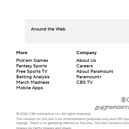
Around the Web
More
Company
Pick'em Games
About Us
Fantasy Sports
Careers
Free Sports TV
About Paramount
Betting Analysis
Paramount+
March Madness
CBS TV
Mobile Apps
© 2026 CBS Interactive Inc. All rights reserved.
The content on this site is for entertainment purposes only and CBS Spo
change. There is no gambling offered on this site. This site contains c
Images by Getty Images and Imagn