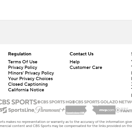
Regulation
Contact Us
Terms Of Use
Help
Privacy Policy
Customer Care
Minors' Privacy Policy
Your Privacy Choices
Closed Captioning
California Notice
rts makes no representation or warranty as to the accuracy of the information giv
ommercial content and CBS Sports may be compensated for the links provided on this