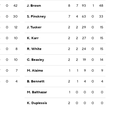
7
0
42
J. Brown
8
7
93
1
48
6
0
30
S. Pinckney
7
4
63
0
33
8
0
12
J. Tucker
2
2
29
0
15
6
0
10
K. Karr
2
2
27
0
15
5
0
8
R. White
2
2
24
0
15
0
0
10
C. Beasley
2
2
19
0
14
7
0
7
M. Alaimo
1
1
9
0
9
4
0
4
B. Bennett
2
1
4
0
4
M. Balthazar
1
0
0
0
0
K. Duplessis
2
0
0
0
0