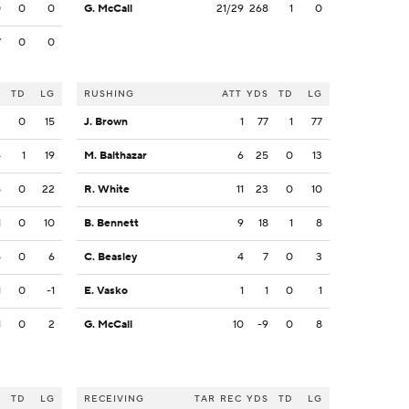
0
0
0
G. McCall
21/29
268
1
0
7
0
0
S
TD
LG
RUSHING
ATT
YDS
TD
LG
3
0
15
J. Brown
1
77
1
77
4
1
19
M. Balthazar
6
25
0
13
5
0
22
R. White
11
23
0
10
1
0
10
B. Bennett
9
18
1
8
5
0
6
C. Beasley
4
7
0
3
1
0
-1
E. Vasko
1
1
0
1
1
0
2
G. McCall
10
-9
0
8
S
TD
LG
RECEIVING
TAR
REC
YDS
TD
LG