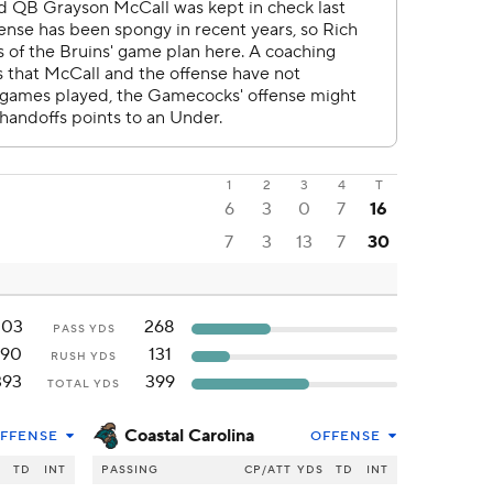
1
2
3
4
T
6
3
0
7
16
7
3
13
7
30
203
268
PASS YDS
190
131
RUSH YDS
393
399
TOTAL YDS
Coastal Carolina
FFENSE
OFFENSE
S
TD
INT
PASSING
CP/ATT
YDS
TD
INT