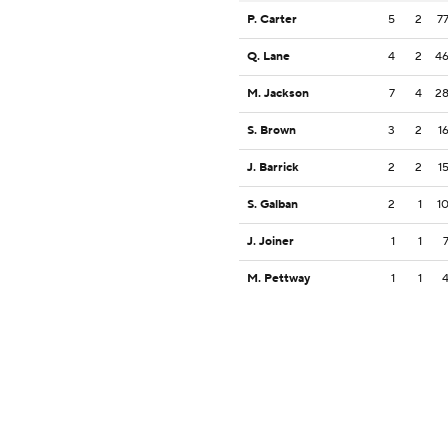
P. Carter
5
2
7
Q. Lane
4
2
4
M. Jackson
7
4
2
S. Brown
3
2
1
J. Barrick
2
2
1
S. Galban
2
1
1
J. Joiner
1
1
M. Pettway
1
1