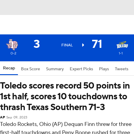
3
71
FINAL
0-2
1-1
Recap
Box Score
Summary
Expert Picks
Plays
Tweets
Toledo scores record 50 points in
1st half, scores 10 touchdowns to
thrash Texas Southern 71-3
AP
Sep 09, 2023
Toledo Rockets, Ohio (AP) Dequan Finn threw for three
first-half touchdowns and Peny Boone rushed for three