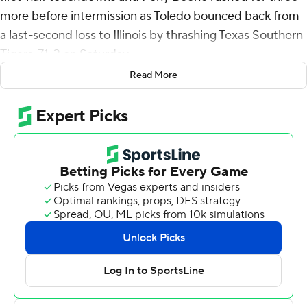
more before intermission as Toledo bounced back from
a last-second loss to Illinois by thrashing Texas Southern
Tigers, 71-3 on Saturday.
Read More
Opening a rare stretch of four straight home games in
September, Toledo was a model of efficiency. The
Rockets scored 10 touchdowns on their 11 possessions
and punted just once while scoring the third most points
in school history. Three quarterbacks completed a
collective 27 of 32 passes for 371 yards and five
touchdowns with a dozen receivers pulled in at least one
catch. Ten backs had at least one carry as the Rockets
rushed for 178 yards.
Finn started, completing 16 of 17 passes for 232 yards
and three touchdowns in the first half to help Toledo (1-
1) to a 50-3 lead at intermission - setting a school record