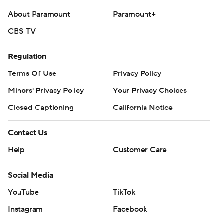
AP college football: https://apnews.com/hub/college-
About Paramount
Paramount+
football and https://apnews.com/hub/ap-top-25-
college-football-poll
CBS TV
Copyright 2026 STATS LLC and Associated Press. Any
Regulation
commercial use or distribution without the express
Terms Of Use
Privacy Policy
written consent of STATS LLC and Associated Press is
Minors' Privacy Policy
strictly prohibited.
Closed Captioning
California Notice
Contact Us
Help
Customer Care
Social Media
YouTube
TikTok
Instagram
Facebook