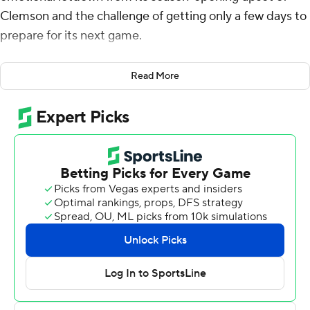
Clemson and the challenge of getting only a few days to
prepare for its next game.
Jordan Waters ran for a career-high 112 yards to go with
Read More
two scores, helping the 21st-ranked Blue Devils beat
Lafayette Leopards 42-7 on Saturday night.
“When you come off of a short week like that and you've
got to prepare, you've just got to go out there and find a
way to get a result,” second-year coach Mike Elko said.
Duke did that, showing a balanced offense with 261
yards rushing and 254 through the air for 515 total
against a Championship Subdivision foe.
Waters scored on a 5-yard run early in the second
period and added a 16-yard run shortly before halftime