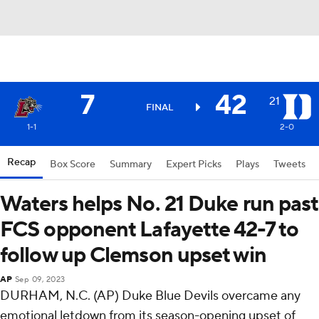
7
42
21
FINAL
1-1
2-0
Recap
Box Score
Summary
Expert Picks
Plays
Tweets
Waters helps No. 21 Duke run past
FCS opponent Lafayette 42-7 to
follow up Clemson upset win
AP
Sep 09, 2023
DURHAM, N.C. (AP) Duke Blue Devils overcame any
emotional letdown from its season-opening upset of