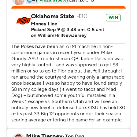
It paid off in one of the hottest games in Arizona State
history - 104 degrees at kickoff.
Oklahoma State had an interception and forced Arizona
State to turn it over on downs four times - the biggest
one from the Sun Devils' 33-yard line in the fourth
quarter.
Rangel, the Cowboys' third quarterback of the night,
then caught Arizona State on a blitz and floated a pass
to Presley, who had no one within 15 yards of him.
Gunnar Gundy earlier found De’Zhaun Stribling on a 3-
yard touchdown on a slant after Arizona State turned it
over on downs near midfield.
“The coaches really focused on short-yardage situations