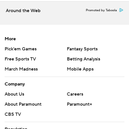
done.”
Around the Web
Promoted by Taboola
Defenses controlled the game early on a hot night in the
desert before the offenses found some cracks.
More
Arizona State played without one starting tackle against
Oklahoma State and lost another in the first quarter. The
Pick'em Games
Fantasy Sports
Sun Devils still had some offensive success, putting
Free Sports TV
Betting Analysis
together two first-half scoring drives.
March Madness
Mobile Apps
Cam Skattebo capped the first by scoring on a 13-run
Company
run on a direct snap. Rashada then pulled in Oklahoma
State's defense with a play-action fake, leaving Elijah
About Us
Careers
Badger wide open for a 65-yard touchdown to put
About Paramount
Paramount+
Arizona State up 15-6 after a 2-point conversion.
CBS TV
“Just keeping my eyes down field, extending plays,