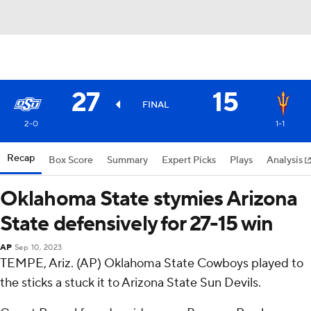
27
15
FINAL
2-0
1-1
Recap
Box Score
Summary
Expert Picks
Plays
Analysis
Oklahoma State stymies Arizona
State defensively for 27-15 win
AP
Sep 10, 2023
TEMPE, Ariz. (AP) Oklahoma State Cowboys played to
the sticks a stuck it to Arizona State Sun Devils.