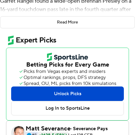
Garret Rangel found a wide-open Brennan Presley on a
16-yard touchdown pass late in the fourth quarter after
Oklahoma State's final fourth-down stop, clinching a 27-
Read More
15 win over the Sun Devils on Saturday night.
“We've got to play the sticks,” Oklahoma State coach
Mike Gundy said of defending fourth downs. “We
practiced it 20 times more than I’ve ever practiced in
my 19 years as coach and so I feel like we’re better at it. I
think it paid off for us tonight.”
The Cowboys (2-0) were one of the FBS' worst teams at
stopping teams on fourth downs last season, in part
because they didn't practice it.
Gundy and his staff ingrained the way to play on fourth
down - don't let the offensive player get to the first-
down stick - throughout spring and fall practice.