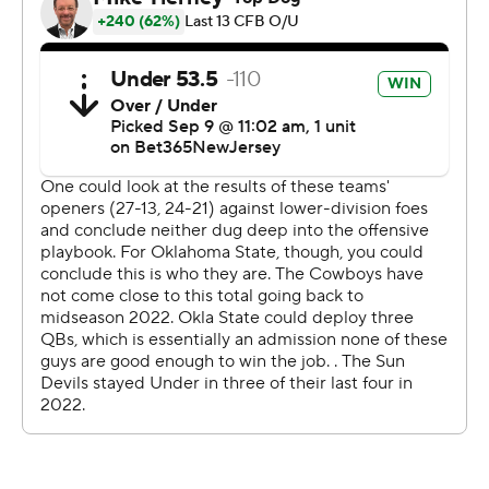
every fourth down and it showed up in the game really,
really well for us,” Oklahoma State linebacker Nick
Martin said. “We held it down, battened down the
hatches.”
The Sun Devils (1-1) labored offensively for the second
straight week, finishing with 277 total yards. Freshman
Jaden Rashada had some good moments early, some
shaky ones later to finish with 167 yards and a touchdown
on 16-of-29 passing with an interception.
Arizona State went 1 for 5 on fourth downs, 6 for 15 on
third.
“You're not going to win many games when you're not
converting third-and-1s and fourth-and-1s,” Arizona
State coach Kenny Dillingham said. “We were getting in
manageable situations and we just didn't get the job