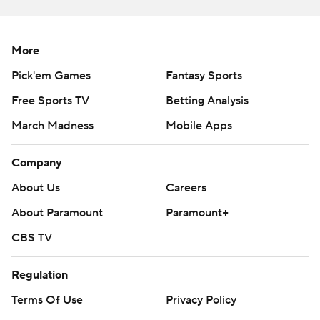
touchdowns in a span of just over 2 minutes for the
Yellow Jackets. Georgia Tech’s under-new-management
defense - the team elevated Kevin Sherrer to defensive
More
coordinator after a loss to Bowling Green last week -
Pick'em Games
Fantasy Sports
frustrated Miami for much of the night, then somehow
Free Sports TV
Betting Analysis
got the takeaway it needed at the end.
March Madness
Mobile Apps
Miami outgained Georgia Tech 454-250, had 23 first
downs to the Yellow Jackets’ 12, and none of it mattered.
Company
Georgia Tech found a way, and Van Dyke didn't throw
About Us
Careers
blame at anyone but himself - even when asked after
the game if he was surprised offensive coordinator
About Paramount
Paramount+
Shannon Dawson didn't call for a kneel-down.
CBS TV
“We trust our offensive coordinator,” Restrepo said. “We
Regulation
trust each other.”
Terms Of Use
Privacy Policy
Miami had scored all 16 quarters it had played in the first