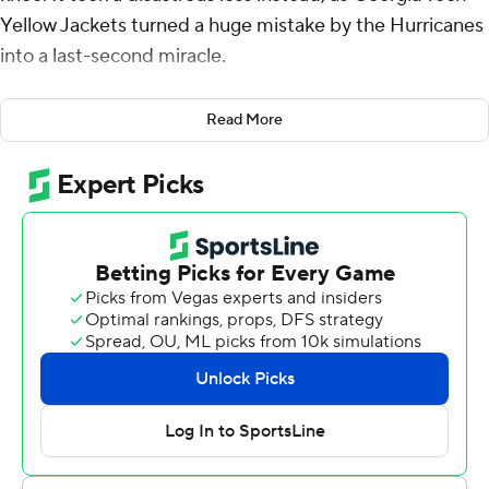
Yellow Jackets turned a huge mistake by the Hurricanes
into a last-second miracle.
Haynes King threw a 44-yard touchdown pass to
Read More
Christian Leary with two seconds remaining after Miami
turned the ball over with the game all but won, and
Georgia Tech stunned the 17th-ranked Hurricanes 23-20
on Saturday night.
The Yellow Jackets went 74 yards in 24 seconds, just
after the Hurricanes had the option to kneel down, likely
run out the clock, win the game and remain unbeaten.
Instead, Don Chaney fumbled the ball away - Miami
argued he was down, referees disagreed - and the
Yellow Jackets pulled off a stunner.
“We should have taken a knee,” Miami coach Mario