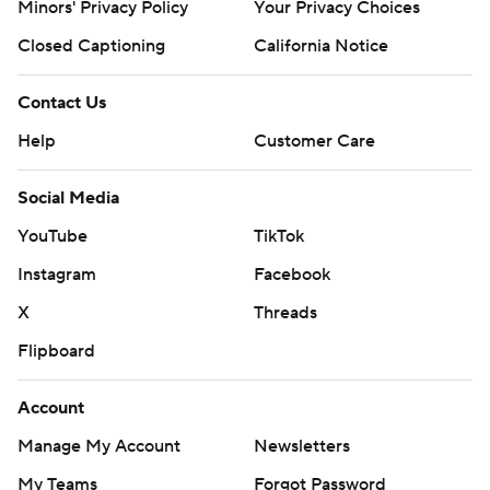
Minors' Privacy Policy
Your Privacy Choices
four games, and came into the night as one of three
Closed Captioning
California Notice
teams nationally to score at least 38 points in every
game this season. But it took until the final play of the
Contact Us
half, a 30-yard field goal by Miami's Andy Borregales, to
Help
Customer Care
get any scoring from either side.
Georgia Tech went up 17-10 early in the fourth on a field
Social Media
goal soon after Van Dyke's third interception. Miami
YouTube
TikTok
scored the game's next 10 points.
Instagram
Facebook
Borregales was good from 39 yards out midway through
X
Threads
the fourth to give Miami the lead, and the Hurricanes
Flipboard
put themselves in position to win - then somehow
managed to lose.
Account
“I should have stepped in and said, ‘Hey, just take a
Manage My Account
Newsletters
knee,’" Cristobal said.
My Teams
Forgot Password