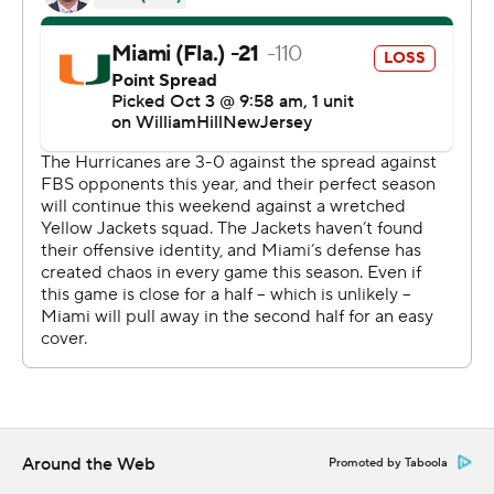
another deep throw that stunned Miami in 1984 - rolled
right, waited and Leary got well behind two Miami
defenders. The throw hit Leary in stride, he slid into the
end zone as a few items of debris rained down from the
stands.
“I felt it as soon as it left my fingers,” King said.
The Hurricanes had a six-lateral try on the final play of
the game, but got stopped near midfield.
Tyler Van Dyke threw for 288 yards, but was intercepted
three times for Miami. Xavier Restrepo caught 12 passes
for 144 yards for the Hurricanes, who got a rushing score
from Henry Parrish.
Around the Web
King and Jamal Haynes had third-quarter rushing
Promoted by Taboola