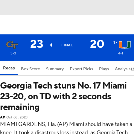
23
20
17
FINAL
3-3
4-1
Recap
Box Score
Summary
Expert Picks
Plays
Analysis
Georgia Tech stuns No. 17 Miami
23-20, on TD with 2 seconds
remaining
AP
Oct 08, 2023
MIAMI GARDENS, Fla. (AP) Miami should have taken a
knee. It took a disastrous loss instead, as Georgia Tech