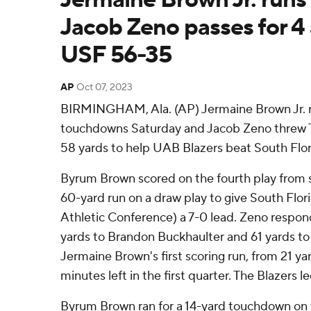
Jacob Zeno passes for 4
USF 56-35
AP
Oct 07, 2023
BIRMINGHAM, Ala. (AP) Jermaine Brown Jr. ra
touchdowns Saturday and Jacob Zeno threw TD
58 yards to help UAB Blazers beat South Flor
Byrum Brown scored on the fourth play from s
60-yard run on a draw play to give South Flor
Athletic Conference) a 7-0 lead. Zeno respon
yards to Brandon Buckhaulter and 61 yards to
Jermaine Brown's first scoring run, from 21 ya
minutes left in the first quarter. The Blazers l
Byrum Brown ran for a 14-yard touchdown on the