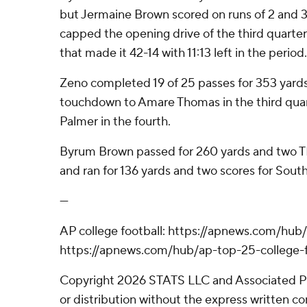
but Jermaine Brown scored on runs of 2 and 3
capped the opening drive of the third quarter
that made it 42-14 with 11:13 left in the period.
Zeno completed 19 of 25 passes for 353 yards
touchdown to Amare Thomas in the third quar
Palmer in the fourth.
Byrum Brown passed for 260 yards and two T
and ran for 136 yards and two scores for South
---
AP college football: https://apnews.com/hub/
https://apnews.com/hub/ap-top-25-college-f
Copyright 2026 STATS LLC and Associated P
or distribution without the express written 