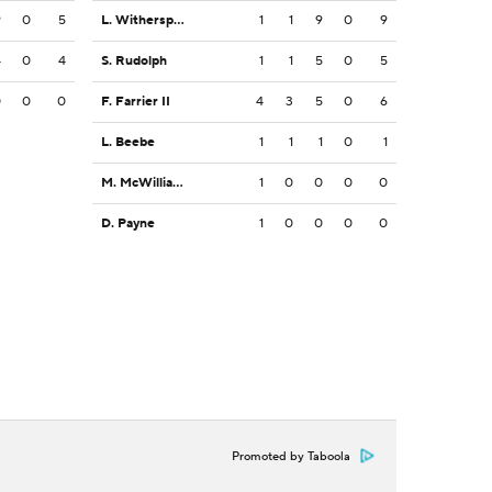
9
0
5
L. Witherspoon
1
1
9
0
9
4
0
4
S. Rudolph
1
1
5
0
5
0
0
0
F. Farrier II
4
3
5
0
6
L. Beebe
1
1
1
0
1
M. McWilliams
1
0
0
0
0
D. Payne
1
0
0
0
0
Promoted by Taboola