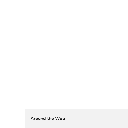
Around the Web