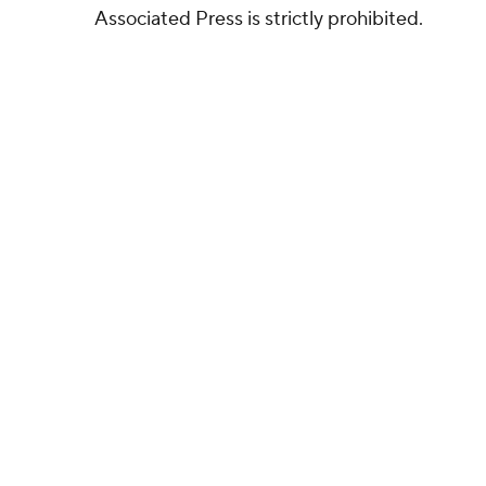
Associated Press is strictly prohibited.