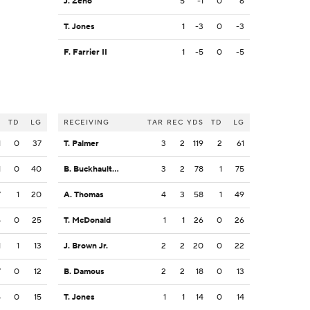
J. Zeno
5
-1
0
6
T. Jones
1
-3
0
-3
F. Farrier II
1
-5
0
-5
S
TD
LG
RECEIVING
TAR
REC
YDS
TD
LG
1
0
37
T. Palmer
3
2
119
2
61
1
0
40
B. Buckhaulter
3
2
78
1
75
7
1
20
A. Thomas
4
3
58
1
49
5
0
25
T. McDonald
1
1
26
0
26
1
1
13
J. Brown Jr.
2
2
20
0
22
7
0
12
B. Damous
2
2
18
0
13
5
0
15
T. Jones
1
1
14
0
14