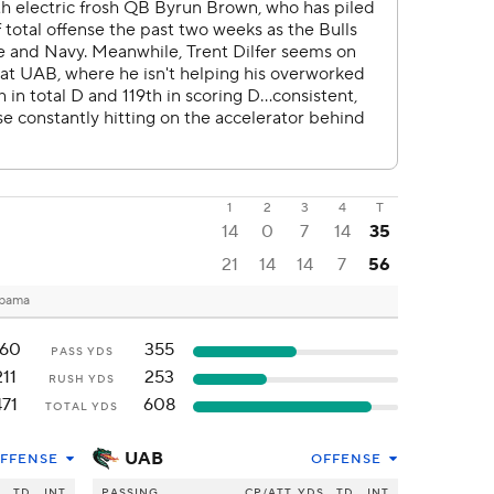
1
2
3
4
T
14
0
7
14
35
21
14
14
7
56
abama
60
355
PASS YDS
211
253
RUSH YDS
471
608
TOTAL YDS
UAB
FFENSE
OFFENSE
S
TD
INT
PASSING
CP/ATT
YDS
TD
INT