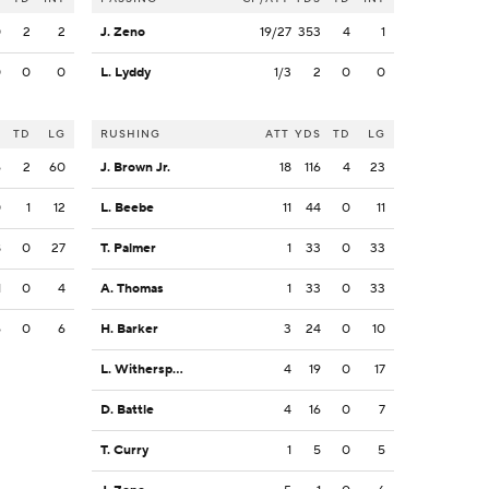
0
2
2
J. Zeno
19/27
353
4
1
0
0
0
L. Lyddy
1/3
2
0
0
S
TD
LG
RUSHING
ATT
YDS
TD
LG
6
2
60
J. Brown Jr.
18
116
4
23
0
1
12
L. Beebe
11
44
0
11
8
0
27
T. Palmer
1
33
0
33
1
0
4
A. Thomas
1
33
0
33
6
0
6
H. Barker
3
24
0
10
L. Witherspoon
4
19
0
17
D. Battle
4
16
0
7
T. Curry
1
5
0
5