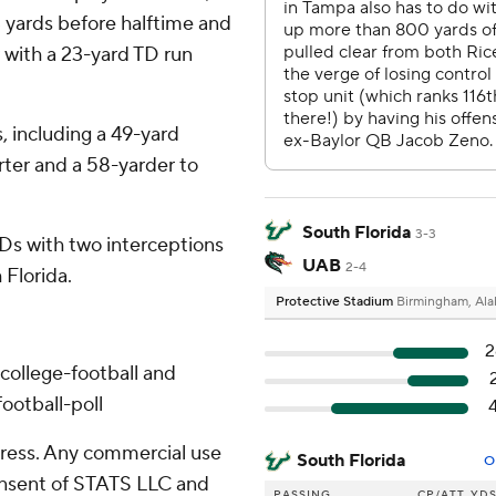
 yards before halftime and
 with a 23-yard TD run
, including a 49-yard
ter and a 58-yarder to
South Florida
3-3
Ds with two interceptions
UAB
2-4
 Florida.
Protective Stadium
Birmingham, Al
2
college-football and
ootball-poll
ress. Any commercial use
South Florida
O
consent of STATS LLC and
PASSING
CP/ATT
YD