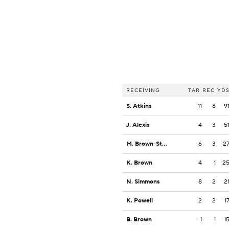
RECEIVING
TAR
REC
YD
S. Atkins
11
8
9
J. Alexis
4
3
5
M. Brown-Stephens
6
3
2
K. Brown
4
1
2
N. Simmons
8
2
2
K. Powell
2
2
1
B. Brown
1
1
1