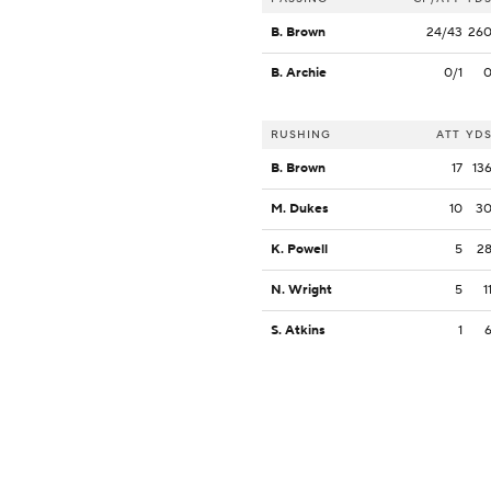
B. Brown
24/43
26
B. Archie
0/1
RUSHING
ATT
YD
B. Brown
17
13
M. Dukes
10
3
K. Powell
5
2
N. Wright
5
1
S. Atkins
1