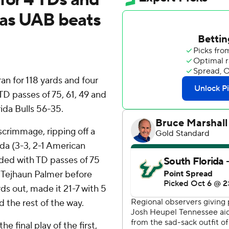
 as UAB beats
n for 118 yards and four
 passes of 75, 61, 49 and
ida Bulls 56-35.
crimmage, ripping off a
ida (3-3, 2-1 American
ded with TD passes of 75
 Tejhaun Palmer before
rds out, made it 21-7 with 5
ed the rest of the way.
 final play of the first,