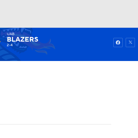
UAB
Watch
Fantasy
Betting
BLAZERS
2-4