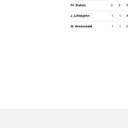
M. Dukes
2
2
J. Littlejohn
1
1
G. Greenwald
1
1