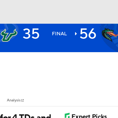
35
56
BA
FINAL
NHL
CAR
ympics
Analysis
MLV
for 4 TDs and