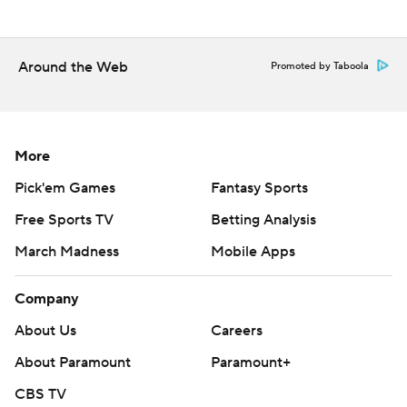
Around the Web
Promoted by Taboola
More
Pick'em Games
Fantasy Sports
Free Sports TV
Betting Analysis
March Madness
Mobile Apps
Company
About Us
Careers
About Paramount
Paramount+
CBS TV