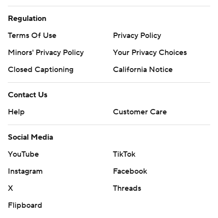
Regulation
Terms Of Use
Privacy Policy
Minors' Privacy Policy
Your Privacy Choices
Closed Captioning
California Notice
Contact Us
Help
Customer Care
Social Media
YouTube
TikTok
Instagram
Facebook
X
Threads
Flipboard