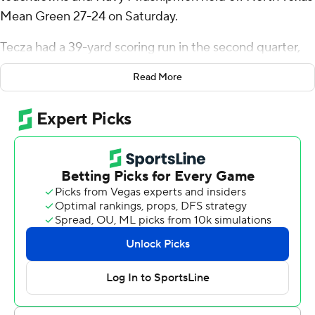
Mean Green 27-24 on Saturday.
Tecza had a 39-yard scoring run in the second quarter,
and his 21-yarder stretched the Navy lead to 27-17 with
Read More
7:07 to play.
Ayo Adeyi broke loose on a 47-yard touchdown run that
cut the North Texas deficit to a field goal with 5:23
remaining. The Mean Green got the ball back with just
under two minutes left at their own 20 but couldn't pick
up a first down.
Tecza, who averages nearly 73 yards per game, finished
with 137 yards rushing on 17 carries. Blake Horvath added
88 yards rushing for Navy (2-3, 1-2 American Athletic
Conference), which had 481 yards of offense with 406 on
the ground.