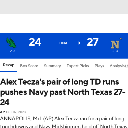
24
27
FINAL
2-3
2-3
Recap
Box Score
Summary
Expert Picks
Plays
Analysis
Alex Tecza's pair of long TD runs
pushes Navy past North Texas 27-
24
AP
Oct 07, 2023
ANNAPOLIS, Md. (AP) Alex Tecza ran for a pair of long
touchdowns and Navy Midshipmen held off North Texas