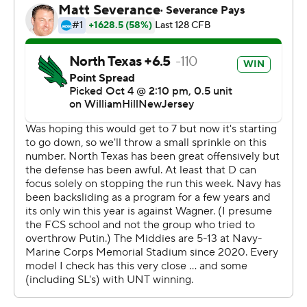
Adeyi ran for 125 yards on 14 carries for North Texas (2-3,
0-1). Chandler Rogers had a 75-yard touchdown run and
completed 22 of 32 passes for 267 yards, and he also
threw for a score.
--- AP college football: https://apnews.com/hub/college-
football and https://apnews.com/hub/ap-top-25-
college-football-poll
Copyright 2026 STATS LLC and Associated Press. Any
commercial use or distribution without the express
written consent of STATS LLC and Associated Press is
strictly prohibited.