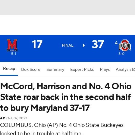
17
37
4
FINAL
5-1
5-0
Recap
Box Score
Summary
Expert Picks
Plays
Analysis
McCord, Harrison and No. 4 Ohio
State roar back in the second half
to bury Maryland 37-17
AP
Oct 07, 2023
COLUMBUS, Ohio (AP) No. 4 Ohio State Buckeyes
looked to be in trouble at halftime.