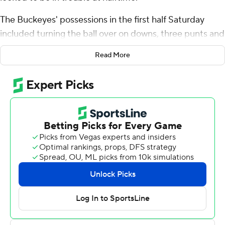
The Buckeyes' possessions in the first half Saturday
included turning the ball over on downs, three punts and
a field goal. Though the game was tied at halftime,
Read More
largely because of safety Josh Proctor's Pick-6,
Maryland Terrapins and quarterback Taulia Taglovailoa
had the momentum.
But the Buckeyes were a different team in the second
half, scoring 27 straight points to pull away from
Maryland 37-17.
Kyle McCord passed for a career-high 320 yards and
two touchdowns for the Buckeyes (5-0, 2-0 Big Ten)
and Marvin Harrison Jr. had eight catches for 163 yards.
“Early on, I feel like a I missed some opportunities or just