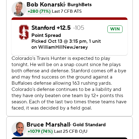
"It’s a special game for these guys to be down 29-
nothing against a really good football team and just not
quit,” Taylor said. “We’ll enjoy this one.”
Not so for the Buffaloes, who were reeling from the
largest blown lead in school history. The old mark was 28,
set at Kansas on Nov. 6, 2010.
Sanders sensed something was amiss, too. Just a little
bit of complacency creeping in.
“I talked to them about the old cliche people say - it’s 0-
0 but that’s not true. It’s not 0-0, it’s 29-nothing,” the
Colorado coach said. “I felt complacency going into the
half because we stalled offensively, gave up some
yardage as well. Just didn’t like how I felt going in at
halftime. We come back out and here comes
complacency. Here comes that team that I can’t stand,