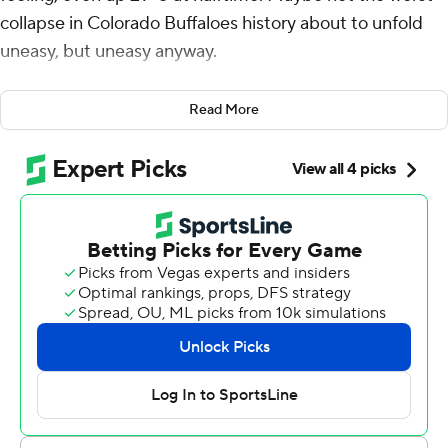
collapse in Colorado Buffaloes history about to unfold
uneasy, but uneasy anyway.
Stanford Cardinal coach Troy Taylor didn't really change
Read More
a thing, just watched as the Cardinal steadily staged the
largest comeback in school history.
In a late-night thriller - the game started on Friday the
13th and finished on Saturday the 14th - this is a game
that will be etched in the history of both programs.
Joshua Karty connected on a 31-yard field goal in the
second overtime after tying the game in regulation, Elic
Ayomanor had a school-record 294 yards receiving and
Stanford rallied for a 46-43 victory over Colorado early
Saturday.