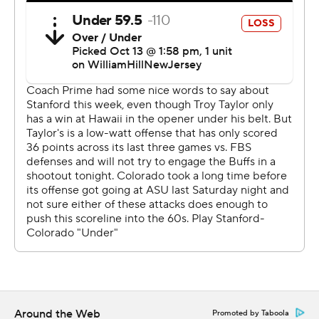
that you can’t stand it. You can’t understand how in the
world that happens to us. But it did.”
Stanford safety Alaka’i Gilman picked off a floating
Shedeur Sanders pass in the end zone to set the stage
in the second OT for Karty, who also drilled a 46-yarder
with no time left in regulation.
“That was a dumb play,” Shedeur Sanders said of his
errant throw. “I just threw it up.”
The Cardinal (2-4, 1-3 Pac-12) trailed big at halftime, with
QBs Justin Lamson and Ashton Daniels unable to light a
spark.
That is, until the second half when Daniels - with Lamson
contributing - led Stanford on eight straight scoring
Around the Web
Promoted by Taboola