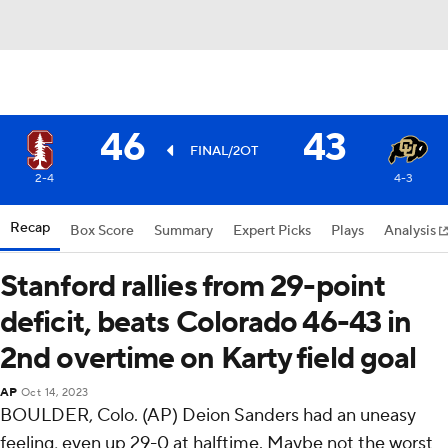
46
43
FINAL/2OT
2-4
4-3
Recap
Box Score
Summary
Expert Picks
Plays
Analysis
Stanford rallies from 29-point
deficit, beats Colorado 46-43 in
2nd overtime on Karty field goal
AP
Oct 14, 2023
BOULDER, Colo. (AP) Deion Sanders had an uneasy
feeling, even up 29-0 at halftime. Maybe not the worst