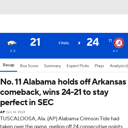
21
24
11
FINAL
2-5
6-1
Recap
Box Score
Summary
Expert Picks
Plays
Analysis
No. 11 Alabama holds off Arkansas
comeback, wins 24-21 to stay
perfect in SEC
AP
Oct 14, 2023
TUSCALOOSA, Ala. (AP) Alabama Crimson Tide had
taken over the game, reeling off 24 consecutive points