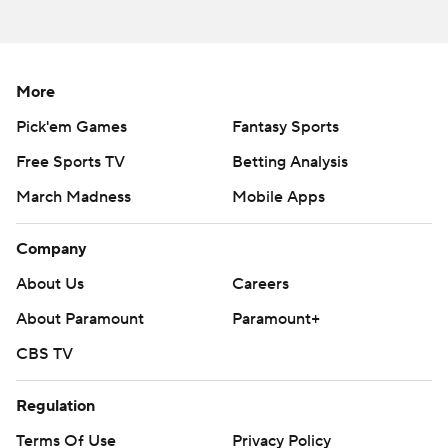
Milroe completed 10 of 21 passes for 238 yards,
including a 79-yard touchdown to Kobe Prentice, but
More
was sacked five times. He was on a 1-of-9 stretch in the
second half before the final drive, when he also
Pick'em Games
Fantasy Sports
scrambled for a third-down conversion.
Free Sports TV
Betting Analysis
Jefferson, meanwhile, stepped up his play after halftime.
March Madness
Mobile Apps
He completed 14 of 24 passes for 150 yards overall and
Company
two second-half touchdowns.
About Us
Careers
“We knew it would be a tough task for us,” Arkansas
About Paramount
Paramount+
coach Sam Pittman said. “But we wanted to be in it in
the fourth quarter with an opportunity to win it, and
CBS TV
that's what we were.”
Regulation
Alabama pushed it to 24-6 with a field goal midway
Terms Of Use
Privacy Policy