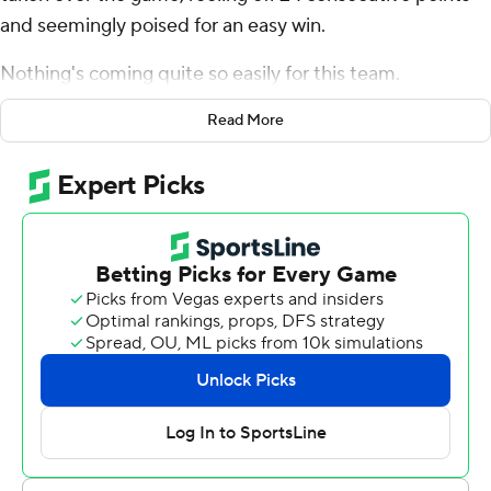
and seemingly poised for an easy win.
Nothing's coming quite so easily for this team.
Jalen Milroe passed for two touchdowns and rushed for
Read More
a third, and No. 11 Alabama survived a second-half
Arkansas Razorbacks rally in a 24-21 victory over the
Razorbacks on Saturday.
The Crimson Tide (6-1, 4-0 Southeastern Conference)
blew most of an 18-point third-quarter lead before
summoning a big final drive to keep KJ Jefferson and
the Razorbacks offense off the field at the end, The
celebration for a close win over a three-touchdown
underdog seemed muted.
“We should be dominating games rather than just