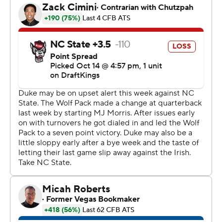
the highlight an 83-yard touchdown run in the third
quarter.
Belin was filling in for Leonard, who wasn’t in uniform
after suffering an ankle injury in the final seconds of a
loss to Notre Dame two weeks ago.
Belin, a redshirt freshman, completed 4 of 12 passes for
107 yards with an interception.
“Our defense is amazing every game,” Belin said. “We
kind of expect our defense to come out and do what
they do.”
N.C. State had trouble sustaining offense in MJ Morris’
second start of the season at quarterback. He replaced
Brennan Armstrong in the first-string role prior to a 48-
41 home win over Marshall a week ago, but there was no