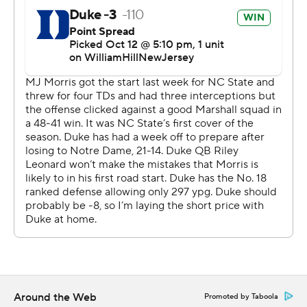
big point total for the Wolfpack this time. Morris was 24
for 40 for 193 yards and an interception.
“This is a game where 11 guys got to do their job,” N.C.
State coach Dave Doeren said. “Offense was just
penalty after penalty, drop after drop, was dysfunctional
the first half.”
Duke had its 11 defenders in sync, something coach
Mike Elko knew would be critical. He said whichever
team played best on defense would be in good shape.
“It had to be us,” Elko said. “I thought the story of our
game was defense.”
N.C. State’s only points came on Brayden Narveson’s
school-record 57-yard field goal to open the scoring less
Around the Web
Promoted by Taboola
than two minutes into the game. The kick followed an