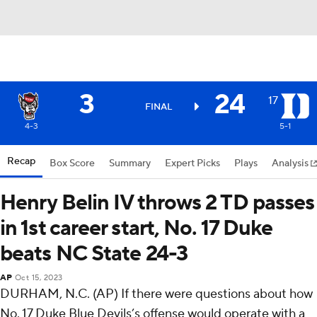
3
24
17
FINAL
4-3
5-1
Recap
Box Score
Summary
Expert Picks
Plays
Analysis
Henry Belin IV throws 2 TD passes
in 1st career start, No. 17 Duke
beats NC State 24-3
AP
Oct 15, 2023
DURHAM, N.C. (AP) If there were questions about how
No. 17 Duke Blue Devils’s offense would operate with a