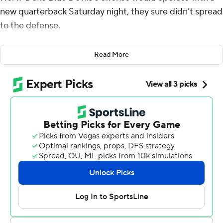
new quarterback Saturday night, they sure didn’t spread
to the defense.
The Blue Devils rode a pair of touchdown throws from
Read More
Henry Belin IV in his first career start and benefitted
from a dominant defensive performance to beat North
Carolina State 24-3.
“We emphasized we needed to step up on defense with
Riley (Leonard) going down,” Duke linebacker Tre
Freeman said. “We just knew we got a young
quarterback coming in and we have to step up for him.”
The Blue Devils (5-1, 2-0 Atlantic Coast Conference)
limited N.C. State (4-3, 1-2) to 301 yards of total offense.
Duke’s Jordan Waters rushed for 123 yards on 13 carries,