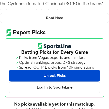
the Cyclones defeated Cincinnati 30-10 in the teams’
first-ever meeting Saturday afternoon.
Read More
Becht has now thrown at least one score in each of his
first seven games as a starter for Iowa State (4-3, 3-1 Big
12), which handed the Bearcats (2-4, 0-3) their fourth
straight loss and their first defeat on homecoming since
2017.
“Rocco has grown a lot,” Iowa State coach Matt
Campbell said. “As a redshirt freshman, seeing a lot of
things for the first time, he did a good job of finishing
drives, throwing the ball into some tight windows.”
The Cyclones entered the day with 10 interceptions,
third-most in the FBS. It took the Iowa State defense all
of two drives to pick off Cincinnati quarterback Emory