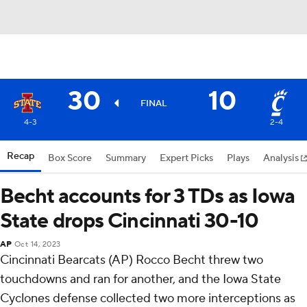
30
10
FINAL
4-3
2-4
Recap
Box Score
Summary
Expert Picks
Plays
Analysis
Becht accounts for 3 TDs as Iowa
State drops Cincinnati 30-10
AP
Oct 14, 2023
Cincinnati Bearcats (AP) Rocco Becht threw two
touchdowns and ran for another, and the Iowa State
Cyclones defense collected two more interceptions as