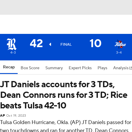
42
10
FINAL
4-3
3-4
Recap
Box Score
Summary
Expert Picks
Plays
Analysis
JT Daniels accounts for 3 TDs,
Dean Connors runs for 3 TD; Rice
beats Tulsa 42-10
AP
Oct 19, 2023
Tulsa Golden Hurricane, Okla. (AP) JT Daniels passed for
two touchdowns and ran for another TD, Dean Connors