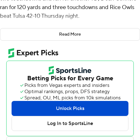
ran for 120 yards and three touchdowns and Rice Owls
beat Tulsa 42-10 Thursday night.
Rice (4-3, 2-1 American Athletic Conference) went
Read More
three-and-out on the opening drive but Gabriel Taylor
intercepted Braylon Braxton's first pass of the game,
Daniels connected with Luke McCaffrey for a 16-yard
gain and then Connors burst up the middle for a 54-yard
touchdown that made it 7-0 with 12:37 left in the first
quarter.
De’Braylon Carroll recovered a fumble by Braxton near
midfield and Daniels hit Matt Sykes for 32 yards before
he threw a 21-yard TD pass that gave the Owls a 14-0
lead going into the second quarter.
Kamdyn Benjamin caught a 30-yard touchdown pass