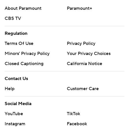
McCaffrey had six receptions for 99 yards.
About Paramount
Paramount+
CBS TV
---
AP college football: https://apnews.com/hub/college-
Regulation
football and https://apnews.com/hub/ap-top-25-
Terms Of Use
Privacy Policy
college-football-poll
Minors' Privacy Policy
Your Privacy Choices
Copyright 2026 STATS LLC and Associated Press. Any
Closed Captioning
California Notice
commercial use or distribution without the express
written consent of STATS LLC and Associated Press is
Contact Us
strictly prohibited.
Help
Customer Care
Social Media
YouTube
TikTok
Instagram
Facebook